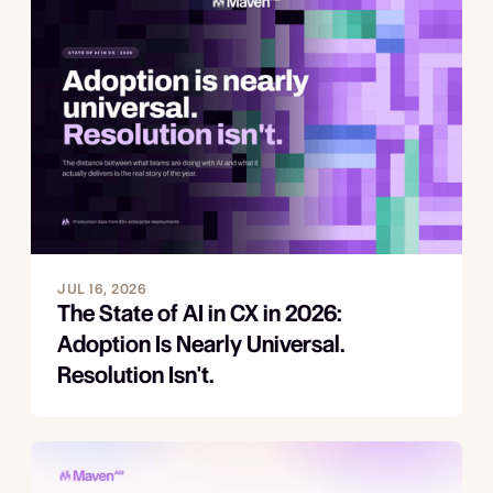
JUL 16, 2026
The State of AI in CX in 2026:
Adoption Is Nearly Universal.
Resolution Isn't.