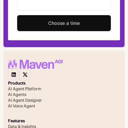
Choose a time
Products
AI Agent Platform
AI Agents
AI Agent Designer
AI Voice Agent
Features
Data & Insights