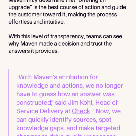
upgrade” is the best course of action and guide
the customer toward it, making the process
effortless and intuitive.
With this level of transparency, teams can see
why Maven made a decision and trust the
answers it provides.
"With Maven's attribution for
knowledge and actions, we no longer
have to guess how an answer was
constructed,” said Jim Kohl, Head of
Service Delivery at
Check
. “Now, we
can quickly identify sources, spot
knowledge gaps, and make targeted