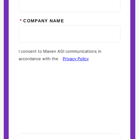
*
COMPANY NAME
I consent to Maven AGI communications in
accordance with the
Privacy Policy