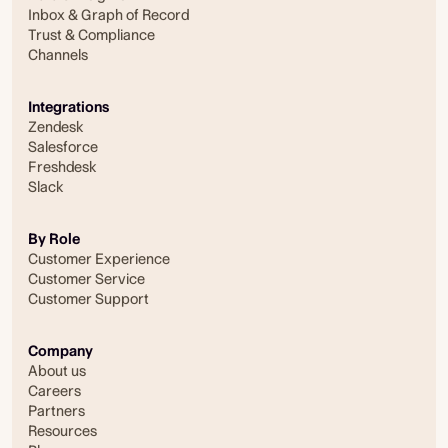
Inbox & Graph of Record
Trust & Compliance
Channels
Integrations
Zendesk
Salesforce
Freshdesk
Slack
By Role
Customer Experience
Customer Service
Customer Support
Company
About us
Careers
Partners
Resources