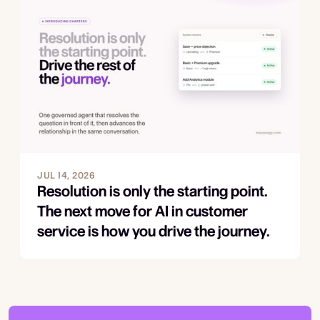
JUL 14, 2026
Resolution is only the starting point.
The next move for AI in customer
service is how you drive the journey.