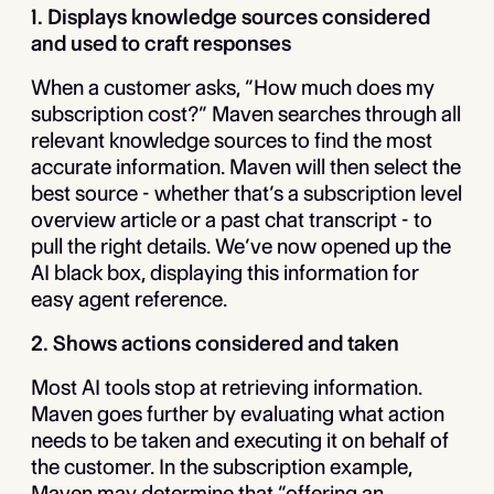
1. Displays knowledge sources considered
and used to craft responses
When a customer asks, “How much does my
subscription cost?” Maven searches through all
relevant knowledge sources to find the most
accurate information. Maven will then select the
best source - whether that’s a subscription level
overview article or a past chat transcript - to
pull the right details. We’ve now opened up the
AI black box, displaying this information for
easy agent reference.
2. Shows actions considered and taken
Most AI tools stop at retrieving information.
Maven goes further by evaluating what action
needs to be taken and executing it on behalf of
the customer. In the subscription example,
Maven may determine that “offering an