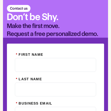
Contact us
Don’t be Shy.
Make the first move.
Request a free personalized demo.
*
FIRST NAME
*
LAST NAME
*
BUSINESS EMAIL