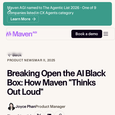
Maven AGI named to The Agentic List 2026 - One of 9
Companies listed in CX Agents category
Learn More
Book a demo
Back
PRODUCT NEWS
MAR 11, 2025
Breaking Open the AI Black
Box: How Maven "Thinks
Out Loud"
Joyce Phan
Product Manager