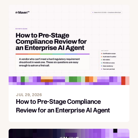
JUL 29, 2026
How to Pre-Stage Compliance
Review for an Enterprise AI Agent