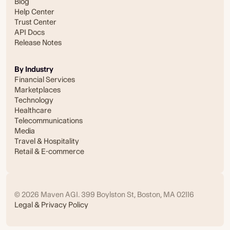
Blog
Help Center
Trust Center
API Docs
Release Notes
By Industry
Financial Services
Marketplaces
Technology
Healthcare
Telecommunications
Media
Travel & Hospitality
Retail & E-commerce
© 2026 Maven AGI. 399 Boylston St, Boston, MA 02116
Legal & Privacy Policy