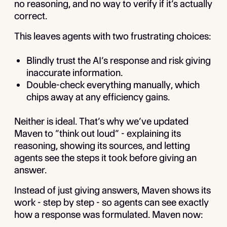
no reasoning, and no way to verify if it’s actually
correct.
This leaves agents with two frustrating choices:
Blindly trust the AI’s response and risk giving
inaccurate information.
Double-check everything manually, which
chips away at any efficiency gains.
Neither is ideal. That’s why we’ve updated
Maven to “think out loud” - explaining its
reasoning, showing its sources, and letting
agents see the steps it took before giving an
answer.
Instead of just giving answers, Maven shows its
work - step by step - so agents can see exactly
how a response was formulated. Maven now: