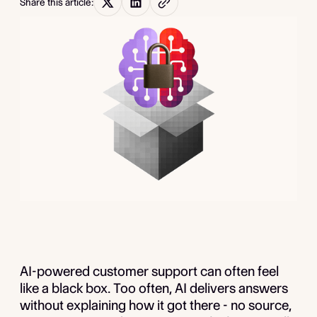
Share this article:
AI-powered customer support can often feel
like a black box. Too often, AI delivers answers
without explaining how it got there - no source,