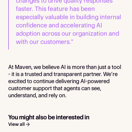
changes to drive quality responses
faster. This feature has been
especially valuable in building internal
confidence and accelerating AI
adoption across our organization and
with our customers."
At Maven, we believe AI is more than just a tool
- it is a trusted and transparent partner. We’re
excited to continue delivering AI-powered
customer support that agents can see,
understand, and rely on.
You might also be interested in
View all