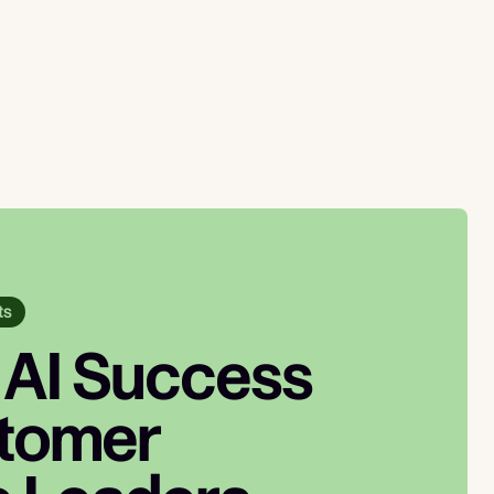
ts
 AI Success
stomer