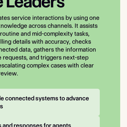
e Leaders
tes service interactions by using one
knowledge across channels. It assists
routine and mid-complexity tasks,
lling details with accuracy, checks
nnected data, gathers the information
 requests, and triggers next-step
 escalating complex cases with clear
review.
ide connected systems to advance 
ws
 and responses for agents 