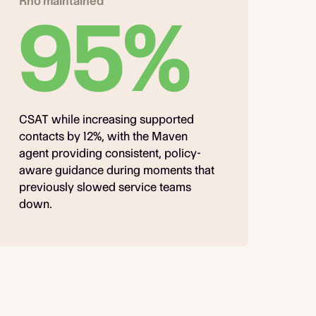
Rho maintained
95%
CSAT while increasing supported
contacts by 12%, with the Maven
agent providing consistent, policy-
aware guidance during moments that
previously slowed service teams
down.