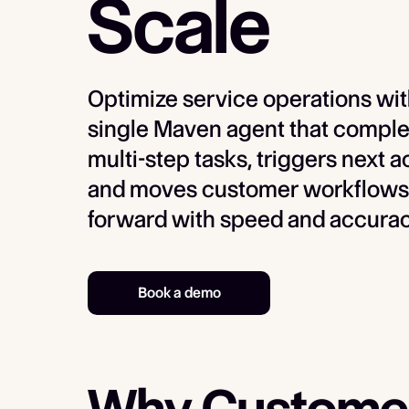
Scale
Optimize service operations wit
single Maven agent that comple
multi-step tasks, triggers next a
and moves customer workflows
forward with speed and accurac
Book a demo