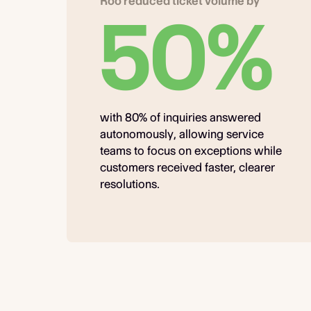
Roo reduced ticket volume by
50%
with 80% of inquiries answered
autonomously, allowing service
teams to focus on exceptions while
customers received faster, clearer
resolutions.