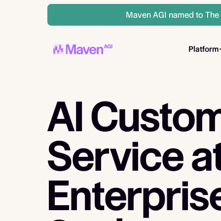
Maven AGI named to The A
Platform
AI Custo
Service
a
Enterpris