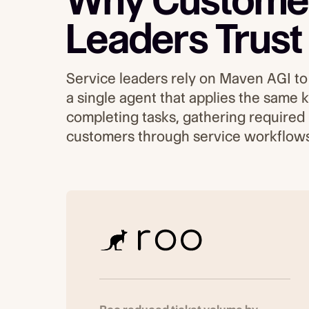
Why Customer
Leaders Trust
Service leaders rely on Maven AGI to 
a single agent that applies the same
completing tasks, gathering required
customers through service workflows