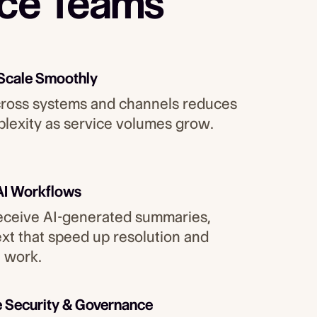
ice Teams
 Scale Smoothly
cross systems and channels reduces
lexity as service volumes grow.
AI Workflows
ceive AI-generated summaries,
ext that speed up resolution and
 work.
e Security & Governance