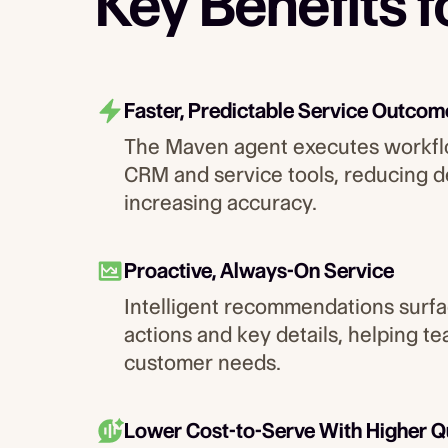
Key Benefits 
Faster, Predictable Service Outcom
The Maven agent executes workfl
CRM and service tools, reducing d
increasing accuracy.
Proactive, Always-On Service
Intelligent recommendations surfa
actions and key details, helping t
customer needs.
Lower Cost-to-Serve With Higher Q