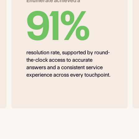
Enumerate achieved a
91%
resolution rate, supported by round-
the-clock access to accurate
answers and a consistent service
experience across every touchpoint.