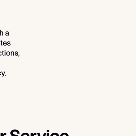
h a
tes
ctions,
y.