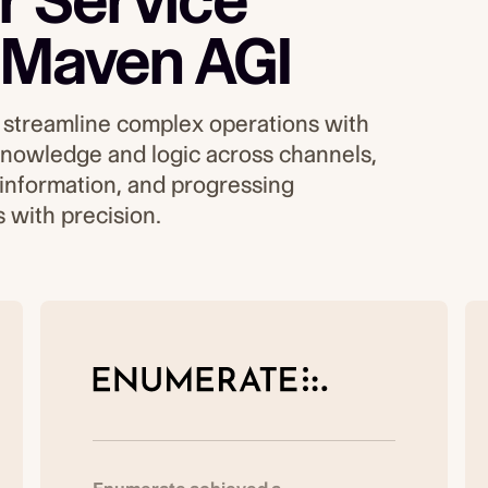
 Service
 Maven AGI
streamline complex operations ​​with
 knowledge and logic across channels,
 information, and progressing
 with precision.