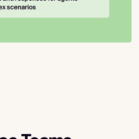
x scenarios