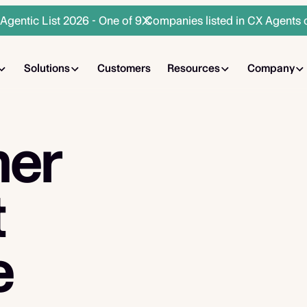
gentic List 2026 - One of 9 Companies listed in CX Agents 
Solutions
Customers
Resources
Company
mer
t
e