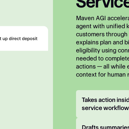
Servic
Maven AGI accelera
agent with unified 
customers through 
explains plan and bi
eligibility using co
needed to complete
actions — all while
context for human 
Takes action ins
service workflo
Drafts summaries