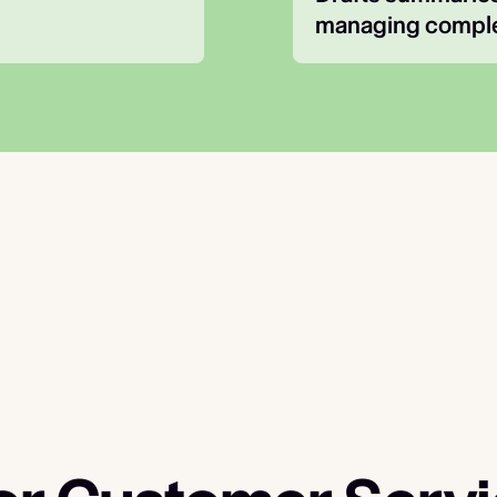
managing comple