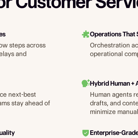
for Customer Serv
es
Operations That
ow steps across
Orchestration a
elays and
operational comp
Hybrid Human + 
ce next-best
Human agents re
eams stay ahead of
drafts, and cont
minimize manual
uality
Enterprise-Grad