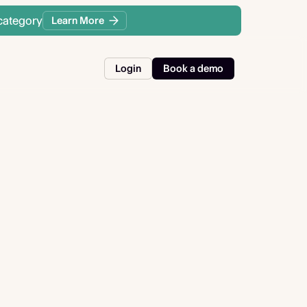
category
Learn More
Login
Book a demo