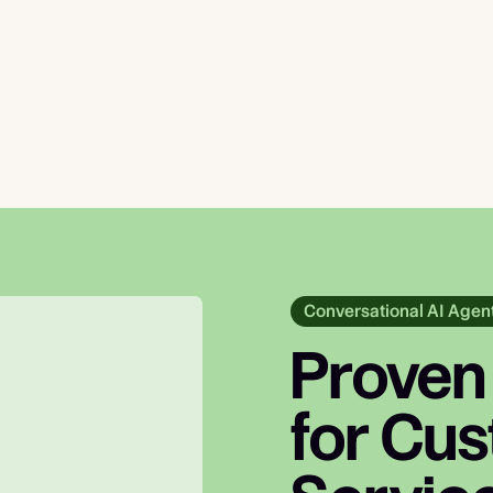
Conversational AI Agen
Proven
for Cu