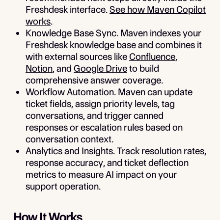
Freshdesk interface.
See how Maven Copilot
works
.
Knowledge Base Sync.
Maven indexes your
Freshdesk knowledge base and combines it
with external sources like
Confluence
,
Notion
, and
Google Drive
to build
comprehensive answer coverage.
Workflow Automation.
Maven can update
ticket fields, assign priority levels, tag
conversations, and trigger canned
responses or escalation rules based on
conversation context.
Analytics and Insights.
Track resolution rates,
response accuracy, and ticket deflection
metrics to measure AI impact on your
support operation.
How It Works