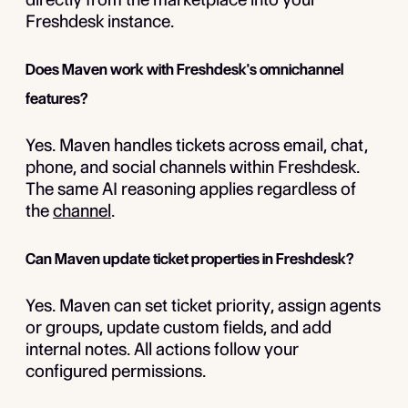
Freshdesk instance.
Does Maven work with Freshdesk's omnichannel
features?
Yes. Maven handles tickets across email, chat,
phone, and social channels within Freshdesk.
The same AI reasoning applies regardless of
the
channel
.
Can Maven update ticket properties in Freshdesk?
Yes. Maven can set ticket priority, assign agents
or groups, update custom fields, and add
internal notes. All actions follow your
configured permissions.