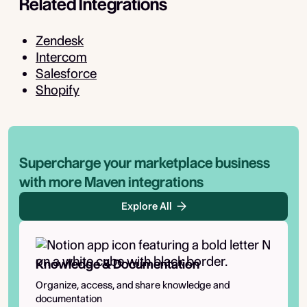
Related Integrations
Zendesk
Intercom
Salesforce
Shopify
Supercharge your marketplace business
with more Maven integrations
Explore All
Knowledge & Documentation
Organize, access, and share knowledge and
documentation