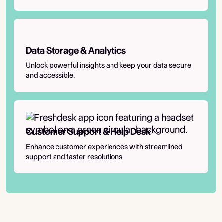
Data Storage & Analytics
Unlock powerful insights and keep your data secure
and accessible.
Customer Support & Help Desk
Enhance customer experiences with streamlined
support and faster resolutions