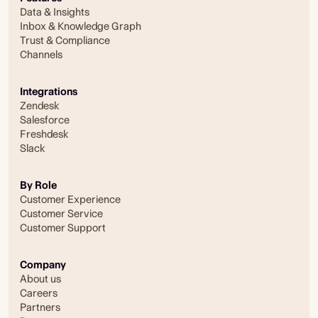
Data & Insights
Inbox & Knowledge Graph
Trust & Compliance
Channels
Integrations
Zendesk
Salesforce
Freshdesk
Slack
By Role
Customer Experience
Customer Service
Customer Support
Company
About us
Careers
Partners