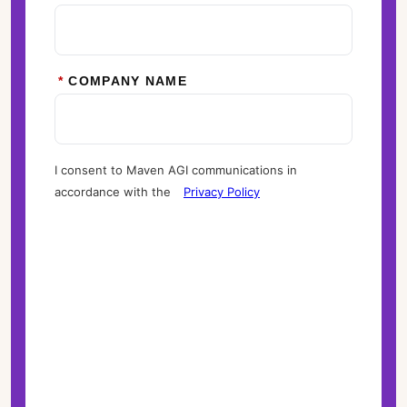
*
COMPANY NAME
I consent to Maven AGI communications in
accordance with the
Privacy Policy