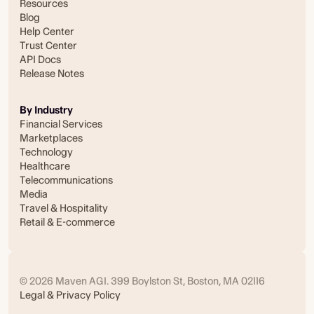
Resources
Blog
Help Center
Trust Center
API Docs
Release Notes
By Industry
Financial Services
Marketplaces
Technology
Healthcare
Telecommunications
Media
Travel & Hospitality
Retail & E-commerce
© 2026 Maven AGI. 399 Boylston St, Boston, MA 02116
Legal & Privacy Policy