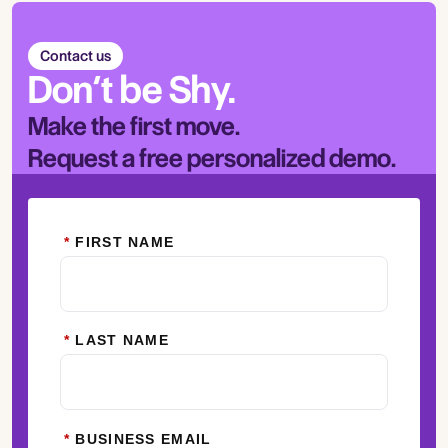
Contact us
Don’t be Shy.
Make the first move.
Request a free personalized demo.
*
FIRST NAME
*
LAST NAME
*
BUSINESS EMAIL