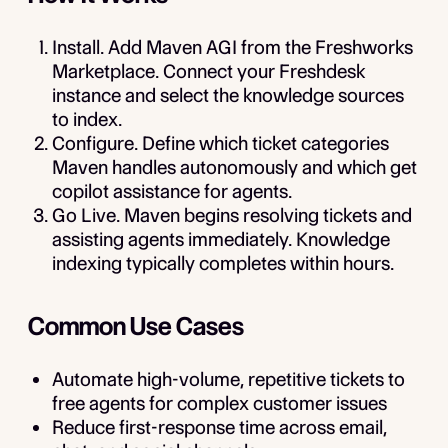
Install.
Add Maven AGI from the Freshworks
Marketplace. Connect your Freshdesk
instance and select the knowledge sources
to index.
Configure.
Define which ticket categories
Maven handles autonomously and which get
copilot assistance for agents.
Go Live.
Maven begins resolving tickets and
assisting agents immediately. Knowledge
indexing typically completes within hours.
Common Use Cases
Automate high-volume, repetitive tickets to
free agents for complex customer issues
Reduce first-response time across email,