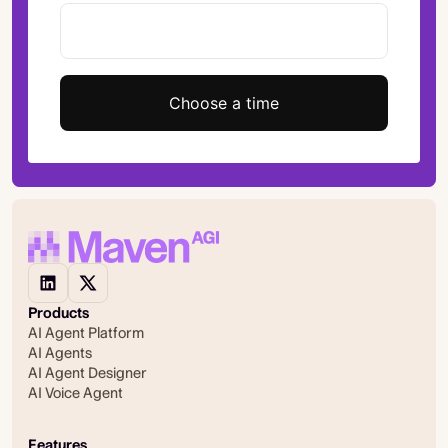
Choose a time
Products
AI Agent Platform
AI Agents
AI Agent Designer
AI Voice Agent
Features