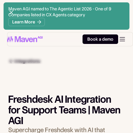
Maven AGI named to The Agentic List 2026 - One of 9
Companies listed in CX Agents category
Learn More
Book a demo
Integrations
Freshdesk AI Integration
for Support Teams | Maven
AGI
Supercharge Freshdesk with AI that