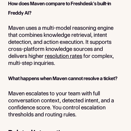
How does Maven compare to Freshdesk's built-in
Freddy AI?
Maven uses a multi-model reasoning engine
that combines knowledge retrieval, intent
detection, and action execution. It supports
cross-platform knowledge sources and
delivers higher
resolution rates
for complex,
multi-step inquiries.
What happens when Maven cannot resolve a ticket?
Maven escalates to your team with full
conversation context, detected intent, and a
confidence score. You control escalation
thresholds and routing rules.