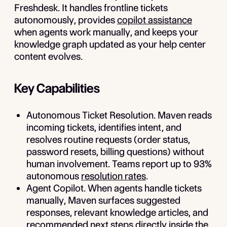
Freshdesk. It handles frontline tickets
autonomously, provides
copilot assistance
when agents work manually, and keeps your
knowledge graph updated as your help center
content evolves.
Key Capabilities
Autonomous Ticket Resolution.
Maven reads
incoming tickets, identifies intent, and
resolves routine requests (order status,
password resets, billing questions) without
human involvement. Teams report up to 93%
autonomous
resolution rates
.
Agent Copilot.
When agents handle tickets
manually, Maven surfaces suggested
responses, relevant knowledge articles, and
recommended next steps directly inside the