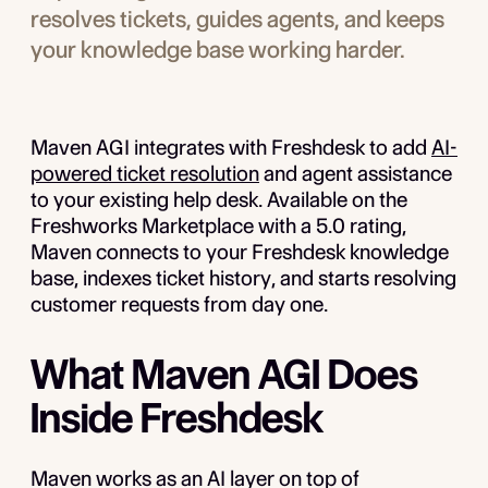
resolves tickets, guides agents, and keeps
your knowledge base working harder.
Maven AGI integrates with Freshdesk to add
AI-
powered ticket resolution
and agent assistance
to your existing help desk. Available on the
Freshworks Marketplace with a 5.0 rating,
Maven connects to your Freshdesk knowledge
base, indexes ticket history, and starts resolving
customer requests from day one.
What Maven AGI Does
Inside Freshdesk
Maven works as an AI layer on top of