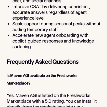
chat, and social channels
Improve CSAT by delivering consistent,
accurate answers regardless of agent
experience level
Scale support during seasonal peaks without
adding temporary staff
Accelerate new agent onboarding with
copilot-guided responses and knowledge
surfacing
Frequently Asked Questions
Is Maven AGI available on the Freshworks
Marketplace?
Yes. Maven AGI is listed on the Freshworks
Marketplace with a 5.0 rating. You can install it
directly from the marketplace into your