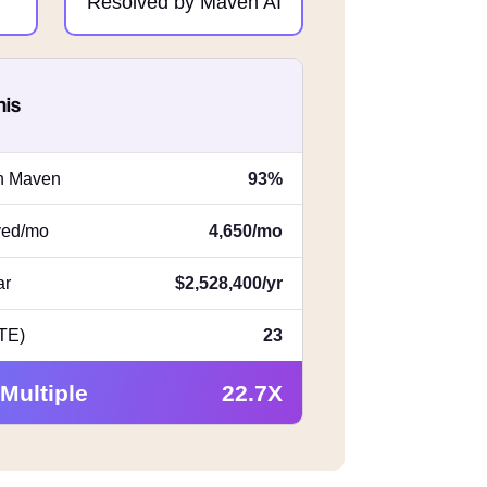
Resolved by Maven AI
his
th Maven
93%
lved/mo
4,650/mo
ar
$2,528,400/yr
FTE)
23
 Multiple
22.7X