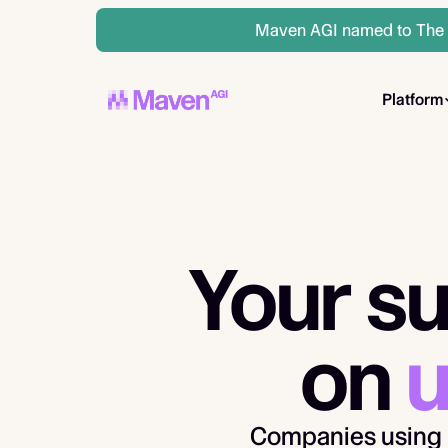
Maven AGI named to The A
Platform
Your su
on
u
Companies using 