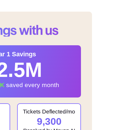
ngs with us
ar 1 Savings
2.5M
1K
saved every month
Tickets Deflected/mo
9,300