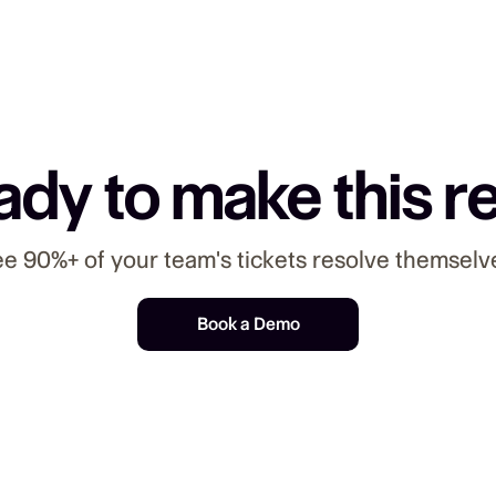
dy to make this r
e 90%+ of your team's tickets resolve themselv
Book a Demo