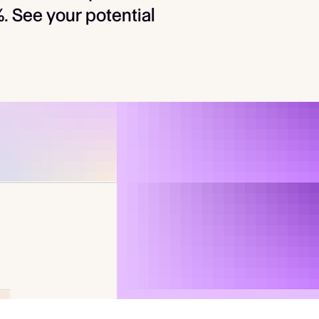
 See your potential