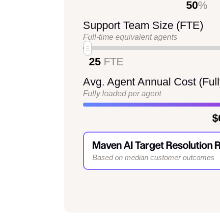
50
%
Support Team Size (FTE)
Full-time equivalent agents
25
FTE
Avg. Agent Annual Cost (Ful
Fully loaded per agent
$
Maven AI Target Resolution 
Based on median customer outcomes