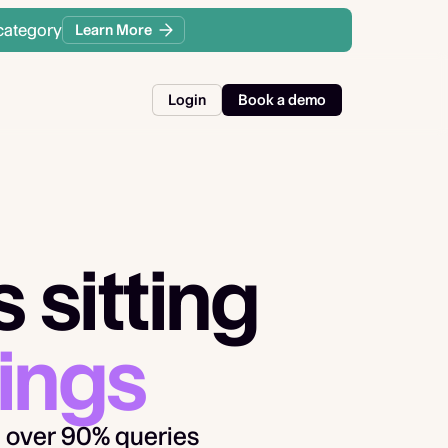
category
Learn More
Login
Book a demo
 sitting
ings
 over 90% queries