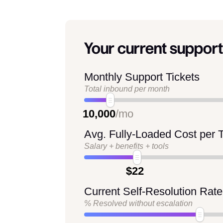
Your current support
Monthly Support Tickets
Total inbound per month
10,000
/mo
Avg. Fully-Loaded Cost per T
Salary + benefits + tools
$22
Current Self-Resolution Rate
% Resolved without escalation