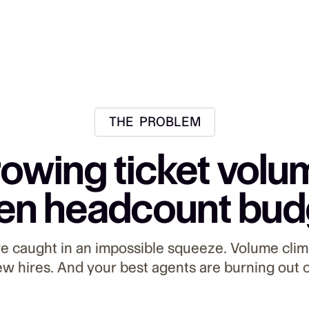
THE PROBLEM
owing ticket volu
en headcount bud
re caught in an impossible squeeze. Volume clim
ew hires. And your best agents are burning out 