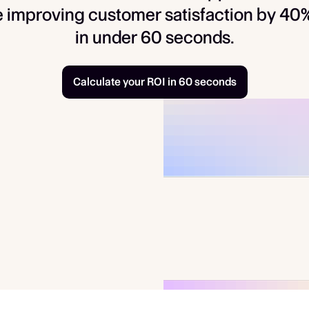
 improving customer satisfaction by 40%.
in under 60 seconds.
Calculate your ROI in 60 seconds