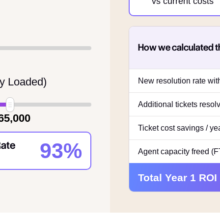
vs current costs
How we calculated t
ly Loaded)
New resolution rate wi
Additional tickets reso
65,000
Ticket cost savings / ye
Rate
93%
Agent capacity freed (
Total Year 1 ROI