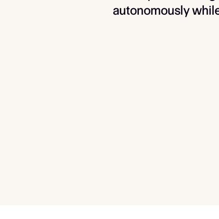
autonomously while