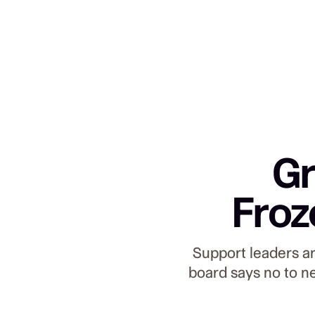
Gr
Froz
Support leaders a
board says no to n