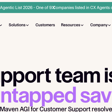
gentic List 2026 - One of 9 Companies listed in CX Agents 
Solutions
Customers
Resources
Company
pport team is
ntapped sav
Maven AGI for Customer Support resolve