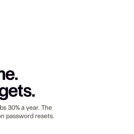
me.
gets.
bs 30% a year. The
on password resets.