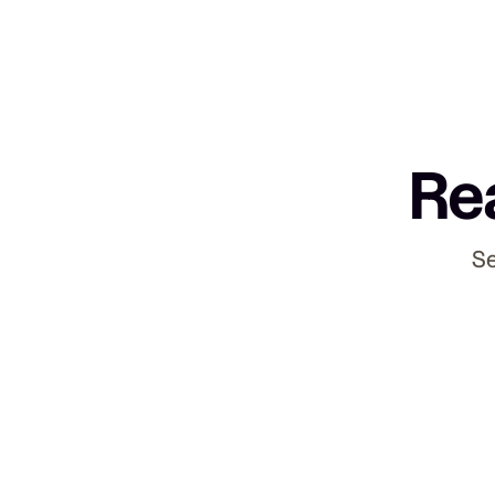
Rea
Se