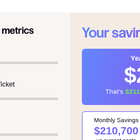
Your savi
 metrics
Ye
$
icket
That's
$21
Monthly Savings
$210,700