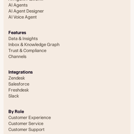
AI Agents
AI Agent Designer
AI Voice Agent
Features
Data & Insights
Inbox & Knowledge Graph
Trust & Compliance
Channels
Integrations
Zendesk
Salesforce
Freshdesk
Slack
By Role
Customer Experience
Customer Service
Customer Support