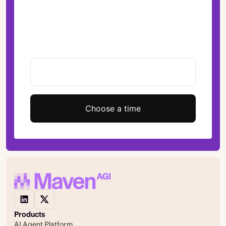
Choose a time
Products
AI Agent Platform