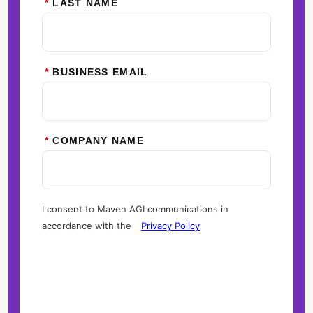
*
LAST NAME
*
BUSINESS EMAIL
*
COMPANY NAME
I consent to Maven AGI communications in
accordance with the
Privacy Policy