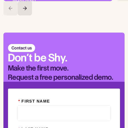
Contact us
Don’t be Shy.
Make the first move.
Request a free personalized demo.
*
FIRST NAME