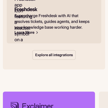
Freshdesk
Supercharge Freshdesk with AI that
resolves tickets, guides agents, and keeps
your knowledge base working harder.
Learn More
Explore all integrations