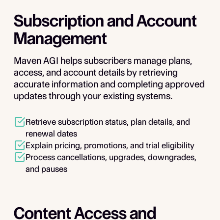
Subscription and Account
Management
Maven AGI helps subscribers manage plans,
access, and account details by retrieving
accurate information and completing approved
updates through your existing systems.
Retrieve subscription status, plan details, and
renewal dates
Explain pricing, promotions, and trial eligibility
Process cancellations, upgrades, downgrades,
and pauses
Content Access and