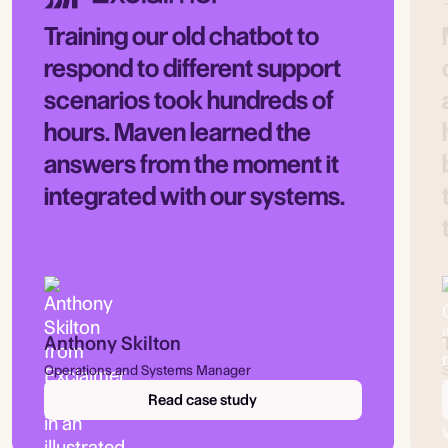
Training our old chatbot to
respond to different support
scenarios took hundreds of
hours. Maven learned the
answers from the moment it
integrated with our systems.
Anthony Skilton
Operations and Systems Manager
Read case study