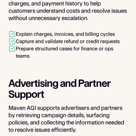
charges, and payment history to help
customers understand costs and resolve issues
without unnecessary escalation.
Explain charges, invoices, and billing cycles
Capture and validate refund or credit requests
Prepare structured cases for finance or ops
teams
Advertising and Partner
Support
Maven AGI supports advertisers and partners
by retrieving campaign details, surfacing
policies, and collecting the information needed
to resolve issues efficiently.