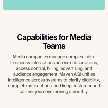
trials, and renewals across every channel.
Media brands can’t afford inconsistent
authentication, workflows, and routing
answers or risky automation. Maven AGI
rules so updates, cancellations, refunds,
applies deterministic guardrails, validates
and account changes happen safely and
inputs before actions occur, and generates
consistently.
complete audit trails so CX, revenue, and
compliance teams maintain full visibility
Capabilities for Media
and control over every automated
interaction.
Teams
Media companies manage complex, high-
frequency interactions across subscriptions,
access control, billing, advertising, and
audience engagement. Maven AGI unifies
intelligence across systems to clarify eligibility,
complete safe actions, and keep customer and
partner journeys moving smoothly.