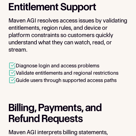
Entitlement Support
Maven AGI resolves access issues by validating
entitlements, region rules, and device or
platform constraints so customers quickly
understand what they can watch, read, or
stream.
Diagnose login and access problems
Validate entitlements and regional restrictions
Guide users through supported access paths
Billing, Payments, and
Refund Requests
Maven AGI interprets billing statements,