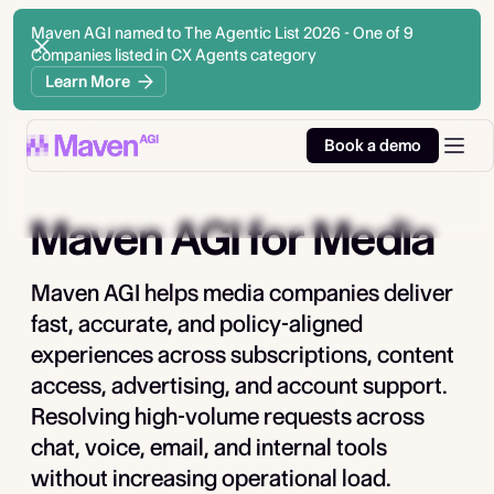
Maven AGI named to The Agentic List 2026 - One of 9
Companies listed in CX Agents category
Learn More
Book a demo
Maven AGI
for Media
Maven AGI helps media companies deliver
fast, accurate, and policy-aligned
experiences across subscriptions, content
access, advertising, and account support.
Resolving high-volume requests across
chat, voice, email, and internal tools
without increasing operational load.