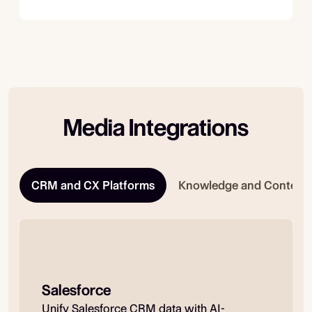
Media Integrations
CRM and CX Platforms
Knowledge and Content
Salesforce
Unify Salesforce CRM data with AI-