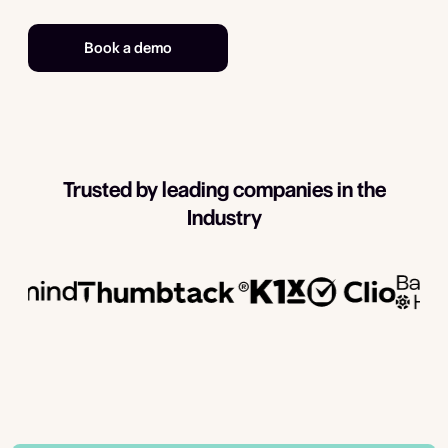
Book a demo
Trusted by leading companies in the
Industry