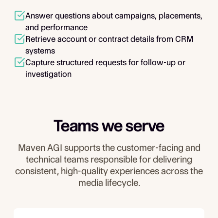
Answer questions about campaigns, placements,
and performance
Retrieve account or contract details from CRM
systems
Capture structured requests for follow-up or
investigation
Teams we serve
Maven AGI supports the customer-facing and
technical teams responsible for delivering
consistent, high-quality experiences across the
media lifecycle.