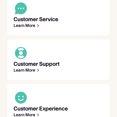
Customer Service
Learn More
Customer Support
Learn More
Customer Experience
Learn More