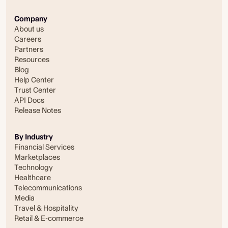
Company
About us
Careers
Partners
Resources
Blog
Help Center
Trust Center
API Docs
Release Notes
By Industry
Financial Services
Marketplaces
Technology
Healthcare
Telecommunications
Media
Travel & Hospitality
Retail & E-commerce