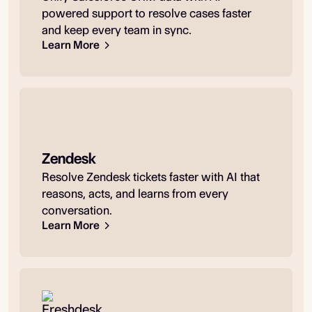
powered support to resolve cases faster
and keep every team in sync.
Learn More
Zendesk
Resolve Zendesk tickets faster with AI that
reasons, acts, and learns from every
conversation.
Learn More