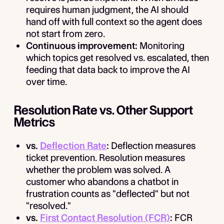
requires human judgment, the AI should
hand off with full context so the agent does
not start from zero.
Continuous improvement:
Monitoring
which topics get resolved vs. escalated, then
feeding that data back to improve the AI
over time.
Resolution Rate vs. Other Support
Metrics
vs.
Deflection Rate
:
Deflection measures
ticket prevention. Resolution measures
whether the problem was solved. A
customer who abandons a chatbot in
frustration counts as "deflected" but not
"resolved."
vs.
First Contact Resolution (FCR)
:
FCR