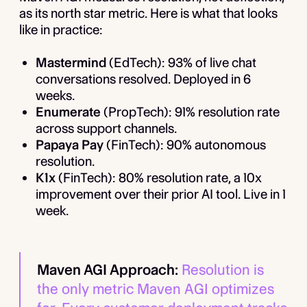
as its north star metric. Here is what that looks
like in practice:
Mastermind
(EdTech): 93% of live chat
conversations resolved. Deployed in 6
weeks.
Enumerate
(PropTech): 91% resolution rate
across support channels.
Papaya Pay
(FinTech): 90% autonomous
resolution.
K1x
(FinTech): 80% resolution rate, a 10x
improvement over their prior AI tool. Live in 1
week.
Maven AGI Approach:
Resolution is
the only metric Maven AGI optimizes