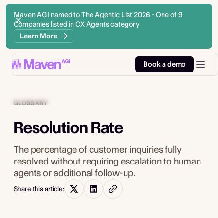
Maven AGI named to The Agentic List 2026 - One of 9
Companies listed in CX Agents category
Learn More
Book a demo
GLOSSARY
Resolution Rate
The percentage of customer inquiries fully
resolved without requiring escalation to human
agents or additional follow-up.
Share this article: