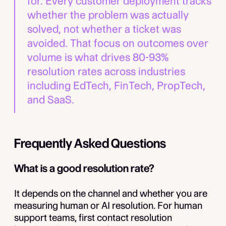
for. Every customer deployment tracks
whether the problem was actually
solved, not whether a ticket was
avoided. That focus on outcomes over
volume is what drives 80-93%
resolution rates across industries
including EdTech, FinTech, PropTech,
and SaaS.
Frequently Asked Questions
What is a good resolution rate?
It depends on the channel and whether you are
measuring human or AI resolution. For human
support teams, first contact resolution