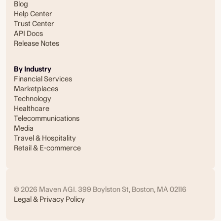
Blog
Help Center
Trust Center
API Docs
Release Notes
By Industry
Financial Services
Marketplaces
Technology
Healthcare
Telecommunications
Media
Travel & Hospitality
Retail & E-commerce
© 2026 Maven AGI. 399 Boylston St, Boston, MA 02116
Legal & Privacy Policy