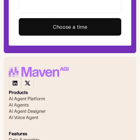
Choose a time
Products
AI Agent Platform
AI Agents
AI Agent Designer
AI Voice Agent
Features
Data & Insights