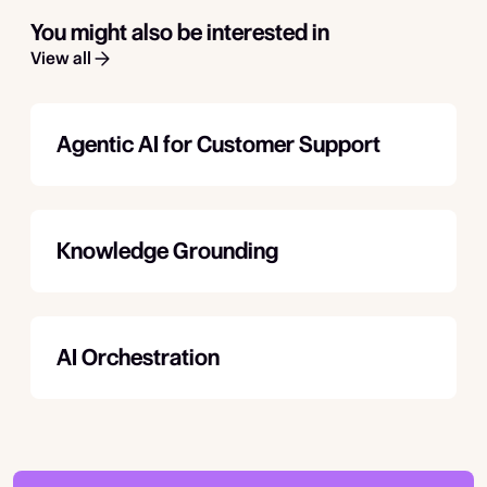
You might also be interested in
View all
Agentic AI for Customer Support
Knowledge Grounding
AI Orchestration