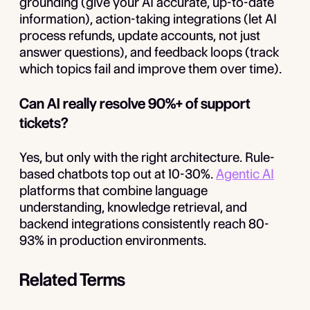
grounding (give your AI accurate, up-to-date
information), action-taking integrations (let AI
process refunds, update accounts, not just
answer questions), and feedback loops (track
which topics fail and improve them over time).
Can AI really resolve 90%+ of support
tickets?
Yes, but only with the right architecture. Rule-
based chatbots top out at 10-30%.
Agentic AI
platforms that combine language
understanding, knowledge retrieval, and
backend integrations consistently reach 80-
93% in production environments.
Related Terms