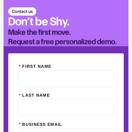
Contact us
Don’t be Shy.
Make the first move.
Request a free personalized demo.
*
FIRST NAME
*
LAST NAME
*
BUSINESS EMAIL