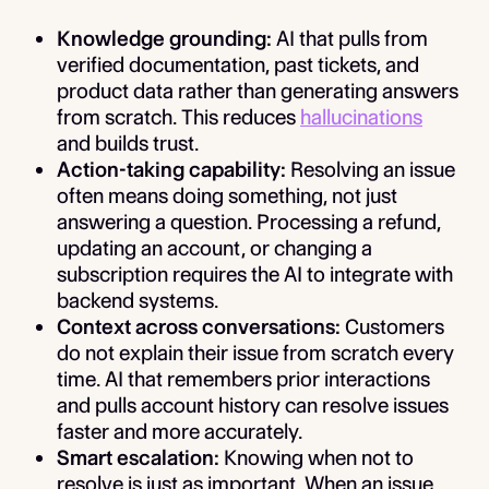
Knowledge grounding:
AI that pulls from
verified documentation, past tickets, and
product data rather than generating answers
from scratch. This reduces
hallucinations
and builds trust.
Action-taking capability:
Resolving an issue
often means doing something, not just
answering a question. Processing a refund,
updating an account, or changing a
subscription requires the AI to integrate with
backend systems.
Context across conversations:
Customers
do not explain their issue from scratch every
time. AI that remembers prior interactions
and pulls account history can resolve issues
faster and more accurately.
Smart escalation:
Knowing when not to
resolve is just as important. When an issue