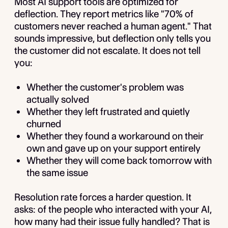
Most AI support tools are optimized for
deflection. They report metrics like "70% of
customers never reached a human agent." That
sounds impressive, but deflection only tells you
the customer did not escalate. It does not tell
you:
Whether the customer's problem was
actually solved
Whether they left frustrated and quietly
churned
Whether they found a workaround on their
own and gave up on your support entirely
Whether they will come back tomorrow with
the same issue
Resolution rate forces a harder question. It
asks: of the people who interacted with your AI,
how many had their issue fully handled? That is