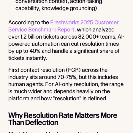
conversation context, action-taking
capability, knowledge grounding)
According to the
Freshworks 2025 Customer
Service Benchmark Report
, which analyzed
over 1.2 billion tickets across 32,000+ teams, AI-
powered automation can cut resolution times
by up to 40% and handle a significant share of
tickets instantly.
First contact resolution (FCR) across the
industry sits around 70-75%, but this includes
human agents. For AI-only resolution, the range
is much wider and depends heavily on the
platform and how "resolution" is defined.
Why Resolution Rate Matters More
Than Deflection