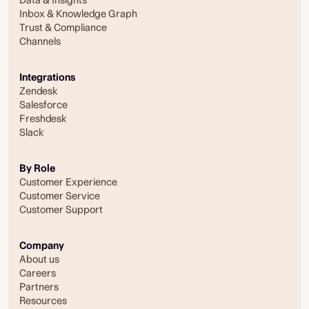
Inbox & Knowledge Graph
Trust & Compliance
Channels
Integrations
Zendesk
Salesforce
Freshdesk
Slack
By Role
Customer Experience
Customer Service
Customer Support
Company
About us
Careers
Partners
Resources