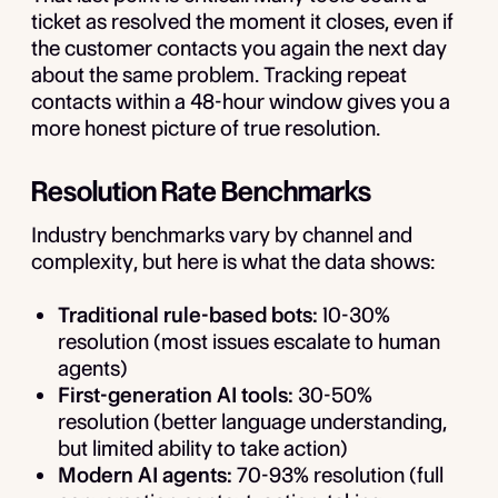
ticket as resolved the moment it closes, even if
the customer contacts you again the next day
about the same problem. Tracking repeat
contacts within a 48-hour window gives you a
more honest picture of true resolution.
Resolution Rate Benchmarks
Industry benchmarks vary by channel and
complexity, but here is what the data shows:
Traditional rule-based bots:
10-30%
resolution (most issues escalate to human
agents)
First-generation AI tools:
30-50%
resolution (better language understanding,
but limited ability to take action)
Modern AI agents:
70-93% resolution (full