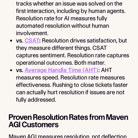
tracks whether an issue was solved on the
first interaction, including by human agents.
Resolution rate for AI measures fully
automated resolution without human
involvement.
vs.
CSAT
:
Resolution drives satisfaction, but
they measure different things. CSAT
captures sentiment. Resolution rate captures
operational outcomes. Both matter.
vs.
Average Handle Time (AHT)
:
AHT
measures speed. Resolution rate measures
effectiveness. Rushing to close tickets faster
can actually hurt resolution if issues are not
fully addressed.
Proven Resolution Rates from Maven
AGI Customers
Maven AGI measures resolution, not deflection,