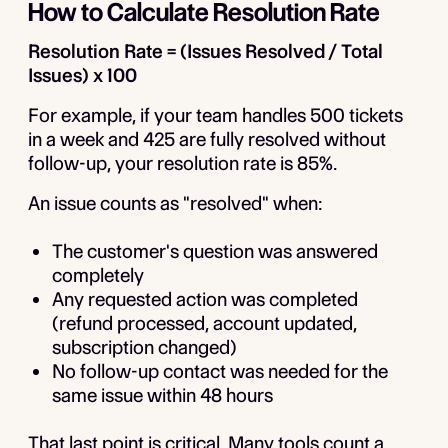
How to Calculate Resolution Rate
Resolution Rate = (Issues Resolved / Total
Issues) x 100
For example, if your team handles 500 tickets
in a week and 425 are fully resolved without
follow-up, your resolution rate is 85%.
An issue counts as "resolved" when:
The customer's question was answered
completely
Any requested action was completed
(refund processed, account updated,
subscription changed)
No follow-up contact was needed for the
same issue within 48 hours
That last point is critical. Many tools count a