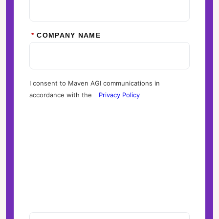
*
COMPANY NAME
I consent to Maven AGI communications in
accordance with the
Privacy Policy