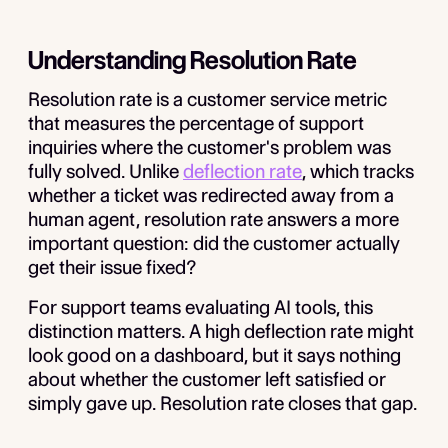
Understanding Resolution Rate
Resolution rate is a customer service metric
that measures the percentage of support
inquiries where the customer's problem was
fully solved. Unlike
deflection rate
, which tracks
whether a ticket was redirected away from a
human agent, resolution rate answers a more
important question: did the customer actually
get their issue fixed?
For support teams evaluating AI tools, this
distinction matters. A high deflection rate might
look good on a dashboard, but it says nothing
about whether the customer left satisfied or
simply gave up. Resolution rate closes that gap.