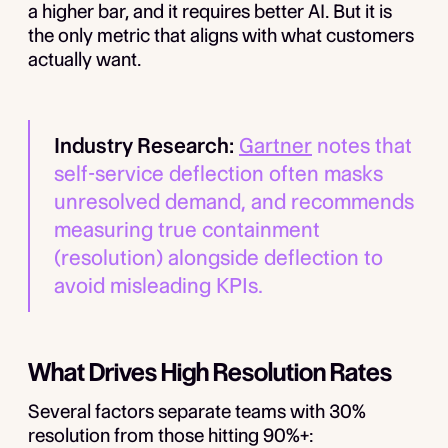
a higher bar, and it requires better AI. But it is
the only metric that aligns with what customers
actually want.
Industry Research:
Gartner
notes that
self-service deflection often masks
unresolved demand, and recommends
measuring true containment
(resolution) alongside deflection to
avoid misleading KPIs.
What Drives High Resolution Rates
Several factors separate teams with 30%
resolution from those hitting 90%+: