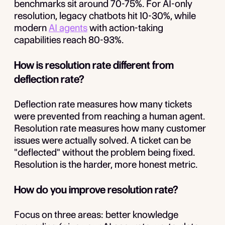
benchmarks sit around 70-75%. For AI-only
resolution, legacy chatbots hit 10-30%, while
modern
AI agents
with action-taking
capabilities reach 80-93%.
How is resolution rate different from
deflection rate?
Deflection rate measures how many tickets
were prevented from reaching a human agent.
Resolution rate measures how many customer
issues were actually solved. A ticket can be
"deflected" without the problem being fixed.
Resolution is the harder, more honest metric.
How do you improve resolution rate?
Focus on three areas: better knowledge