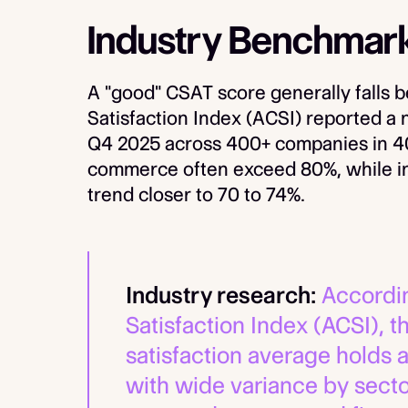
Industry Benchmar
A "good" CSAT score generally fall
Satisfaction Index (ACSI) reported a n
Q4 2025 across 400+ companies in 40+
commerce often exceed 80%, while ind
trend closer to 70 to 74%.
Industry research:
Accordin
Satisfaction Index (ACSI), 
satisfaction average holds a
with wide variance by secto