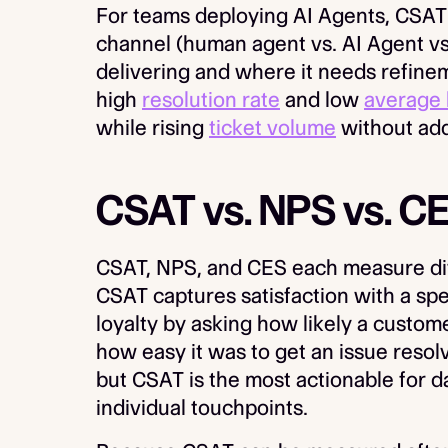
For teams deploying AI Agents, CSAT 
channel (human agent vs. AI Agent v
delivering and where it needs refineme
high
resolution rate
and low
average 
while rising
ticket volume
without add
CSAT vs. NPS vs. C
CSAT, NPS, and CES each measure dif
CSAT captures satisfaction with a sp
loyalty by asking how likely a cust
how easy it was to get an issue resolv
but CSAT is the most actionable for d
individual touchpoints.