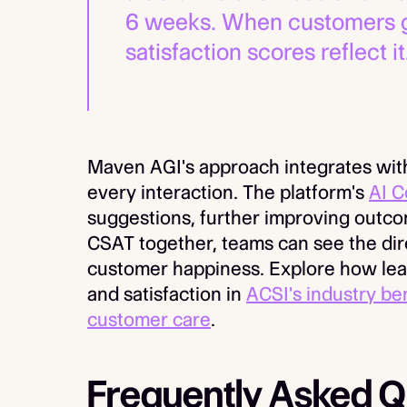
6 weeks. When customers get
satisfaction scores reflect it
Maven AGI's approach integrates with
every interaction. The platform's
AI C
suggestions, further improving outc
CSAT together, teams can see the di
customer happiness. Explore how lea
and satisfaction in
ACSI's industry b
customer care
.
Frequently Asked Q