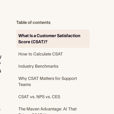
Table of contents
What Is a Customer Satisfaction
Score (CSAT)?
How to Calculate CSAT
y
y
Industry Benchmarks
s
Why CSAT Matters for Support
Teams
CSAT vs. NPS vs. CES
The Maven Advantage: AI That
r