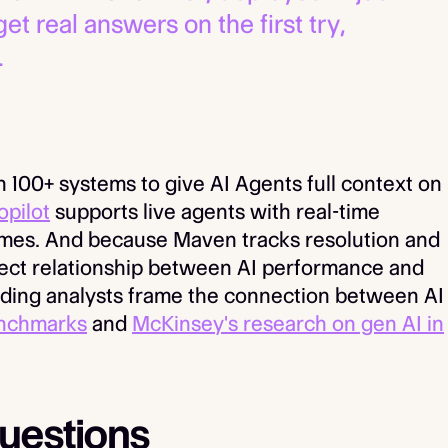
 real answers on the first try,
.
 100+ systems to give AI Agents full context on
opilot
supports live agents with real-time
omes. And because Maven tracks resolution and
rect relationship between AI performance and
ding analysts frame the connection between AI
enchmarks
and
McKinsey's research on gen AI in
uestions