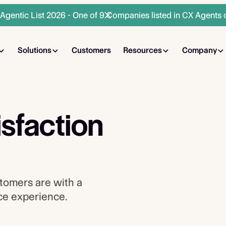
gentic List 2026 - One of 9 Companies listed in CX Agents 
Solutions
Customers
Resources
Company
sfaction
tomers are with a
ice experience.