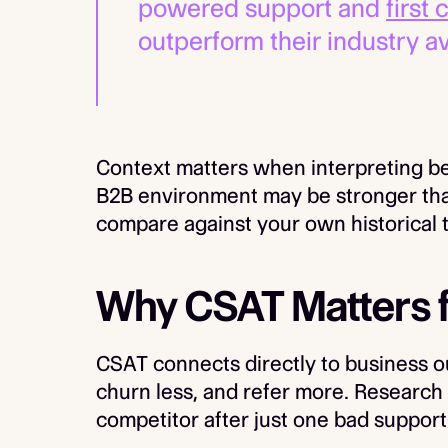
powered support and
first
outperform their industry a
Context matters when interpreting b
B2B environment may be stronger than
compare against your own historical t
Why CSAT Matters 
CSAT connects directly to business 
churn less, and refer more. Research
competitor after just one bad suppor