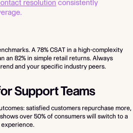
 contact resolution
consistently
verage.
enchmarks. A 78% CSAT in a high-complexity
 an 82% in simple retail returns. Always
rend and your specific industry peers.
for Support Teams
outcomes: satisfied customers repurchase more,
 shows over 50% of consumers will switch to a
t experience.