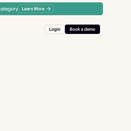
category
Learn More
Login
Book a demo