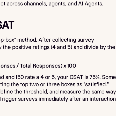
ot across channels, agents, and AI Agents.
SAT
p-box" method. After collecting survey
y the positive ratings (4 and 5) and divide by the
ponses / Total Responses) x 100
d and 150 rate a 4 or 5, your CSAT is 75%. Some
ting the top two or three boxes as "satisfied."
, define the threshold, and measure the same way
Trigger surveys immediately after an interaction