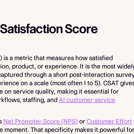
Satisfaction Score
 is a metric that measures how satisfied
ion, product, or experience. It is the most widel
captured through a short post-interaction surve
rience on a scale (most often 1 to 5). CSAT give
 on service quality, making it essential for
kflows, staffing, and
AI customer service
as
Net Promoter Score (NPS)
or
Customer Effort
e moment. That specificity makes it powerful fo