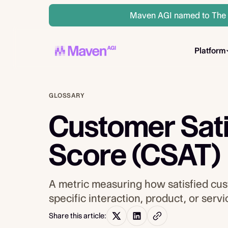
Maven AGI named to The A
Platform
GLOSSARY
Customer Sati
Score (CSAT)
A metric measuring how satisfied cus
specific interaction, product, or serv
Share this article: