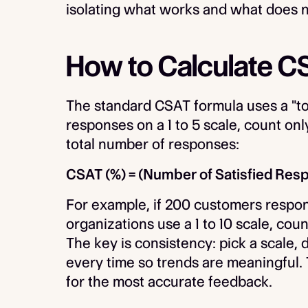
isolating what works and what does n
How to Calculate C
The standard CSAT formula uses a "to
responses on a 1 to 5 scale, count onl
total number of responses:
CSAT (%) = (Number of Satisfied Res
For example, if 200 customers respon
organizations use a 1 to 10 scale, coun
The key is consistency: pick a scale
every time so trends are meaningful. 
for the most accurate feedback.