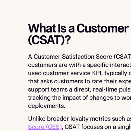
What Is a Customer 
(CSAT)?
A Customer Satisfaction Score (CSAT)
customers are with a specific interact
used customer service KPI, typically 
that asks customers to rate their expe
support teams a direct, real-time pulse
tracking the impact of changes to wor
deployments.
Unlike broader loyalty metrics such 
Score (CES)
, CSAT focuses on a singl