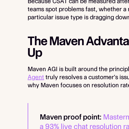
Because CSAT can be measured after ev
teams spot problems fast, whether a
particular issue type is dragging down
The Maven Advantag
Up
Maven AGI is built around the princip
Agent
truly resolves a customer's issu
why Maven focuses on resolution rate 
Maven proof point:
Masterm
a 93% live chat resolution r