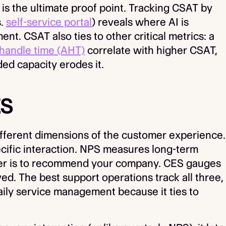
is the ultimate proof point. Tracking CSAT by
s.
self-service portal
) reveals where AI is
nt. CSAT also ties to other critical metrics: a
handle time (AHT)
correlate with higher CSAT,
ed capacity erodes it.
ES
ferent dimensions of the customer experience.
ecific interaction. NPS measures long-term
omer is to recommend your company. CES gauges
ed. The best support operations track all three,
aily service management because it ties to