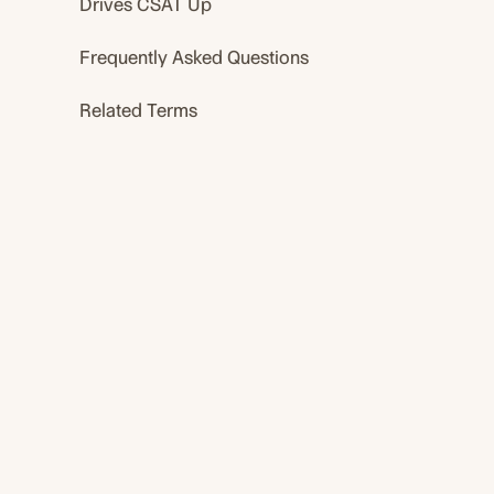
Drives CSAT Up
Frequently Asked Questions
Related Terms