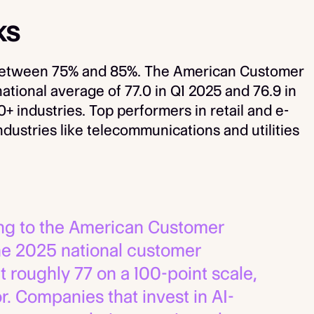
ks
s between 75% and 85%. The American Customer
ational average of 77.0 in Q1 2025 and 76.9 in
 industries. Top performers in retail and e-
ustries like telecommunications and utilities
g to the American Customer
the 2025 national customer
t roughly 77 on a 100-point scale,
r. Companies that invest in AI-