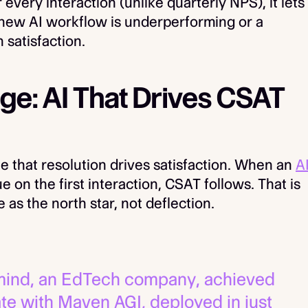
ery interaction (unlike quarterly NPS), it lets
 new AI workflow is underperforming or a
 satisfaction.
e: AI That Drives CSAT
le that resolution drives satisfaction. When an
A
e on the first interaction, CSAT follows. That is
as the north star, not deflection.
ind, an EdTech company, achieved
ate with Maven AGI, deployed in just