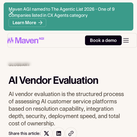
Maven AGI named to The Agentic List 2026 - One of 9
Companies listed in CX Agents category
Learn More
Book a demo
GLOSSARY
AI Vendor Evaluation
AI vendor evaluation is the structured process
of assessing AI customer service platforms
based on resolution capability, integration
depth, security, deployment speed, and total
cost of ownership.
Share this article: