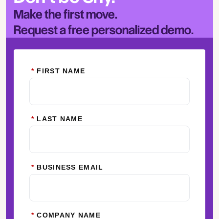
Make the first move.
Request a free personalized demo.
*
FIRST NAME
*
LAST NAME
*
BUSINESS EMAIL
*
COMPANY NAME