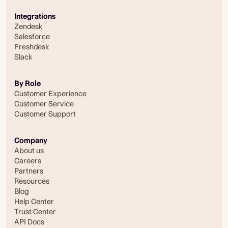
Integrations
Zendesk
Salesforce
Freshdesk
Slack
By Role
Customer Experience
Customer Service
Customer Support
Company
About us
Careers
Partners
Resources
Blog
Help Center
Trust Center
API Docs