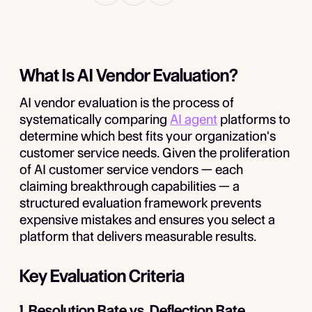
What Is AI Vendor Evaluation?
AI vendor evaluation is the process of
systematically comparing
AI agent
platforms to
determine which best fits your organization's
customer service needs. Given the proliferation
of AI customer service vendors — each
claiming breakthrough capabilities — a
structured evaluation framework prevents
expensive mistakes and ensures you select a
platform that delivers measurable results.
Key Evaluation Criteria
1. Resolution Rate vs. Deflection Rate