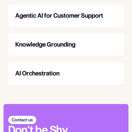
Agentic AI for Customer Support
Knowledge Grounding
AI Orchestration
Contact us
Don’t be Shy.