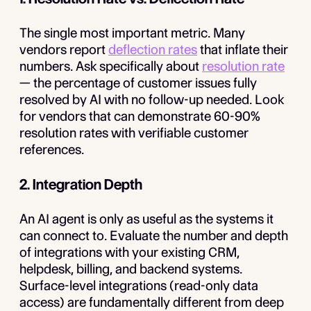
The single most important metric. Many
vendors report
deflection rates
that inflate their
numbers. Ask specifically about
resolution rate
— the percentage of customer issues fully
resolved by AI with no follow-up needed. Look
for vendors that can demonstrate 60-90%
resolution rates with verifiable customer
references.
2. Integration Depth
An AI agent is only as useful as the systems it
can connect to. Evaluate the number and depth
of integrations with your existing CRM,
helpdesk, billing, and backend systems.
Surface-level integrations (read-only data
access) are fundamentally different from deep