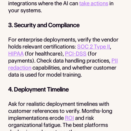
integrations where the AI can
take actions
in
your systems.
3. Security and Compliance
For enterprise deployments, verify the vendor
holds relevant certifications:
SOC 2 Type II
,
HIPAA
(for healthcare),
PCI-DSS
(for
payments). Check data handling practices,
PII
redaction
capabilities, and whether customer
data is used for model training.
4. Deployment Timeline
Ask for realistic deployment timelines with
customer references to verify. Months-long
implementations erode
ROI
and risk
organizational fatigue. The best platforms