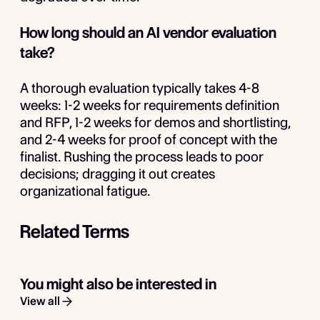
How long should an AI vendor evaluation
take?
A thorough evaluation typically takes 4-8
weeks: 1-2 weeks for requirements definition
and RFP, 1-2 weeks for demos and shortlisting,
and 2-4 weeks for proof of concept with the
finalist. Rushing the process leads to poor
decisions; dragging it out creates
organizational fatigue.
Related Terms
You might also be interested in
View all