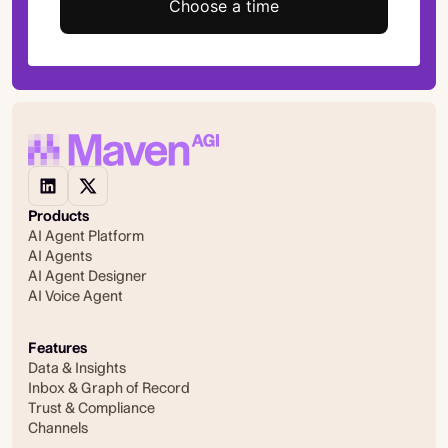
Choose a time
Products
AI Agent Platform
AI Agents
AI Agent Designer
AI Voice Agent
Features
Data & Insights
Inbox & Graph of Record
Trust & Compliance
Channels