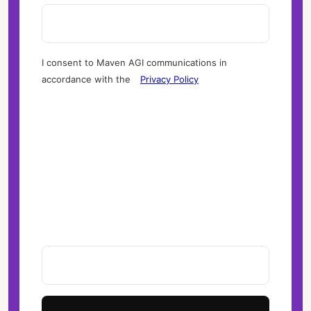
I consent to Maven AGI communications in
accordance with the
Privacy Policy