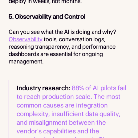
deploy in weeks, not months.
5. Observability and Control
Can you see what the AI is doing and why?
Observability
tools, conversation logs,
reasoning transparency, and performance
dashboards are essential for ongoing
management.
Industry research:
88% of AI pilots fail
to reach production scale. The most
common causes are integration
complexity, insufficient data quality,
and misalignment between the
vendor's capabilities and the