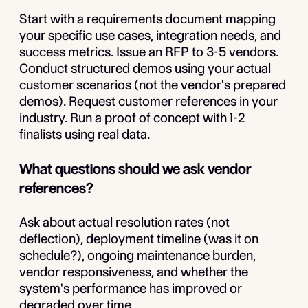
Start with a requirements document mapping
your specific use cases, integration needs, and
success metrics. Issue an RFP to 3-5 vendors.
Conduct structured demos using your actual
customer scenarios (not the vendor's prepared
demos). Request customer references in your
industry. Run a proof of concept with 1-2
finalists using real data.
What questions should we ask vendor
references?
Ask about actual resolution rates (not
deflection), deployment timeline (was it on
schedule?), ongoing maintenance burden,
vendor responsiveness, and whether the
system's performance has improved or
degraded over time.