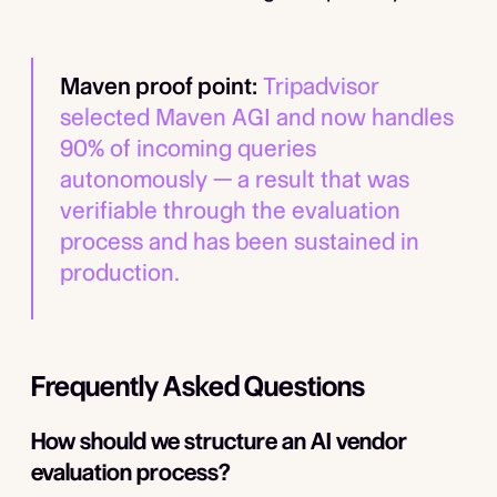
Maven proof point:
Tripadvisor
selected Maven AGI and now handles
90% of incoming queries
autonomously — a result that was
verifiable through the evaluation
process and has been sustained in
production.
Frequently Asked Questions
How should we structure an AI vendor
evaluation process?