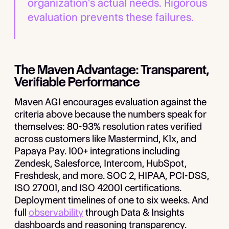
organization's actual needs. Rigorous
evaluation prevents these failures.
The Maven Advantage: Transparent,
Verifiable Performance
Maven AGI encourages evaluation against the
criteria above because the numbers speak for
themselves: 80-93% resolution rates verified
across customers like Mastermind, K1x, and
Papaya Pay. 100+ integrations including
Zendesk, Salesforce, Intercom, HubSpot,
Freshdesk, and more. SOC 2, HIPAA, PCI-DSS,
ISO 27001, and ISO 42001 certifications.
Deployment timelines of one to six weeks. And
full
observability
through Data & Insights
dashboards and reasoning transparency.