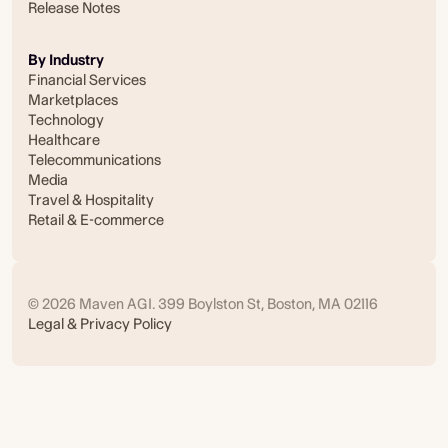
Release Notes
By Industry
Financial Services
Marketplaces
Technology
Healthcare
Telecommunications
Media
Travel & Hospitality
Retail & E-commerce
© 2026 Maven AGI. 399 Boylston St, Boston, MA 02116
Legal & Privacy Policy