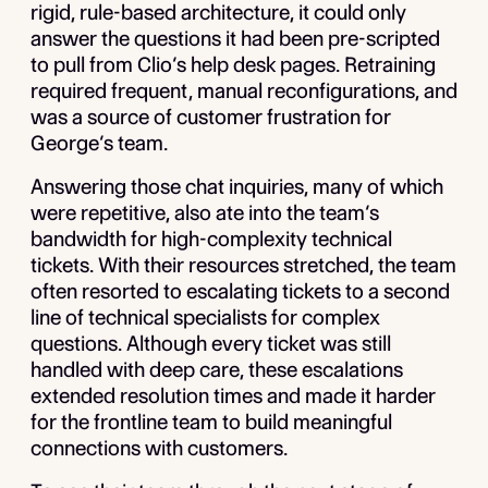
rigid, rule-based architecture, it could only
answer the questions it had been pre-scripted
to pull from Clio’s help desk pages. Retraining
required frequent, manual reconfigurations, and
was a source of customer frustration for
George’s team.
Answering those chat inquiries, many of which
were repetitive, also ate into the team’s
bandwidth for high-complexity technical
tickets. With their resources stretched, the team
often resorted to escalating tickets to a second
line of technical specialists for complex
questions. Although every ticket was still
handled with deep care, these escalations
extended resolution times and made it harder
for the frontline team to build meaningful
connections with customers.