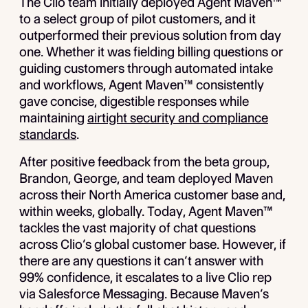
The Clio team initially deployed Agent Maven™
to a select group of pilot customers, and it
outperformed their previous solution from day
one. Whether it was fielding billing questions or
guiding customers through automated intake
and workflows, Agent Maven™ consistently
gave concise, digestible responses while
maintaining
airtight security and compliance
standards
.
After positive feedback from the beta group,
Brandon, George, and team deployed Maven
across their North America customer base and,
within weeks, globally. Today, Agent Maven™
tackles the vast majority of chat questions
across Clio’s global customer base. However, if
there are any questions it can’t answer with
99% confidence, it escalates to a live Clio rep
via Salesforce Messaging. Because Maven’s