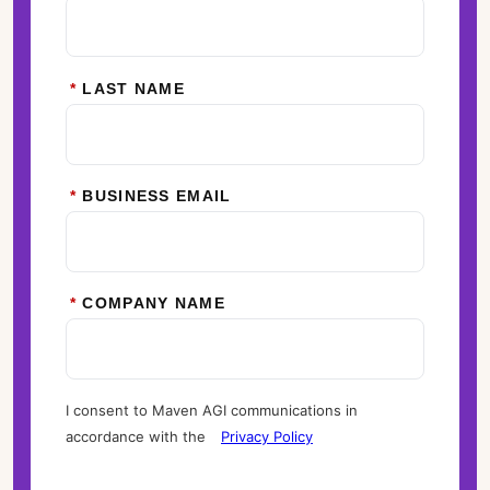
*
LAST NAME
*
BUSINESS EMAIL
*
COMPANY NAME
I consent to Maven AGI communications in
accordance with the
Privacy Policy