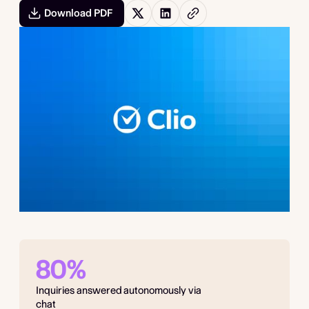
Download PDF
80%
Inquiries answered autonomously via
chat