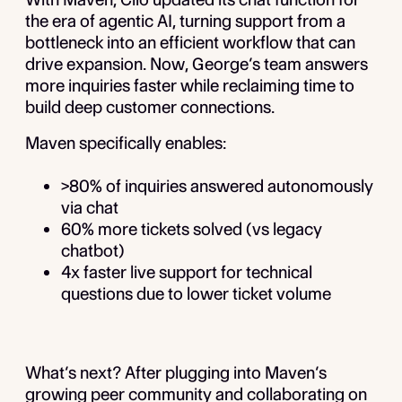
the era of agentic AI, turning support from a
bottleneck into an efficient workflow that can
drive expansion. Now, George’s team answers
more inquiries faster while reclaiming time to
build deep customer connections.
Maven specifically enables:
>80% of inquiries answered autonomously
via chat
60% more tickets solved (vs legacy
chatbot)
4x faster live support for technical
questions due to lower ticket volume
What’s next? After plugging into Maven’s
growing peer community and collaborating on