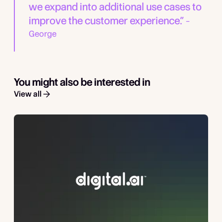
we expand into additional use cases to
improve the customer experience.”
–
George
You might also be interested in
View all