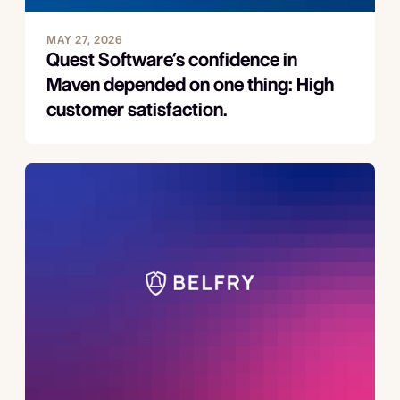
MAY 27, 2026
Quest Software’s confidence in
Maven depended on one thing: High
customer satisfaction.