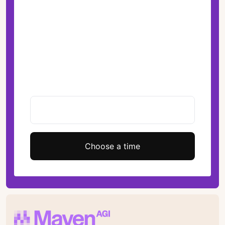
Choose a time