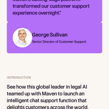
transformed our customer support
experience overnight.”­
George Sullivan
Senior Director of Customer Support
INTRODUCTION
See how this global leader in legal AI
teamed up with Maven to launch an
intelligent chat support function that
delights customers across the world.