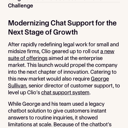
Challenge
Modernizing Chat Support for the
Next Stage of Growth
After rapidly redefining legal work for small and
midsize firms, Clio geared up to roll out
a new
suite of offerings
aimed at the enterprise
market. This launch would propel the company
into the next chapter of innovation. Catering to
this new market would also require
George
Sullivan
, senior director of customer support, to
level up Clio’s
chat support system
.
While George and his team used a legacy
chatbot solution to give customers instant
answers to routine inquiries, it showed
limitations at scale. Because of the chatbot’s