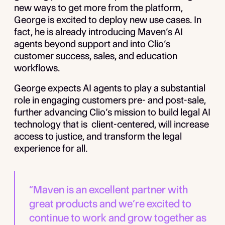
new ways to get more from the platform,
George is excited to deploy new use cases. In
fact, he is already introducing Maven’s AI
agents beyond support and into Clio’s
customer success, sales, and education
workflows.
George expects AI agents to play a substantial
role in engaging customers pre- and post-sale,
further advancing Clio’s mission to build legal AI
technology that is client-centered, will increase
access to justice, and transform the legal
experience for all.
“Maven is an excellent partner with
great products and we’re excited to
continue to work and grow together as