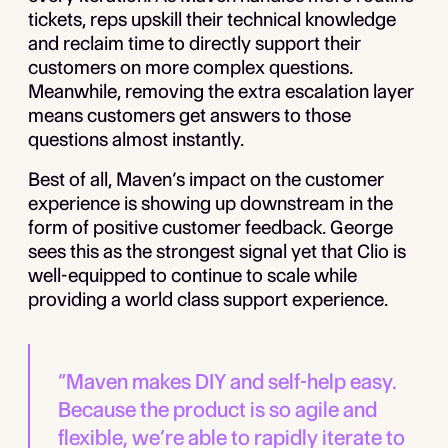
tickets, reps upskill their technical knowledge
and reclaim time to directly support their
customers on more complex questions.
Meanwhile, removing the extra escalation layer
means customers get answers to those
questions almost instantly.
Best of all, Maven’s impact on the customer
experience is showing up downstream in the
form of positive customer feedback. George
sees this as the strongest signal yet that Clio is
well-equipped to continue to scale while
providing a world class support experience.
“Maven makes DIY and self-help easy.
Because the product is so agile and
flexible, we’re able to rapidly iterate to