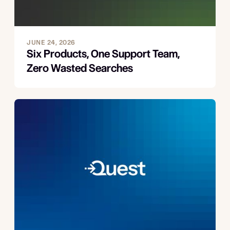
JUNE 24, 2026
Six Products, One Support Team,
Zero Wasted Searches