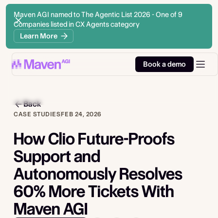
Maven AGI named to The Agentic List 2026 - One of 9
Companies listed in CX Agents category
Learn More
Book a demo
Back
CASE STUDIES
FEB 24, 2026
How Clio Future-Proofs
Support and
Autonomously Resolves
60% More Tickets With
Maven AGI