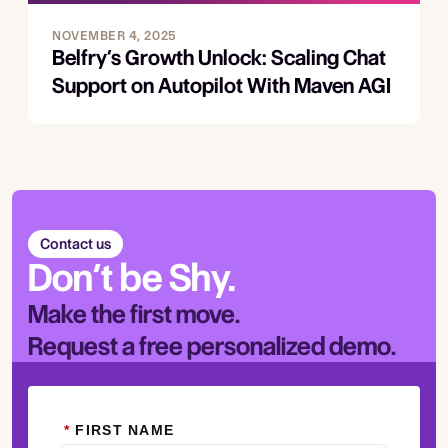
NOVEMBER 4, 2025
Belfry’s Growth Unlock: Scaling Chat
Support on Autopilot With Maven AGI
Contact us
Don’t be Shy.
Make the first move.
Request a free personalized demo.
*
FIRST NAME