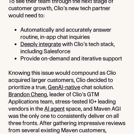
To see their team through the next stage of
customer growth, Clio’s new tech partner
would need to:
Automatically and accurately answer
routine, in-app chat inquiries
Deeply integrate
with Clio’s tech stack,
including Salesforce
Provide on-demand and iterative support
Knowing this issue would compound as Clio
acquired larger customers, Clio decided to
prioritize a true,
GenAI-native
chat solution.
Brandon Cheng
, leader of Clio’s GTM
Applications team, stress-tested 10+ leading
vendors in the
AI agent
space, and Maven AGI
was the only one to consistently deliver on all
three fronts. After gathering impressive reviews
from several existing Maven customers,