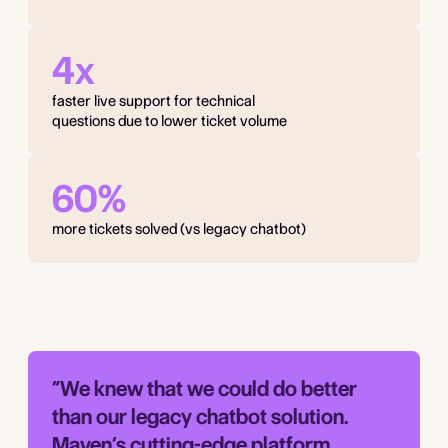
4x
faster live support for technical
questions due to lower ticket volume
60%
more tickets solved (vs legacy chatbot)
“We knew that we could do better
than our legacy chatbot solution.
Maven’s cutting-edge platform