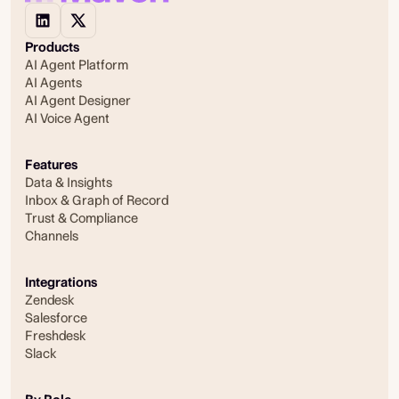
Products
AI Agent Platform
AI Agents
AI Agent Designer
AI Voice Agent
Features
Data & Insights
Inbox & Graph of Record
Trust & Compliance
Channels
Integrations
Zendesk
Salesforce
Freshdesk
Slack