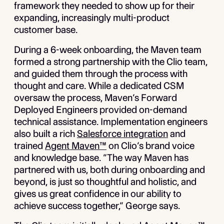
framework they needed to show up for their
expanding, increasingly multi-product
customer base.
During a 6-week onboarding, the Maven team
formed a strong partnership with the Clio team,
and guided them through the process with
thought and care. While a dedicated CSM
oversaw the process, Maven’s Forward
Deployed Engineers provided on-demand
technical assistance. Implementation engineers
also built a rich
Salesforce integration
and
trained
Agent Maven™
on Clio’s brand voice
and knowledge base. “The way Maven has
partnered with us, both during onboarding and
beyond, is just so thoughtful and holistic, and
gives us great confidence in our ability to
achieve success together,” George says.