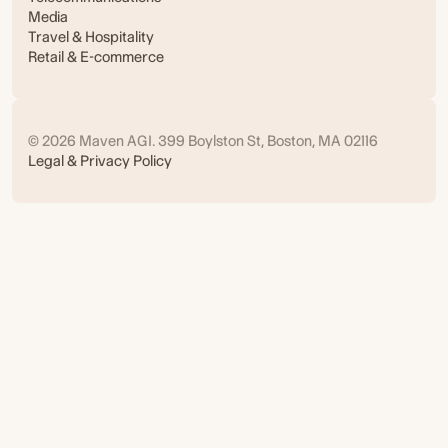
Media
Travel & Hospitality
Retail & E-commerce
© 2026 Maven AGI. 399 Boylston St, Boston, MA 02116
Legal & Privacy Policy