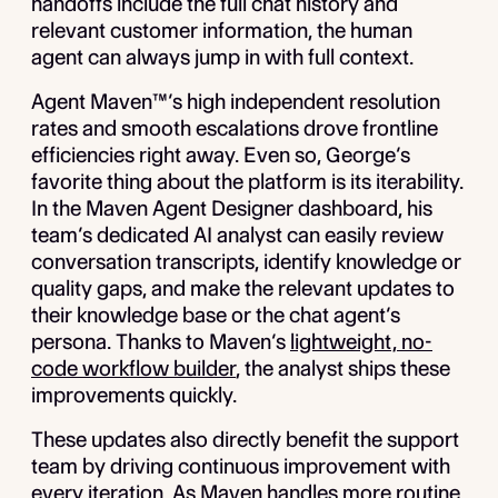
handoffs include the full chat history and
relevant customer information, the human
agent can always jump in with full context.
Agent Maven™’s high independent resolution
rates and smooth escalations drove frontline
efficiencies right away. Even so, George’s
favorite thing about the platform is its iterability.
In the Maven Agent Designer dashboard, his
team’s dedicated AI analyst can easily review
conversation transcripts, identify knowledge or
quality gaps, and make the relevant updates to
their knowledge base or the chat agent’s
persona. Thanks to Maven’s
lightweight, no-
code workflow builder
, the analyst ships these
improvements quickly.
These updates also directly benefit the support
team by driving continuous improvement with
every iteration. As Maven handles more routine