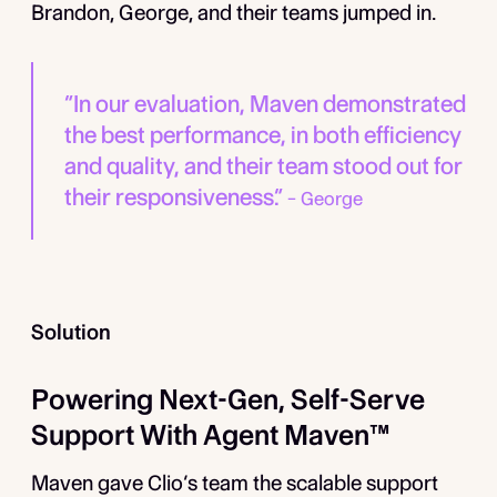
Brandon, George, and their teams jumped in.
“In our evaluation, Maven demonstrated
the best performance, in both efficiency
and quality, and their team stood out for
their responsiveness.”
­– George
Solution
Powering Next-Gen, Self-Serve
Support With Agent Maven™
Maven gave Clio’s team the scalable support