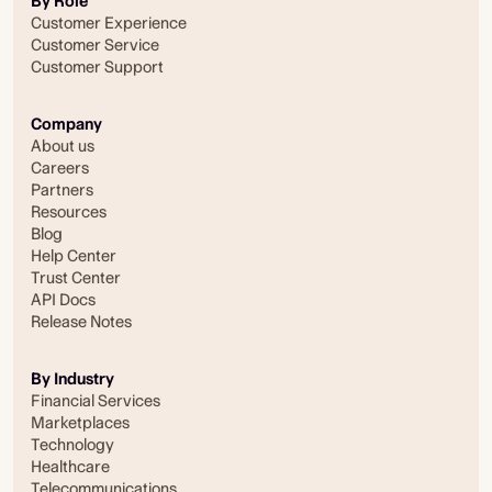
By Role
Customer Experience
Customer Service
Customer Support
Company
About us
Careers
Partners
Resources
Blog
Help Center
Trust Center
API Docs
Release Notes
By Industry
Financial Services
Marketplaces
Technology
Healthcare
Telecommunications