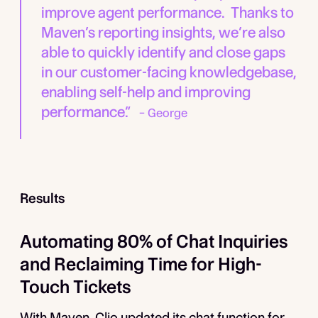
improve agent performance. Thanks to
Maven’s reporting insights, we’re also
able to quickly identify and close gaps
in our customer-facing knowledgebase,
enabling self-help and improving
performance.”
– George
Results
Automating 80% of Chat Inquiries
and Reclaiming Time for High-
Touch Tickets
With Maven, Clio updated its chat function for