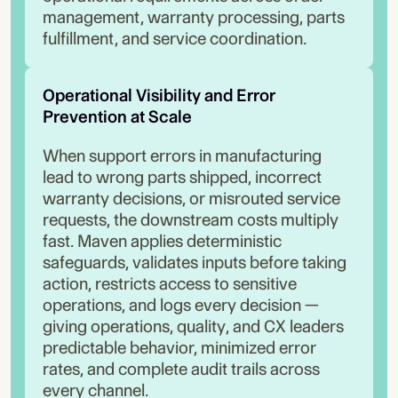
management, warranty processing, parts
fulfillment, and service coordination.
Operational Visibility and Error 
Prevention at Scale
When support errors in manufacturing
lead to wrong parts shipped, incorrect
warranty decisions, or misrouted service
requests, the downstream costs multiply
fast. Maven applies deterministic
safeguards, validates inputs before taking
action, restricts access to sensitive
operations, and logs every decision —
giving operations, quality, and CX leaders
predictable behavior, minimized error
rates, and complete audit trails across
every channel.