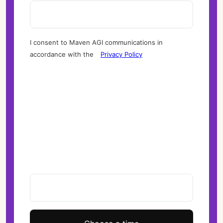
I consent to Maven AGI communications in
accordance with the
Privacy Policy