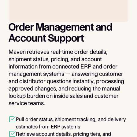
Order Management and
Account Support
Maven retrieves real-time order details,
shipment status, pricing, and account
information from connected ERP and order
management systems — answering customer
and distributor questions instantly, processing
approved changes, and reducing the manual
lookup burden on inside sales and customer
service teams.
Pull order status, shipment tracking, and delivery
estimates from ERP systems
Retrieve account details, pricing tiers, and