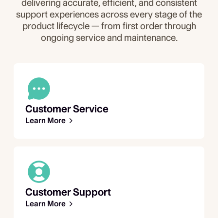
delivering accurate, efficient, and consistent
support experiences across every stage of the
product lifecycle — from first order through
ongoing service and maintenance.
Customer Service
Learn More
Customer Support
Learn More