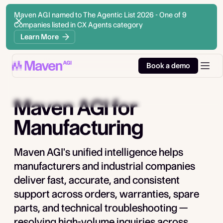
Maven AGI named to The Agentic List 2026 - One of 9
Companies listed in CX Agents category
Learn More
Book a demo
Maven AGI
for
Manufacturing
Maven AGI's unified intelligence helps
manufacturers and industrial companies
deliver fast, accurate, and consistent
support across orders, warranties, spare
parts, and technical troubleshooting —
resolving high-volume inquiries across