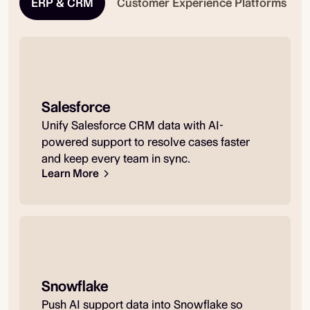
ERP & CRM
Customer Experience Platforms
Salesforce
Unify Salesforce CRM data with AI-
powered support to resolve cases faster
and keep every team in sync.
Learn More
Snowflake
Push AI support data into Snowflake so