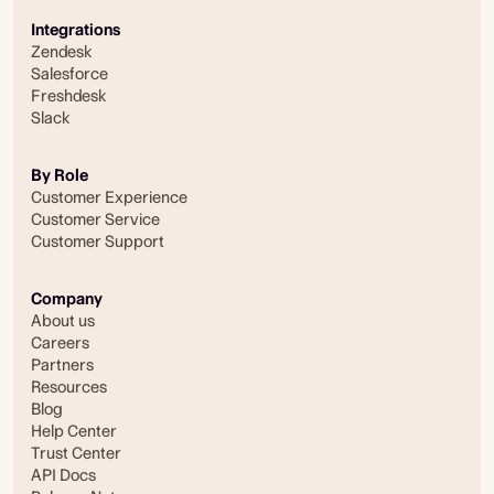
Integrations
Zendesk
Salesforce
Freshdesk
Slack
By Role
Customer Experience
Customer Service
Customer Support
Company
About us
Careers
Partners
Resources
Blog
Help Center
Trust Center
API Docs