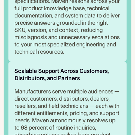
specifications. Maven reasons across your
full product knowledge base, technical
documentation, and system data to deliver
precise answers grounded in the right
SKU, version, and context, reducing
misdiagnosis and unnecessary escalations
to your most specialized engineering and
technical resources.
Scalable Support Across Customers, 
Distributors, and Partners
Manufacturers serve multiple audiences —
direct customers, distributors, dealers,
resellers, and field technicians — each with
different entitlements, pricing, and support
needs. Maven autonomously resolves up
to 93 percent of routine inquiries,
absorbing volume spikes from product