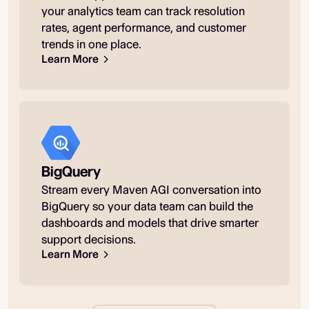
your analytics team can track resolution
rates, agent performance, and customer
trends in one place.
Learn More
BigQuery
Stream every Maven AGI conversation into
BigQuery so your data team can build the
dashboards and models that drive smarter
support decisions.
Learn More