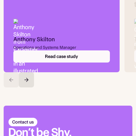
Anthony Skilton
Operations and Systems Manager
Read case study
Contact us
Don’t be Shy.