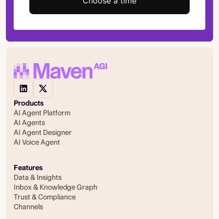
Choose a time
Products
AI Agent Platform
AI Agents
AI Agent Designer
AI Voice Agent
Features
Data & Insights
Inbox & Knowledge Graph
Trust & Compliance
Channels