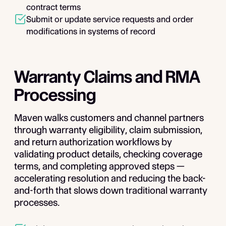
contract terms
Submit or update service requests and order
modifications in systems of record
Warranty Claims and RMA
Processing
Maven walks customers and channel partners
through warranty eligibility, claim submission,
and return authorization workflows by
validating product details, checking coverage
terms, and completing approved steps —
accelerating resolution and reducing the back-
and-forth that slows down traditional warranty
processes.