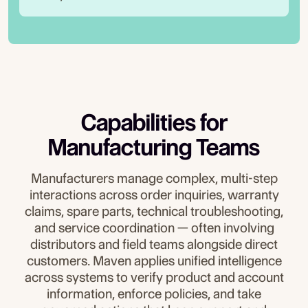
Capabilities for
Manufacturing Teams
Manufacturers manage complex, multi-step
interactions across order inquiries, warranty
claims, spare parts, technical troubleshooting,
and service coordination — often involving
distributors and field teams alongside direct
customers. Maven applies unified intelligence
across systems to verify product and account
information, enforce policies, and take