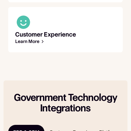
Customer Experience
Learn More
Government Technology
Integrations