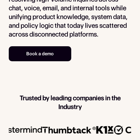
chat, voice, email, and internal tools while
unifying product knowledge, system data,
and policy logic that today lives scattered
across disconnected platforms.
Book a demo
Trusted by leading companies in the
Industry