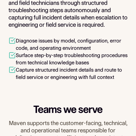
and field technicians through structured
troubleshooting steps autonomously and
capturing full incident details when escalation to
engineering or field service is required.
Diagnose issues by model, configuration, error
code, and operating environment
Surface step-by-step troubleshooting procedures
from technical knowledge bases
Capture structured incident details and route to
field service or engineering with full context
Teams we serve
Maven supports the customer-facing, technical,
and operational teams responsible for