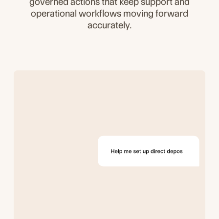
governed actions that keep support and
operational workflows moving forward
accurately.