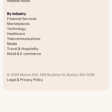
Release Notes
By Industry
Financial Services
Marketplaces
Technology
Healthcare
Telecommunications
Media
Travel & Hospitality
Retail & E-commerce
© 2026 Maven AGI. 399 Boylston St, Boston, MA 02116
Legal & Privacy Policy