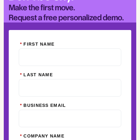
Make the first move.
Request a free personalized demo.
*
FIRST NAME
*
LAST NAME
*
BUSINESS EMAIL
*
COMPANY NAME