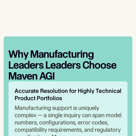
Why
Manufacturing
Leaders
Leaders Choose
Maven AGI
Accurate Resolution for Highly Technical 
Product Portfolios
Manufacturing support is uniquely
complex — a single inquiry can span model
numbers, configurations, error codes,
compatibility requirements, and regulatory