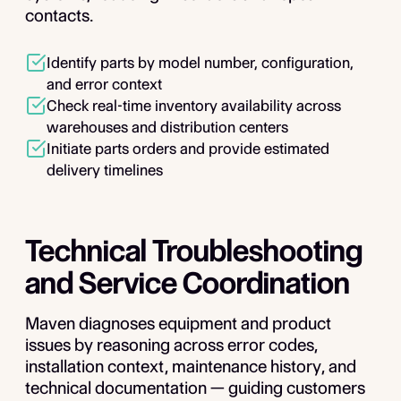
contacts.
Identify parts by model number, configuration,
and error context
Check real-time inventory availability across
warehouses and distribution centers
Initiate parts orders and provide estimated
delivery timelines
Technical Troubleshooting
and Service Coordination
Maven diagnoses equipment and product
issues by reasoning across error codes,
installation context, maintenance history, and
technical documentation — guiding customers