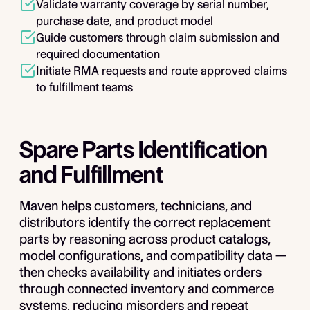
Validate warranty coverage by serial number,
purchase date, and product model
Guide customers through claim submission and
required documentation
Initiate RMA requests and route approved claims
to fulfillment teams
Spare Parts Identification
and Fulfillment
Maven helps customers, technicians, and
distributors identify the correct replacement
parts by reasoning across product catalogs,
model configurations, and compatibility data —
then checks availability and initiates orders
through connected inventory and commerce
systems, reducing misorders and repeat