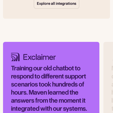
Explore all integrations
Training our old chatbot to
respond to different support
scenarios took hundreds of
hours. Maven learned the
answers from the moment it
integrated with our systems.