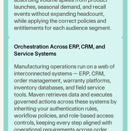
launches, seasonal demand, and recall
events without expanding headcount,
while applying the correct policies and
entitlements for each audience segment.
Orchestration Across ERP, CRM, and 
Service Systems
Manufacturing operations run on a web of
interconnected systems — ERP, CRM,
order management, warranty platforms,
inventory databases, and field service
tools. Maven retrieves data and executes
governed actions across these systems by
inheriting your authentication rules,
workflow policies, and role-based access
controls, keeping every step aligned with
operational requirements across order