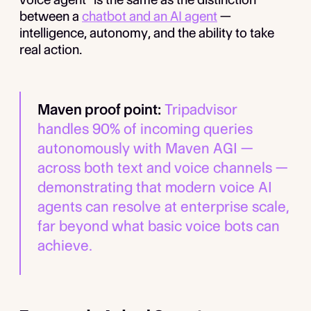
between a
chatbot and an AI agent
—
intelligence, autonomy, and the ability to take
real action.
Maven proof point:
Tripadvisor
handles 90% of incoming queries
autonomously with Maven AGI —
across both text and voice channels —
demonstrating that modern voice AI
agents can resolve at enterprise scale,
far beyond what basic voice bots can
achieve.