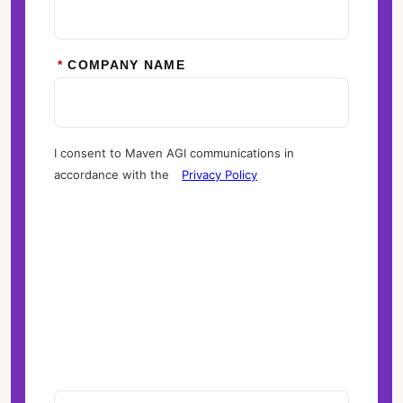
*
COMPANY NAME
I consent to Maven AGI communications in
accordance with the
Privacy Policy