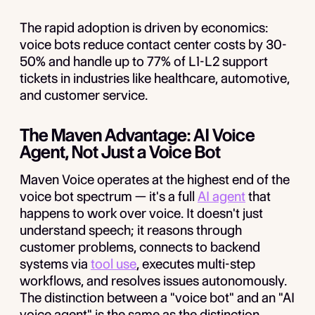
The rapid adoption is driven by economics:
voice bots reduce contact center costs by 30-
50% and handle up to 77% of L1-L2 support
tickets in industries like healthcare, automotive,
and customer service.
The Maven Advantage: AI Voice
Agent, Not Just a Voice Bot
Maven Voice operates at the highest end of the
voice bot spectrum — it's a full
AI agent
that
happens to work over voice. It doesn't just
understand speech; it reasons through
customer problems, connects to backend
systems via
tool use
, executes multi-step
workflows, and resolves issues autonomously.
The distinction between a "voice bot" and an "AI
voice agent" is the same as the distinction