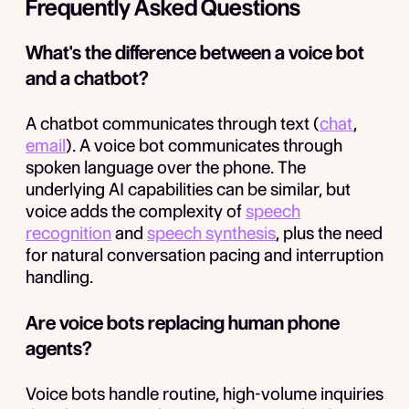
Frequently Asked Questions
What's the difference between a voice bot
and a chatbot?
A chatbot communicates through text (
chat
,
email
). A voice bot communicates through
spoken language over the phone. The
underlying AI capabilities can be similar, but
voice adds the complexity of
speech
recognition
and
speech synthesis
, plus the need
for natural conversation pacing and interruption
handling.
Are voice bots replacing human phone
agents?
Voice bots handle routine, high-volume inquiries