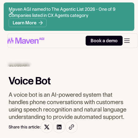
Maven AGI named to The Agentic List 2026 - One of 9
Companies listed in CX Agents category
Learn More
Book a demo
GLOSSARY
Voice Bot
A voice bot is an AI-powered system that
handles phone conversations with customers
using speech recognition and natural language
understanding to provide automated support.
Share this article: