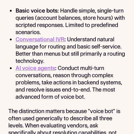
Basic voice bots:
Handle simple, single-turn
queries (account balances, store hours) with
scripted responses. Limited to predefined
scenarios.
Conversational IVR
:
Understand natural
language for routing and basic self-service.
Better than menus but still primarily a routing
technology.
AI voice agents
:
Conduct multi-turn
conversations, reason through complex
problems, take actions in backend systems,
and resolve issues end-to-end. The most
advanced form of voice bot.
The distinction matters because "voice bot" is
often used generically to describe all three
levels. When evaluating vendors, ask
specifically about resolution capabilities, not