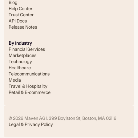
Blog
Help Center
Trust Center
API Docs
Release Notes
By Industry
Financial Services
Marketplaces
Technology
Healthcare
Telecommunications
Media
Travel & Hospitality
Retail & E-commerce
© 2026 Maven AGI. 399 Boylston St, Boston, MA 02116
Legal & Privacy Policy