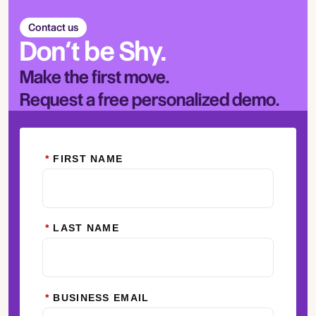
Contact us
Don’t be Shy.
Make the first move.
Request a free personalized demo.
*
FIRST NAME
*
LAST NAME
*
BUSINESS EMAIL