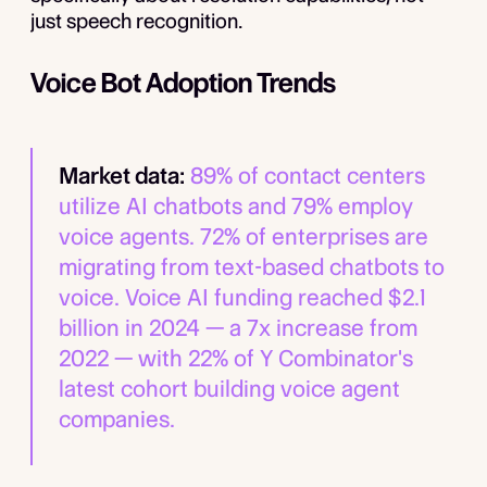
just speech recognition.
Voice Bot Adoption Trends
Market data:
89% of contact centers
utilize AI chatbots and 79% employ
voice agents. 72% of enterprises are
migrating from text-based chatbots to
voice. Voice AI funding reached $2.1
billion in 2024 — a 7x increase from
2022 — with 22% of Y Combinator's
latest cohort building voice agent
companies.