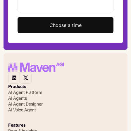
Choose a time
Products
AI Agent Platform
AI Agents
AI Agent Designer
AI Voice Agent
Features
Data & Insights