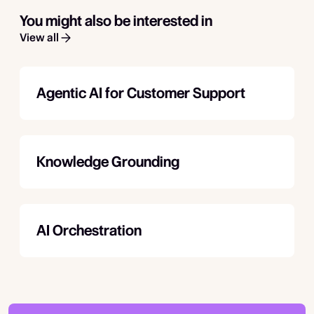
You might also be interested in
View all
Agentic AI for Customer Support
Knowledge Grounding
AI Orchestration