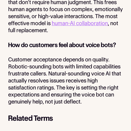
that don't require human judgment. This frees
human agents to focus on complex, emotionally
sensitive, or high-value interactions. The most
effective model is
human-AI collaboration
, not
full replacement.
How do customers feel about voice bots?
Customer acceptance depends on quality.
Robotic-sounding bots with limited capabilities
frustrate callers. Natural-sounding voice AI that
actually resolves issues receives high
satisfaction ratings. The key is setting the right
expectations and ensuring the voice bot can
genuinely help, not just deflect.
Related Terms