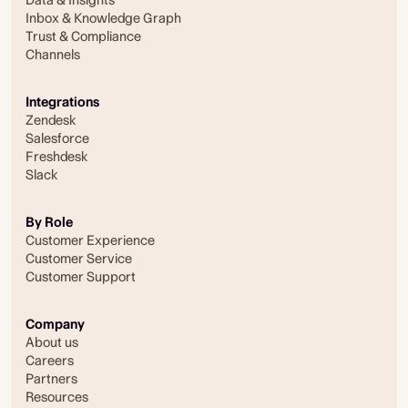
Inbox & Knowledge Graph
Trust & Compliance
Channels
Integrations
Zendesk
Salesforce
Freshdesk
Slack
By Role
Customer Experience
Customer Service
Customer Support
Company
About us
Careers
Partners
Resources