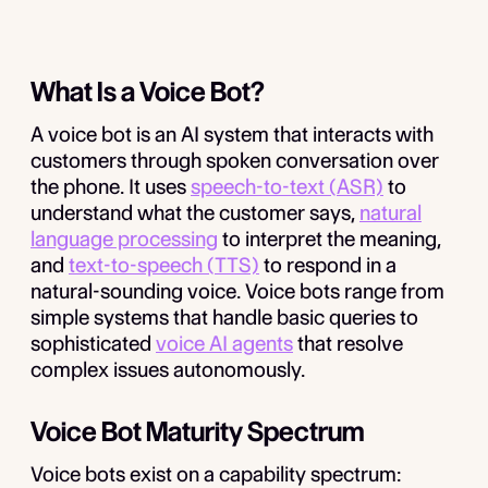
What Is a Voice Bot?
A voice bot is an AI system that interacts with
customers through spoken conversation over
the phone. It uses
speech-to-text (ASR)
to
understand what the customer says,
natural
language processing
to interpret the meaning,
and
text-to-speech (TTS)
to respond in a
natural-sounding voice. Voice bots range from
simple systems that handle basic queries to
sophisticated
voice AI agents
that resolve
complex issues autonomously.
Voice Bot Maturity Spectrum
Voice bots exist on a capability spectrum: