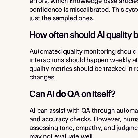
errors, which knowledge base article
confidence is miscalibrated. This sys
just the sampled ones.
How often should AI quality
Automated quality monitoring should
interactions should happen weekly at
quality metrics should be tracked in 
changes.
Can AI do QA on itself?
AI can assist with QA through automa
and accuracy checks. However, human 
assessing tone, empathy, and judgme
may not evaluate well.