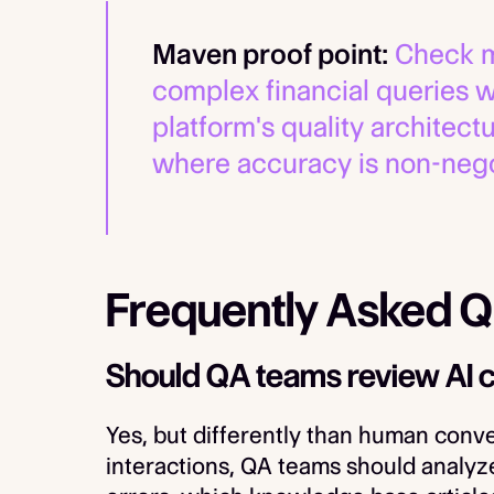
Maven proof point:
Check m
complex financial queries 
platform's quality architect
where accuracy is non-nego
Frequently Asked Q
Should QA teams review AI 
Yes, but differently than human conve
interactions, QA teams should analyz