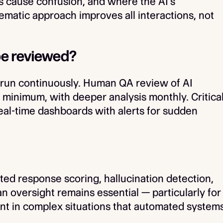
s cause confusion, and where the AI's
tematic approach improves all interactions, not
 be reviewed?
 run continuously. Human QA review of AI
 minimum, with deeper analysis monthly. Critica
real-time dashboards with alerts for sudden
ted response scoring, hallucination detection,
oversight remains essential — particularly for
nt in complex situations that automated system