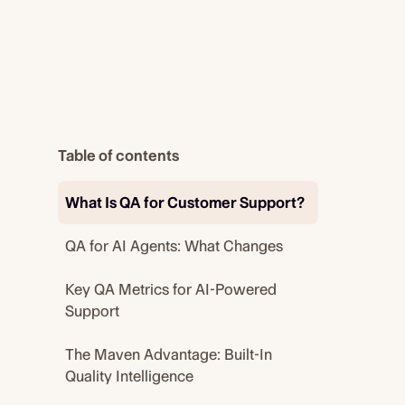
Table of contents
What Is QA for Customer Support?
QA for AI Agents: What Changes
Key QA Metrics for AI-Powered
Support
The Maven Advantage: Built-In
Quality Intelligence