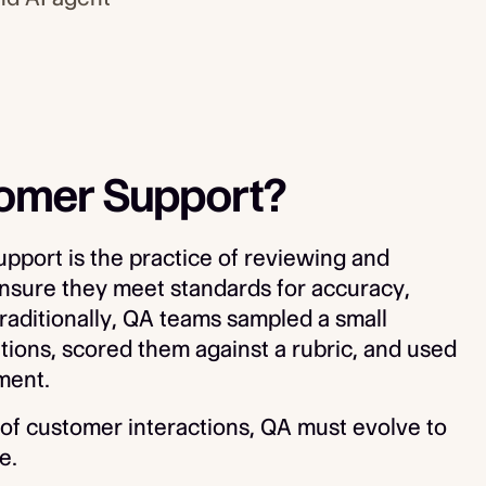
tomer Support?
pport is the practice of reviewing and
ensure they meet standards for accuracy,
raditionally, QA teams sampled a small
ions, scored them against a rubric, and used
ment.
f customer interactions, QA must evolve to
e.