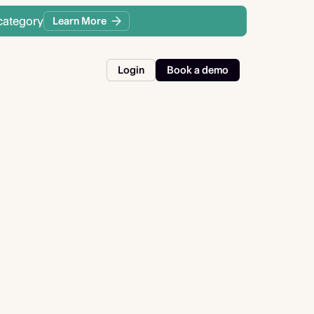
category
Learn More
Login
Book a demo