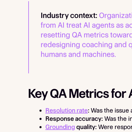
Industry context:
Organizati
from AI treat AI agents as
resetting QA metrics towa
redesigning coaching and q
humans and machines.
Key QA Metrics for
Resolution rate
:
Was the issue 
Response accuracy:
Was the i
Grounding
quality:
Were respons