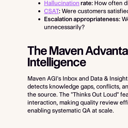
Hallucination
rate:
How often di
CSAT
:
Were customers satisfied
Escalation appropriateness:
We
unnecessarily?
The Maven Advantage
Intelligence
Maven AGI's Inbox and Data & Insight
detects knowledge gaps, conflicts, an
the source. The "Thinks Out Loud" fe
interaction, making quality review ef
enabling systematic QA at scale.