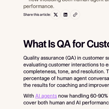
performance.
Share this article:
What Is QA for Cus
Quality assurance (QA) in customer su
evaluating customer interactions to 
completeness, tone, and resolution. T
percentage of human agent conversat
the results for coaching and improve
With
AI agents
now handling 60-90% o
cover both human and AI performanc