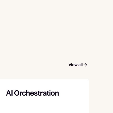
View all
AI Orchestration