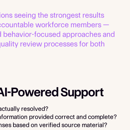
ons seeing the strongest results
 accountable workforce members —
rd behavior-focused approaches and
uality review processes for both
 AI-Powered Support
actually resolved?
nformation provided correct and complete?
es based on verified source material?