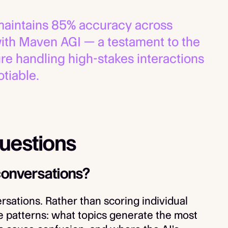
aintains 85% accuracy across
with Maven AGI — a testament to the
ure handling high-stakes interactions
tiable.
uestions
conversations?
rsations. Rather than scoring individual
e patterns: what topics generate the most