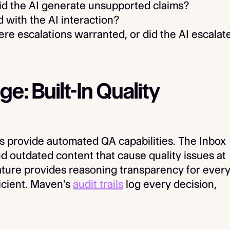
d the AI generate unsupported claims?
 with the AI interaction?
re escalations warranted, or did the AI escalat
: Built-In Quality
s provide automated QA capabilities. The Inbox
d outdated content that cause quality issues at
ature provides reasoning transparency for ever
ficient. Maven's
audit trails
log every decision,