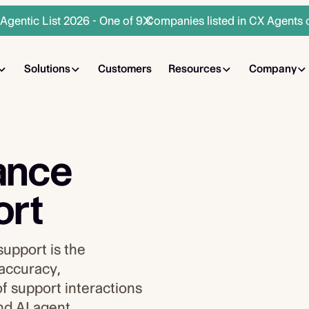
gentic List 2026 - One of 9 Companies listed in CX Agents 
Solutions
Customers
Resources
Company
ance
ort
support is the
 accuracy,
f support interactions
nd AI agent