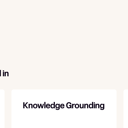
 in
Knowledge Grounding