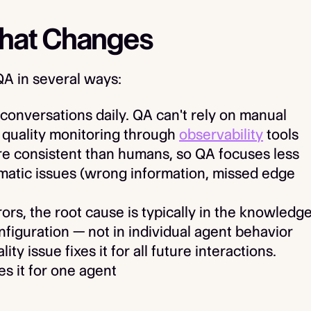
What Changes
QA in several ways:
conversations daily. QA can't rely on manual
 quality monitoring through
observability
tools
e consistent than humans, so QA focuses less
matic issues (wrong information, missed edge
s, the root cause is typically in the knowledg
figuration — not in individual agent behavior
ity issue fixes it for all future interactions.
es it for one agent