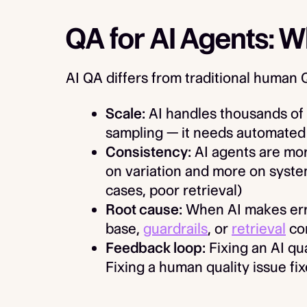
QA for AI Agents: 
AI QA differs from traditional human 
Scale:
AI handles thousands of 
sampling — it needs automated
Consistency:
AI agents are mor
on variation and more on syste
cases, poor retrieval)
Root cause:
When AI makes error
base,
guardrails
, or
retrieval
con
Feedback loop:
Fixing an AI qual
Fixing a human quality issue fix