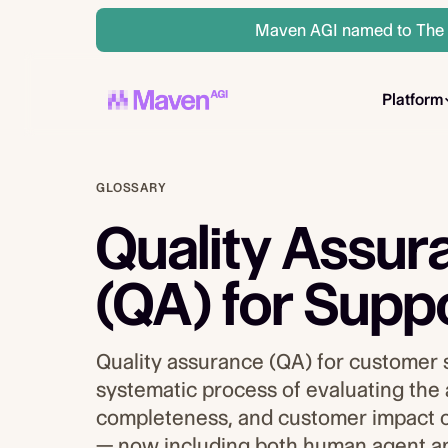
Maven AGI named to The A
Platform
GLOSSARY
Quality Assur
(QA) for Supp
Quality assurance (QA) for customer 
systematic process of evaluating the
completeness, and customer impact o
— now including both human agent a