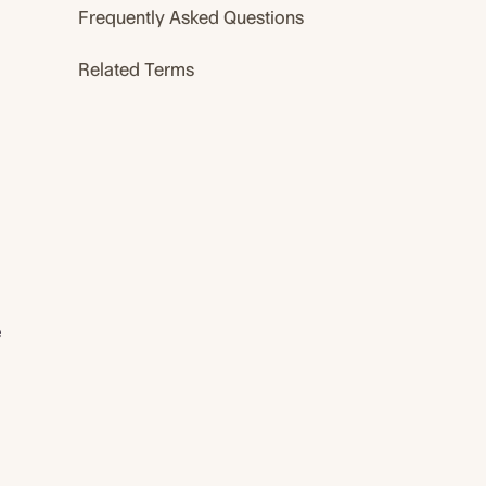
Frequently Asked Questions
Related Terms
e