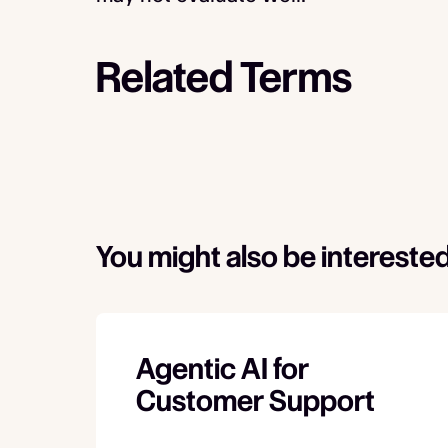
Related Terms
You might also be interested
Agentic AI for
Customer Support