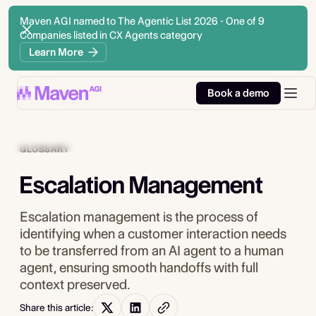
Maven AGI named to The Agentic List 2026 - One of 9
Companies listed in CX Agents category
Learn More
Book a demo
GLOSSARY
Escalation Management
Escalation management is the process of
identifying when a customer interaction needs
to be transferred from an AI agent to a human
agent, ensuring smooth handoffs with full
context preserved.
Share this article: