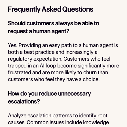
Frequently Asked Questions
Should customers always be able to
request a human agent?
Yes. Providing an easy path to a human agent is
both a best practice and increasingly a
regulatory expectation. Customers who feel
trapped in an AI loop become significantly more
frustrated and are more likely to churn than
customers who feel they have a choice.
How do you reduce unnecessary
escalations?
Analyze escalation patterns to identify root
causes. Common issues include knowledge