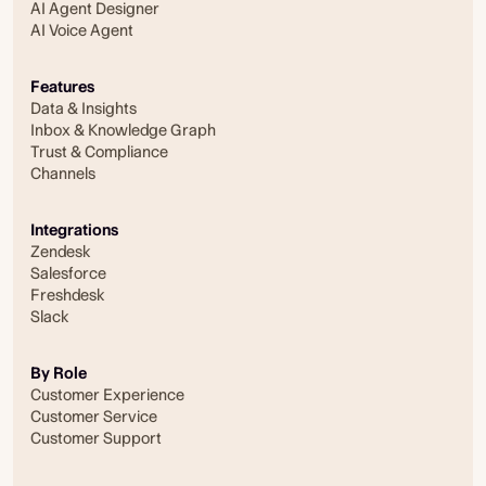
AI Agent Designer
AI Voice Agent
Features
Data & Insights
Inbox & Knowledge Graph
Trust & Compliance
Channels
Integrations
Zendesk
Salesforce
Freshdesk
Slack
By Role
Customer Experience
Customer Service
Customer Support