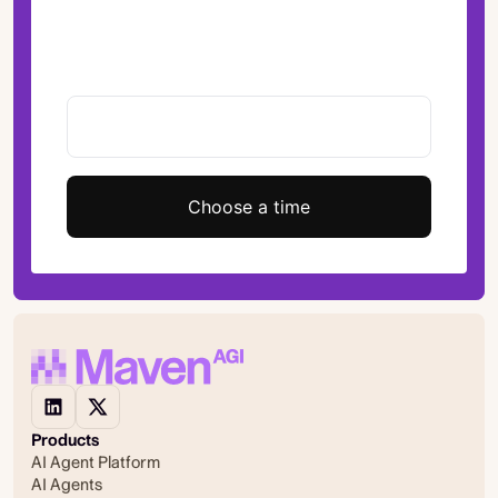
Choose a time
Products
AI Agent Platform
AI Agents