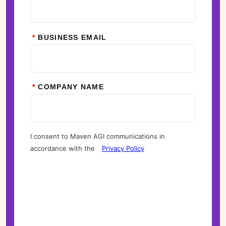
*
BUSINESS EMAIL
*
COMPANY NAME
I consent to Maven AGI communications in
accordance with the
Privacy Policy