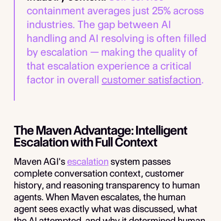
containment averages just 25% across
industries. The gap between AI
handling and AI resolving is often filled
by escalation — making the quality of
that escalation experience a critical
factor in overall
customer satisfaction
.
The Maven Advantage: Intelligent
Escalation with Full Context
Maven AGI's
escalation
system passes
complete conversation context, customer
history, and reasoning transparency to human
agents. When Maven escalates, the human
agent sees exactly what was discussed, what
the AI attempted, and why it determined human