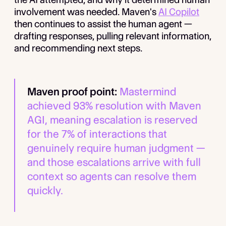
involvement was needed. Maven's
AI Copilot
then continues to assist the human agent —
drafting responses, pulling relevant information,
and recommending next steps.
Maven proof point:
Mastermind
achieved 93% resolution with Maven
AGI, meaning escalation is reserved
for the 7% of interactions that
genuinely require human judgment —
and those escalations arrive with full
context so agents can resolve them
quickly.