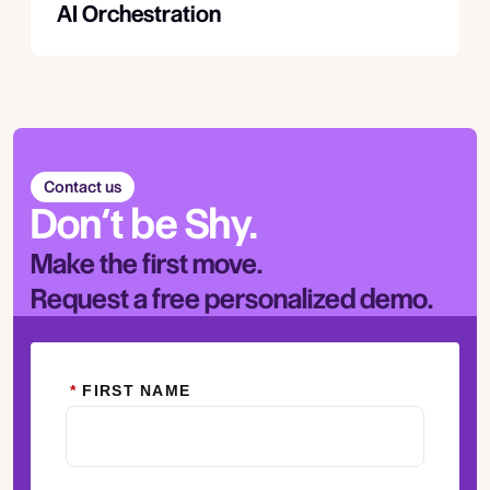
AI Orchestration
Contact us
Don’t be Shy.
Make the first move.
Request a free personalized demo.
*
FIRST NAME