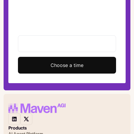
Choose a time
Products
AI Agent Platform