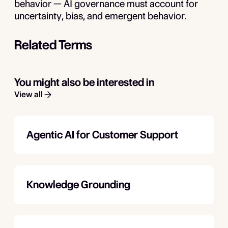
behavior — AI governance must account for
uncertainty, bias, and emergent behavior.
Related Terms
You might also be interested in
View all
Agentic AI for Customer Support
Knowledge Grounding