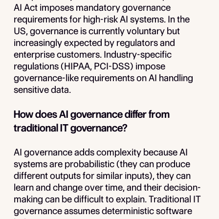
AI Act imposes mandatory governance
requirements for high-risk AI systems. In the
US, governance is currently voluntary but
increasingly expected by regulators and
enterprise customers. Industry-specific
regulations (HIPAA, PCI-DSS) impose
governance-like requirements on AI handling
sensitive data.
How does AI governance differ from
traditional IT governance?
AI governance adds complexity because AI
systems are probabilistic (they can produce
different outputs for similar inputs), they can
learn and change over time, and their decision-
making can be difficult to explain. Traditional IT
governance assumes deterministic software