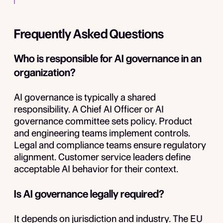
Frequently Asked Questions
Who is responsible for AI governance in an
organization?
AI governance is typically a shared
responsibility. A Chief AI Officer or AI
governance committee sets policy. Product
and engineering teams implement controls.
Legal and compliance teams ensure regulatory
alignment. Customer service leaders define
acceptable AI behavior for their context.
Is AI governance legally required?
It depends on jurisdiction and industry. The EU