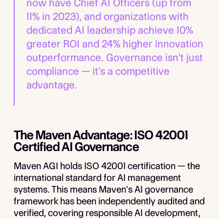
now have Chief AI Officers (up from
11% in 2023), and organizations with
dedicated AI leadership achieve 10%
greater ROI and 24% higher innovation
outperformance. Governance isn't just
compliance — it's a competitive
advantage.
The Maven Advantage: ISO 42001
Certified AI Governance
Maven AGI holds ISO 42001 certification — the
international standard for AI management
systems. This means Maven's AI governance
framework has been independently audited and
verified, covering responsible AI development,