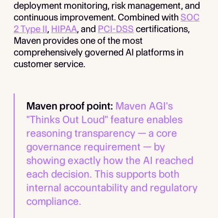
deployment monitoring, risk management, and
continuous improvement. Combined with
SOC
2 Type II
,
HIPAA
, and
PCI-DSS
certifications,
Maven provides one of the most
comprehensively governed AI platforms in
customer service.
Maven proof point:
Maven AGI's
"Thinks Out Loud" feature enables
reasoning transparency — a core
governance requirement — by
showing exactly how the AI reached
each decision. This supports both
internal accountability and regulatory
compliance.