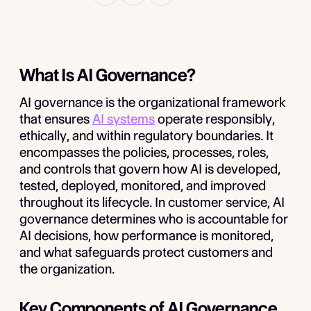
What Is AI Governance?
AI governance is the organizational framework
that ensures
AI systems
operate responsibly,
ethically, and within regulatory boundaries. It
encompasses the policies, processes, roles,
and controls that govern how AI is developed,
tested, deployed, monitored, and improved
throughout its lifecycle. In customer service, AI
governance determines who is accountable for
AI decisions, how performance is monitored,
and what safeguards protect customers and
the organization.
Key Components of AI Governance