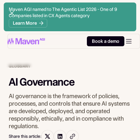
Maven AGI named to The Agentic List 2026 - One of 9
Companies listed in CX Agents category
Learn More
Book a demo
GLOSSARY
AI Governance
AI governance is the framework of policies,
processes, and controls that ensure AI systems
are developed, deployed, and operated
responsibly, ethically, and in compliance with
regulations.
Share this article: