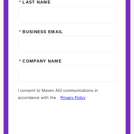
*
LAST NAME
*
BUSINESS EMAIL
*
COMPANY NAME
I consent to Maven AGI communications in
accordance with the
Privacy Policy