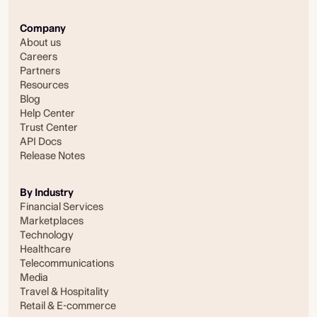
Company
About us
Careers
Partners
Resources
Blog
Help Center
Trust Center
API Docs
Release Notes
By Industry
Financial Services
Marketplaces
Technology
Healthcare
Telecommunications
Media
Travel & Hospitality
Retail & E-commerce