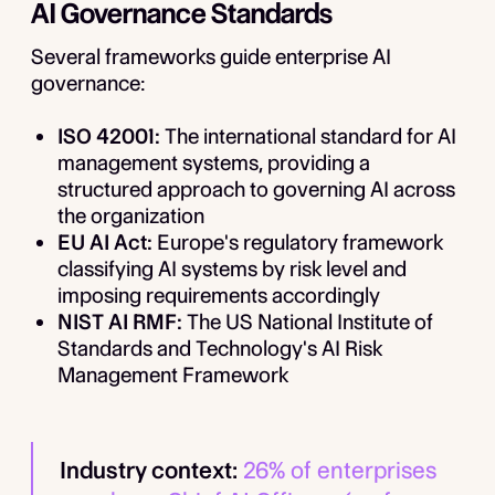
AI Governance Standards
Several frameworks guide enterprise AI
governance:
ISO 42001:
The international standard for AI
management systems, providing a
structured approach to governing AI across
the organization
EU AI Act:
Europe's regulatory framework
classifying AI systems by risk level and
imposing requirements accordingly
NIST AI RMF:
The US National Institute of
Standards and Technology's AI Risk
Management Framework
Industry context:
26% of enterprises