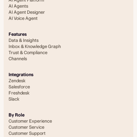
AI Agents
AI Agent Designer
AI Voice Agent
Features
Data & Insights
Inbox & Knowledge Graph
Trust & Compliance
Channels
Integrations
Zendesk
Salesforce
Freshdesk
Slack
By Role
Customer Experience
Customer Service
Customer Support