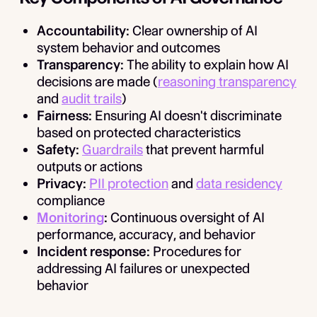
Accountability:
Clear ownership of AI
system behavior and outcomes
Transparency:
The ability to explain how AI
decisions are made (
reasoning transparency
and
audit trails
)
Fairness:
Ensuring AI doesn't discriminate
based on protected characteristics
Safety:
Guardrails
that prevent harmful
outputs or actions
Privacy:
PII protection
and
data residency
compliance
Monitoring
:
Continuous oversight of AI
performance, accuracy, and behavior
Incident response:
Procedures for
addressing AI failures or unexpected
behavior