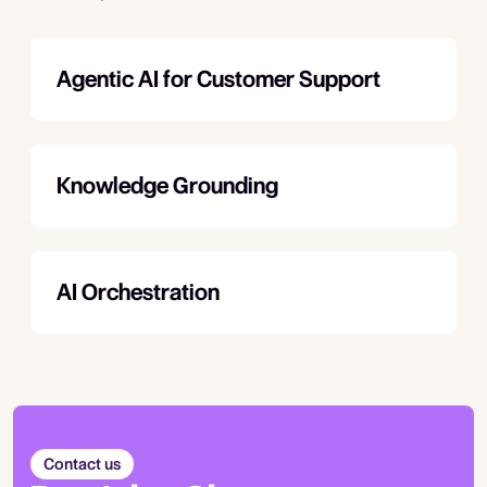
Agentic AI for Customer Support
Knowledge Grounding
AI Orchestration
Contact us