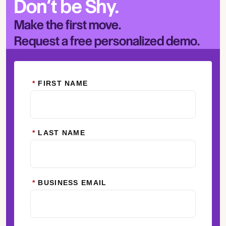
Don’t be Shy.
Make the first move.
Request a free personalized demo.
*
FIRST NAME
*
LAST NAME
*
BUSINESS EMAIL