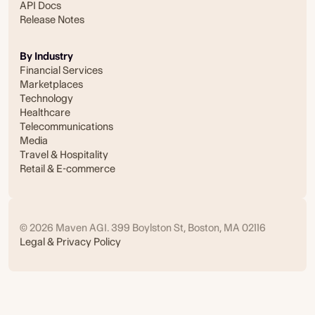
API Docs
Release Notes
By Industry
Financial Services
Marketplaces
Technology
Healthcare
Telecommunications
Media
Travel & Hospitality
Retail & E-commerce
© 2026 Maven AGI. 399 Boylston St, Boston, MA 02116
Legal & Privacy Policy