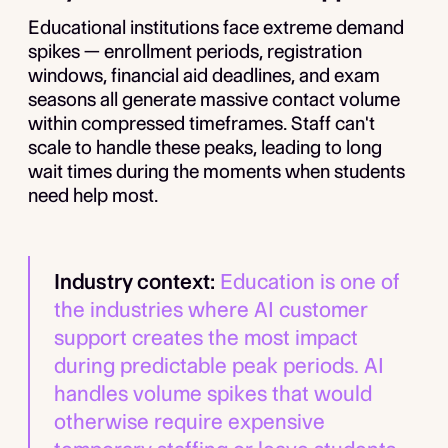
Educational institutions face extreme demand
spikes — enrollment periods, registration
windows, financial aid deadlines, and exam
seasons all generate massive contact volume
within compressed timeframes. Staff can't
scale to handle these peaks, leading to long
wait times during the moments when students
need help most.
Industry context:
Education is one of
the industries where AI customer
support creates the most impact
during predictable peak periods. AI
handles volume spikes that would
otherwise require expensive