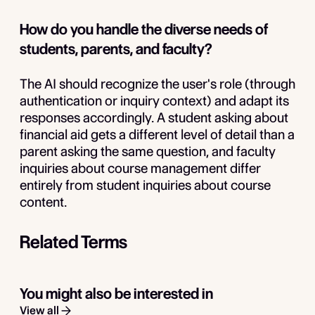
How do you handle the diverse needs of
students, parents, and faculty?
The AI should recognize the user's role (through
authentication or inquiry context) and adapt its
responses accordingly. A student asking about
financial aid gets a different level of detail than a
parent asking the same question, and faculty
inquiries about course management differ
entirely from student inquiries about course
content.
Related Terms
You might also be interested in
View all