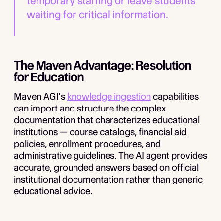
temporary staffing or leave students
waiting for critical information.
The Maven Advantage: Resolution
for Education
Maven AGI's
knowledge ingestion
capabilities
can import and structure the complex
documentation that characterizes educational
institutions — course catalogs, financial aid
policies, enrollment procedures, and
administrative guidelines. The AI agent provides
accurate, grounded answers based on official
institutional documentation rather than generic
educational advice.