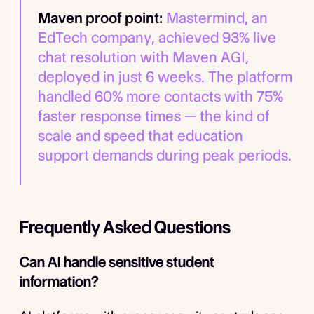
Maven proof point:
Mastermind, an
EdTech company, achieved 93% live
chat resolution with Maven AGI,
deployed in just 6 weeks. The platform
handled 60% more contacts with 75%
faster response times — the kind of
scale and speed that education
support demands during peak periods.
Frequently Asked Questions
Can AI handle sensitive student
information?