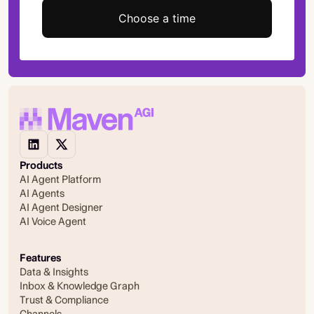
Choose a time
Products
AI Agent Platform
AI Agents
AI Agent Designer
AI Voice Agent
Features
Data & Insights
Inbox & Knowledge Graph
Trust & Compliance
Channels