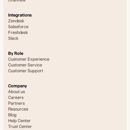
Integrations
Zendesk
Salesforce
Freshdesk
Slack
By Role
Customer Experience
Customer Service
Customer Support
Company
About us
Careers
Partners
Resources
Blog
Help Center
Trust Center