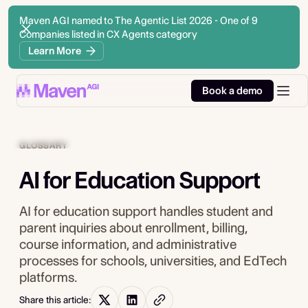
Maven AGI named to The Agentic List 2026 - One of 9
Companies listed in CX Agents category
Learn More
Book a demo
GLOSSARY
AI for Education Support
AI for education support handles student and
parent inquiries about enrollment, billing,
course information, and administrative
processes for schools, universities, and EdTech
platforms.
Share this article: