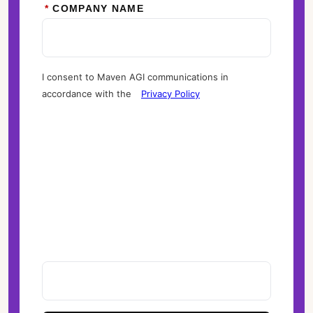
*
COMPANY NAME
I consent to Maven AGI communications in
accordance with the
Privacy Policy