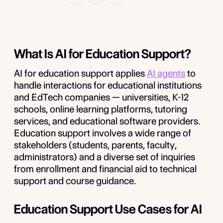
What Is AI for Education Support?
AI for education support applies
AI agents
to
handle interactions for educational institutions
and EdTech companies — universities, K-12
schools, online learning platforms, tutoring
services, and educational software providers.
Education support involves a wide range of
stakeholders (students, parents, faculty,
administrators) and a diverse set of inquiries
from enrollment and financial aid to technical
support and course guidance.
Education Support Use Cases for AI