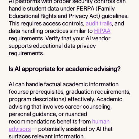
AI platforms with proper security controls can
handle student data under FERPA (Family
Educational Rights and Privacy Act) guidelines.
This requires access controls,
audit trails
, and
data handling practices similar to
HIPAA
requirements. Verify that your AI vendor
supports educational data privacy
requirements.
Is AI appropriate for academic advising?
AI can handle factual academic information
(course prerequisites, graduation requirements,
program descriptions) effectively. Academic
advising that involves career counseling,
personal guidance, or nuanced
recommendations benefits from
human
advisors
— potentially assisted by AI that
surfaces relevant information.