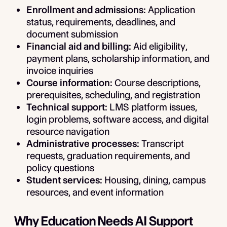
Enrollment and admissions:
Application
status, requirements, deadlines, and
document submission
Financial aid and billing:
Aid eligibility,
payment plans, scholarship information, and
invoice inquiries
Course information:
Course descriptions,
prerequisites, scheduling, and registration
Technical support:
LMS platform issues,
login problems, software access, and digital
resource navigation
Administrative processes:
Transcript
requests, graduation requirements, and
policy questions
Student services:
Housing, dining, campus
resources, and event information
Why Education Needs AI Support