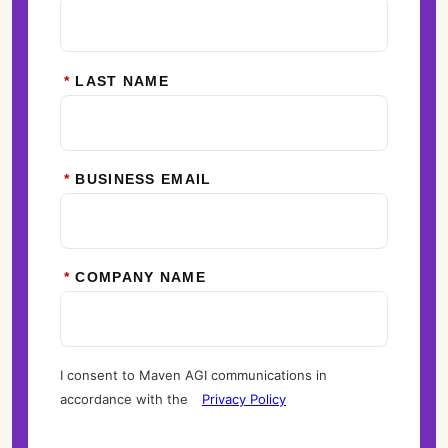
*
LAST NAME
*
BUSINESS EMAIL
*
COMPANY NAME
I consent to Maven AGI communications in
accordance with the
Privacy Policy