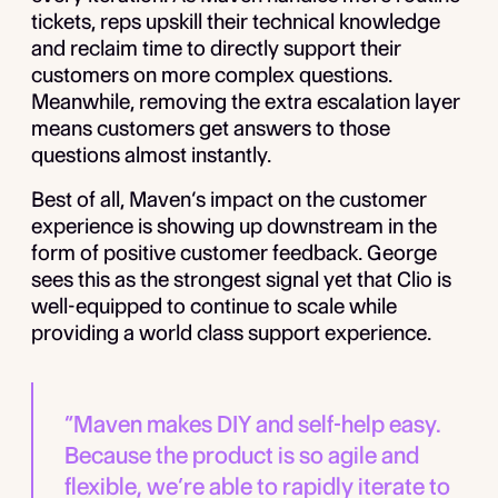
tickets, reps upskill their technical knowledge
and reclaim time to directly support their
customers on more complex questions.
Meanwhile, removing the extra escalation layer
means customers get answers to those
questions almost instantly.
Best of all, Maven’s impact on the customer
experience is showing up downstream in the
form of positive customer feedback. George
sees this as the strongest signal yet that Clio is
well-equipped to continue to scale while
providing a world class support experience.
“Maven makes DIY and self-help easy.
Because the product is so agile and
flexible, we’re able to rapidly iterate to