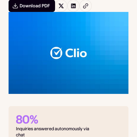
Download PDF
80%
Inquiries answered autonomously via
chat