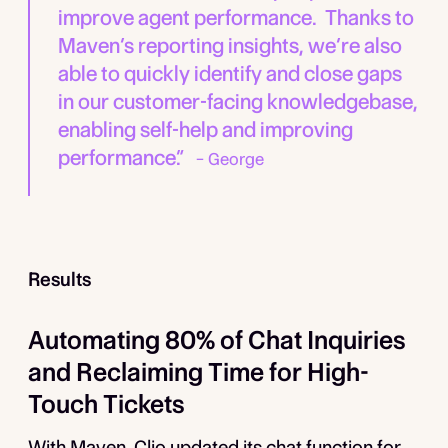
improve agent performance. Thanks to
Maven’s reporting insights, we’re also
able to quickly identify and close gaps
in our customer-facing knowledgebase,
enabling self-help and improving
performance.”
– George
Results
Automating 80% of Chat Inquiries
and Reclaiming Time for High-
Touch Tickets
With Maven, Clio updated its chat function for