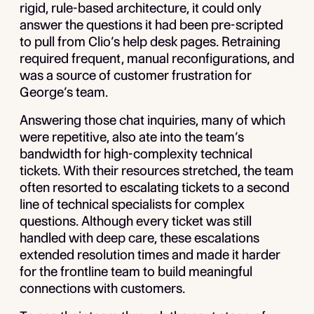
rigid, rule-based architecture, it could only
answer the questions it had been pre-scripted
to pull from Clio’s help desk pages. Retraining
required frequent, manual reconfigurations, and
was a source of customer frustration for
George’s team.
Answering those chat inquiries, many of which
were repetitive, also ate into the team’s
bandwidth for high-complexity technical
tickets. With their resources stretched, the team
often resorted to escalating tickets to a second
line of technical specialists for complex
questions. Although every ticket was still
handled with deep care, these escalations
extended resolution times and made it harder
for the frontline team to build meaningful
connections with customers.