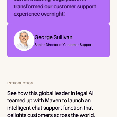
transformed our customer support
experience overnight.”­
George Sullivan
Senior Director of Customer Support
INTRODUCTION
See how this global leader in legal AI
teamed up with Maven to launch an
intelligent chat support function that
delights customers across the world.