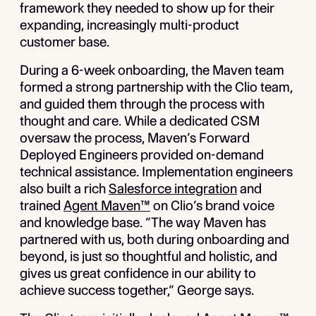
framework they needed to show up for their
expanding, increasingly multi-product
customer base.
During a 6-week onboarding, the Maven team
formed a strong partnership with the Clio team,
and guided them through the process with
thought and care. While a dedicated CSM
oversaw the process, Maven’s Forward
Deployed Engineers provided on-demand
technical assistance. Implementation engineers
also built a rich
Salesforce integration
and
trained
Agent Maven™
on Clio’s brand voice
and knowledge base. “The way Maven has
partnered with us, both during onboarding and
beyond, is just so thoughtful and holistic, and
gives us great confidence in our ability to
achieve success together,” George says.