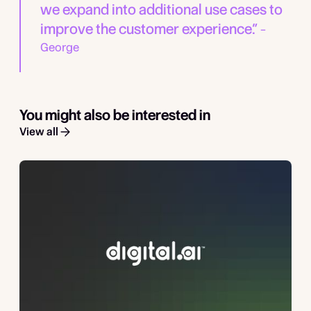
we expand into additional use cases to
improve the customer experience.”
–
George
You might also be interested in
View all