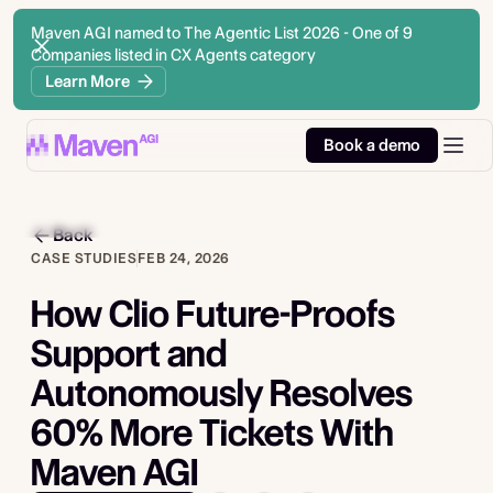
Maven AGI named to The Agentic List 2026 - One of 9
Companies listed in CX Agents category
Learn More
Book a demo
Back
CASE STUDIES
FEB 24, 2026
How Clio Future-Proofs
Support and
Autonomously Resolves
60% More Tickets With
Maven AGI