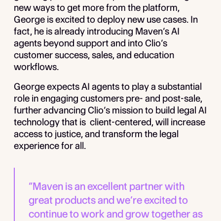
new ways to get more from the platform,
George is excited to deploy new use cases. In
fact, he is already introducing Maven’s AI
agents beyond support and into Clio’s
customer success, sales, and education
workflows.
George expects AI agents to play a substantial
role in engaging customers pre- and post-sale,
further advancing Clio’s mission to build legal AI
technology that is client-centered, will increase
access to justice, and transform the legal
experience for all.
“Maven is an excellent partner with
great products and we’re excited to
continue to work and grow together as