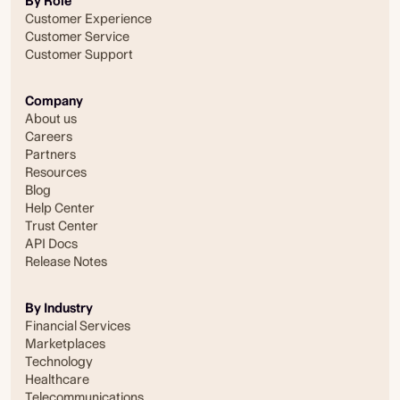
By Role
Customer Experience
Customer Service
Customer Support
Company
About us
Careers
Partners
Resources
Blog
Help Center
Trust Center
API Docs
Release Notes
By Industry
Financial Services
Marketplaces
Technology
Healthcare
Telecommunications