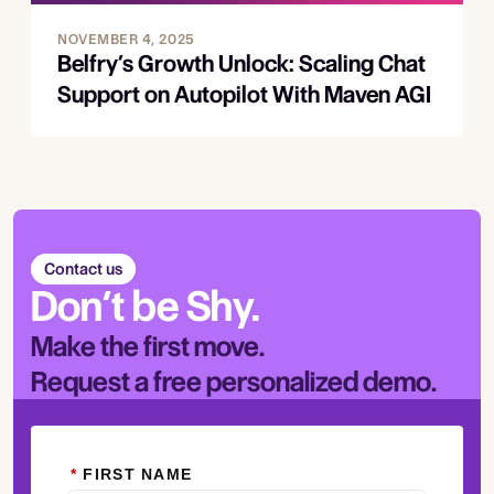
NOVEMBER 4, 2025
Belfry’s Growth Unlock: Scaling Chat
Support on Autopilot With Maven AGI
Contact us
Don’t be Shy.
Make the first move.
Request a free personalized demo.
*
FIRST NAME