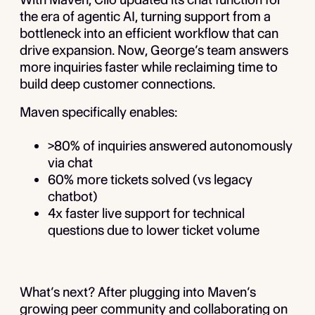
the era of agentic AI, turning support from a
bottleneck into an efficient workflow that can
drive expansion. Now, George’s team answers
more inquiries faster while reclaiming time to
build deep customer connections.
Maven specifically enables:
>80% of inquiries answered autonomously
via chat
60% more tickets solved (vs legacy
chatbot)
4x faster live support for technical
questions due to lower ticket volume
What’s next? After plugging into Maven’s
growing peer community and collaborating on