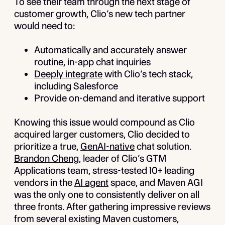
To see their team through the next stage of
customer growth, Clio’s new tech partner
would need to:
Automatically and accurately answer
routine, in-app chat inquiries
Deeply integrate
with Clio’s tech stack,
including Salesforce
Provide on-demand and iterative support
Knowing this issue would compound as Clio
acquired larger customers, Clio decided to
prioritize a true,
GenAI-native
chat solution.
Brandon Cheng
, leader of Clio’s GTM
Applications team, stress-tested 10+ leading
vendors in the
AI agent
space, and Maven AGI
was the only one to consistently deliver on all
three fronts. After gathering impressive reviews
from several existing Maven customers,