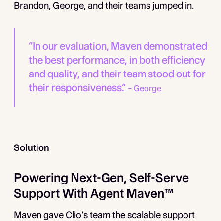
Brandon, George, and their teams jumped in.
“In our evaluation, Maven demonstrated
the best performance, in both efficiency
and quality, and their team stood out for
their responsiveness.”
­– George
Solution
Powering Next-Gen, Self-Serve
Support With Agent Maven™
Maven gave Clio’s team the scalable support