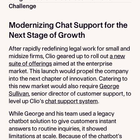
Challenge
Modernizing Chat Support for the
Next Stage of Growth
After rapidly redefining legal work for small and
midsize firms, Clio geared up to roll out
a new
suite of offerings
aimed at the enterprise
market. This launch would propel the company
into the next chapter of innovation. Catering to
this new market would also require
George
Sullivan
, senior director of customer support, to
level up Clio’s
chat support system
.
While George and his team used a legacy
chatbot solution to give customers instant
answers to routine inquiries, it showed
limitations at scale. Because of the chatbot’s