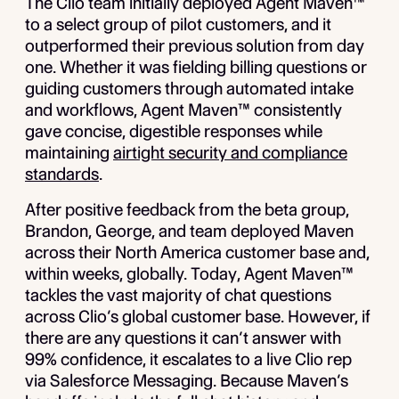
The Clio team initially deployed Agent Maven™
to a select group of pilot customers, and it
outperformed their previous solution from day
one. Whether it was fielding billing questions or
guiding customers through automated intake
and workflows, Agent Maven™ consistently
gave concise, digestible responses while
maintaining
airtight security and compliance
standards
.
After positive feedback from the beta group,
Brandon, George, and team deployed Maven
across their North America customer base and,
within weeks, globally. Today, Agent Maven™
tackles the vast majority of chat questions
across Clio’s global customer base. However, if
there are any questions it can’t answer with
99% confidence, it escalates to a live Clio rep
via Salesforce Messaging. Because Maven’s