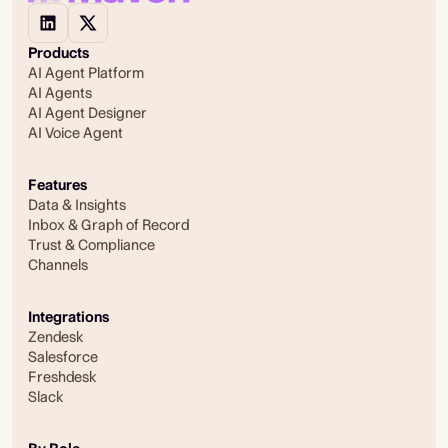
Products
AI Agent Platform
AI Agents
AI Agent Designer
AI Voice Agent
Features
Data & Insights
Inbox & Graph of Record
Trust & Compliance
Channels
Integrations
Zendesk
Salesforce
Freshdesk
Slack