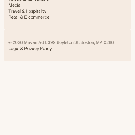
Media
Travel & Hospitality
Retail & E-commerce
© 2026 Maven AGI. 399 Boylston St, Boston, MA 02116
Legal & Privacy Policy