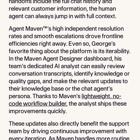
handoffs include the full chat history and
relevant customer information, the human
agent can always jump in with full context.
Agent Maven™’s high independent resolution
rates and smooth escalations drove frontline
efficiencies right away. Even so, George’s
favorite thing about the platform is its iterability.
In the Maven Agent Designer dashboard, his
team’s dedicated AI analyst can easily review
conversation transcripts, identify knowledge or
quality gaps, and make the relevant updates to
their knowledge base or the chat agent’s
persona. Thanks to Maven’s
lightweight, no-
code workflow builder
, the analyst ships these
improvements quickly.
These updates also directly benefit the support
team by driving continuous improvement with
every iteration. As Maven handles more routine