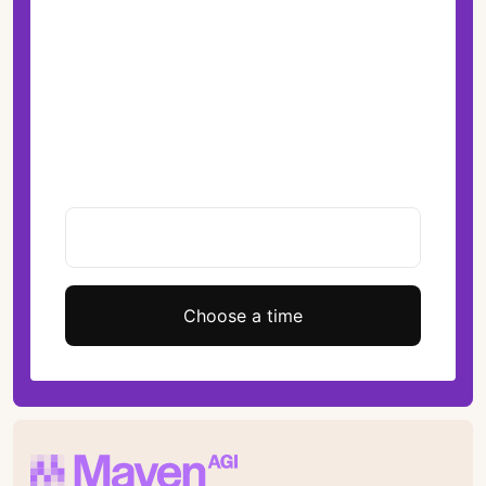
Choose a time