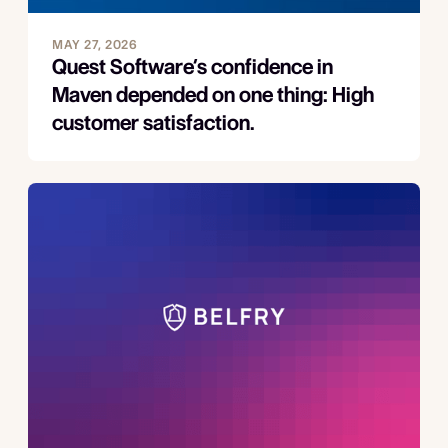
MAY 27, 2026
Quest Software’s confidence in
Maven depended on one thing: High
customer satisfaction.