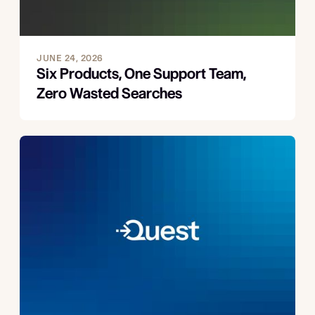
JUNE 24, 2026
Six Products, One Support Team,
Zero Wasted Searches