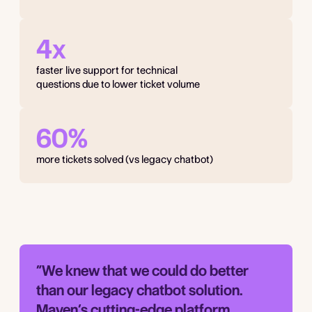
4x
faster live support for technical
questions due to lower ticket volume
60%
more tickets solved (vs legacy chatbot)
“We knew that we could do better
than our legacy chatbot solution.
Maven’s cutting-edge platform