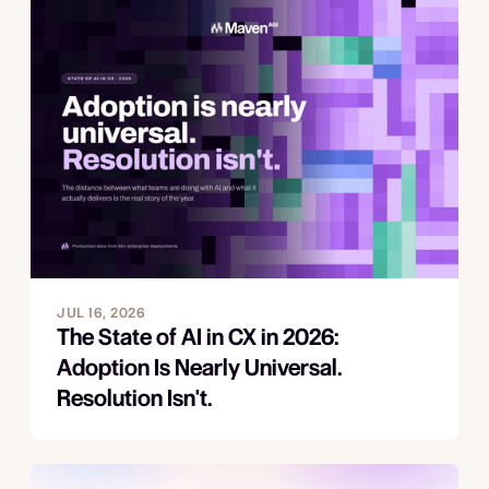
JUL 16, 2026
The State of AI in CX in 2026:
Adoption Is Nearly Universal.
Resolution Isn't.