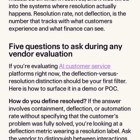
into the systems where resolution actually
happens. Resolution rate, not deflection, is the
number that tracks with what customers
experience and what finance can see.
Five questions to ask during any
vendor evaluation
If you’re evaluating
AI customer service
platforms right now, the deflection-versus-
resolution distinction should be your first filter.
Here is how to surface it in a demo or POC.
How do you define resolved?
If the answer
involves containment, deflection, or automation
rate without specifying that the customer’s
problem was fully solved, you’re looking at a
deflection metric wearing a resolution label. Ask
the vendor to distinguish between interactions