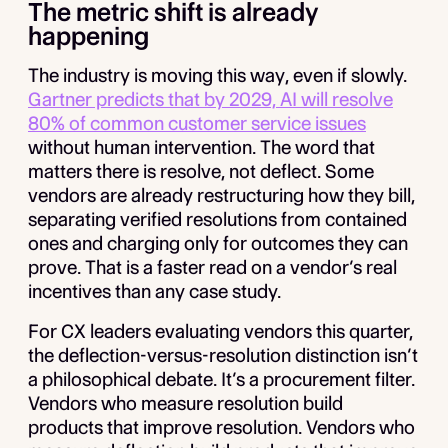
The metric shift is already
happening
The industry is moving this way, even if slowly.
Gartner predicts that by 2029, AI will resolve
80% of common customer service issues
without human intervention. The word that
matters there is resolve, not deflect. Some
vendors are already restructuring how they bill,
separating verified resolutions from contained
ones and charging only for outcomes they can
prove. That is a faster read on a vendor’s real
incentives than any case study.
For CX leaders evaluating vendors this quarter,
the deflection-versus-resolution distinction isn’t
a philosophical debate. It’s a procurement filter.
Vendors who measure resolution build
products that improve resolution. Vendors who