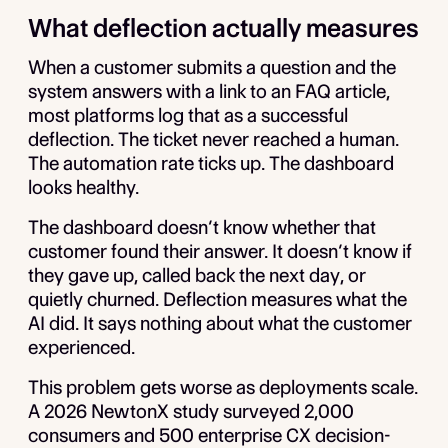
What deflection actually measures
When a customer submits a question and the
system answers with a link to an FAQ article,
most platforms log that as a successful
deflection. The ticket never reached a human.
The automation rate ticks up. The dashboard
looks healthy.
The dashboard doesn’t know whether that
customer found their answer. It doesn’t know if
they gave up, called back the next day, or
quietly churned. Deflection measures what the
AI did. It says nothing about what the customer
experienced.
This problem gets worse as deployments scale.
A 2026 NewtonX study surveyed 2,000
consumers and 500 enterprise CX decision-