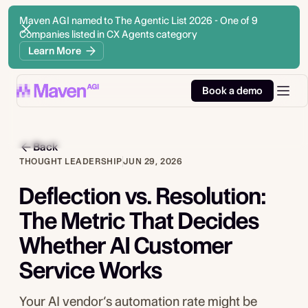
Maven AGI named to The Agentic List 2026 - One of 9
Companies listed in CX Agents category
Learn More
Book a demo
Back
THOUGHT LEADERSHIP
JUN 29, 2026
Deflection vs. Resolution:
The Metric That Decides
Whether AI Customer
Service Works
Your AI vendor’s automation rate might be