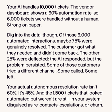
Your AI handles 10,000 tickets. The vendor
dashboard shows a 60% automation rate, so
6,000 tickets were handled without a human.
Strong on paper.
Dig into the data, though. Of those 6,000
automated interactions, maybe 75% were
genuinely resolved. The customer got what
they needed and didn’t come back. The other
25% were deflected: the AI responded, but the
problem persisted. Some of those customers
tried a different channel. Some called. Some
left.
Your actual autonomous resolution rate isn’t
60%. It’s 45%. And the 1,500 tickets that looked
automated but weren’t are still in your system,
disguised as re-contacts, escalations, or churn.