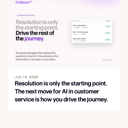
JUL 14, 2026
Resolution is only the starting point.
The next move for AI in customer
service is how you drive the journey.