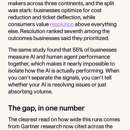
makers across three continents, and the split
was stark: businesses optimize for cost
reduction and ticket deflection, while
consumers value
resolution
above everything
else. Resolution ranked seventh among the
outcomes businesses said they prioritized.
The same study found that 55% of businesses
measure AI and human agent performance
together, which makes it nearly impossible to
isolate how the AI is actually performing. When
you can’t separate the signals, you can’t tell
whether your AI is resolving issues or just
absorbing volume.
The gap, in one number
The clearest read on how wide this runs comes
from Gartner research now cited across the