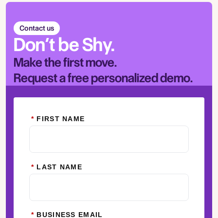
Contact us
Don’t be Shy.
Make the first move.
Request a free personalized demo.
*
FIRST NAME
*
LAST NAME
*
BUSINESS EMAIL