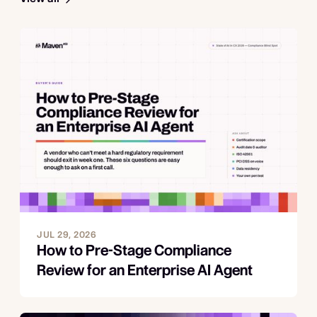
JUL 29, 2026
How to Pre-Stage Compliance
Review for an Enterprise AI Agent