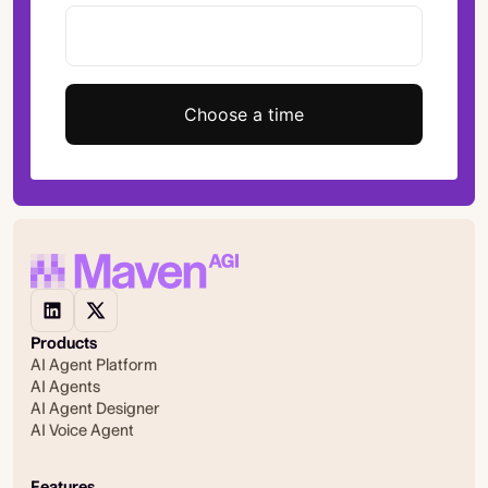
Choose a time
Products
AI Agent Platform
AI Agents
AI Agent Designer
AI Voice Agent
Features