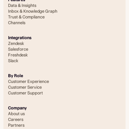
Data & Insights
Inbox & Knowledge Graph
Trust & Compliance
Channels
Integrations
Zendesk
Salesforce
Freshdesk
Slack
By Role
Customer Experience
Customer Service
Customer Support
Company
About us
Careers
Partners