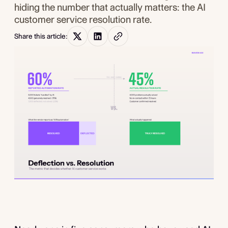
hiding the number that actually matters: the AI
customer service resolution rate.
Share this article: