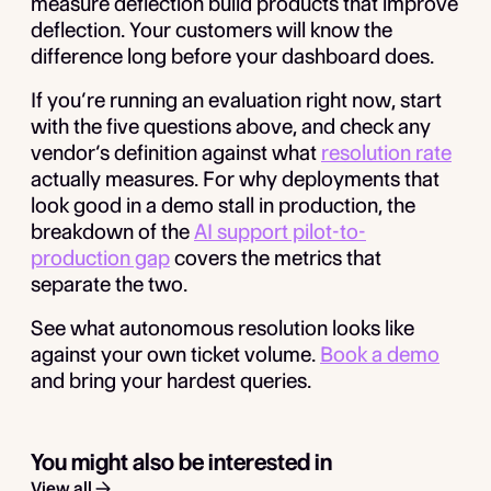
measure deflection build products that improve
deflection. Your customers will know the
difference long before your dashboard does.
If you’re running an evaluation right now, start
with the five questions above, and check any
vendor’s definition against what
resolution rate
actually measures. For why deployments that
look good in a demo stall in production, the
breakdown of the
AI support pilot-to-
production gap
covers the metrics that
separate the two.
See what autonomous resolution looks like
against your own ticket volume.
Book a demo
and bring your hardest queries.
You might also be interested in
View all