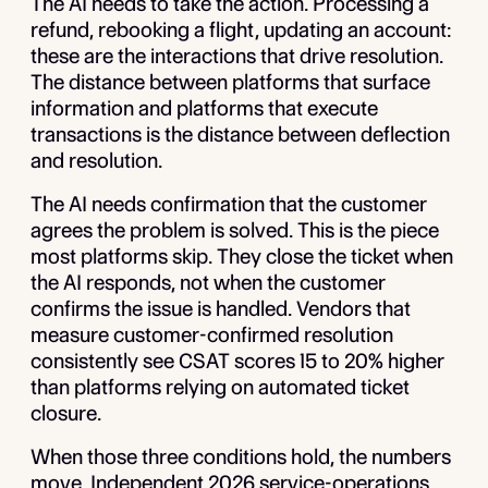
The AI needs to take the action. Processing a
refund, rebooking a flight, updating an account:
these are the interactions that drive resolution.
The distance between platforms that surface
information and platforms that execute
transactions is the distance between deflection
and resolution.
The AI needs confirmation that the customer
agrees the problem is solved. This is the piece
most platforms skip. They close the ticket when
the AI responds, not when the customer
confirms the issue is handled. Vendors that
measure customer-confirmed resolution
consistently see CSAT scores 15 to 20% higher
than platforms relying on automated ticket
closure.
When those three conditions hold, the numbers
move. Independent 2026 service-operations