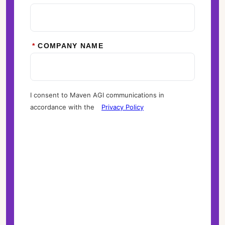
*
COMPANY NAME
I consent to Maven AGI communications in
accordance with the
Privacy Policy