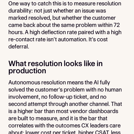
One way to catch this is to measure resolution
durability: not just whether an issue was
marked resolved, but whether the customer
came back about the same problem within 72
hours. A high deflection rate paired with a high
re-contact rate isn’t automation. It’s cost
deferral.
What resolution looks like in
production
Autonomous resolution means the AI fully
solved the customer’s problem with no human
involvement, no follow-up ticket, and no
second attempt through another channel. That
is a higher bar than most vendor dashboards
are built to measure, and it is the bar that
correlates with the outcomes CX leaders care
about: lower cost per ticket, higher CSAT, less