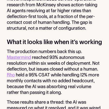
research from McKinsey shows action-taking
AI agents resolving at far higher rates than
deflection-first tools, at a fraction of the per-
contact cost of human handling. The gap is
structural, not a matter of configuration.
What it looks like when it’s working
The production numbers back this up.
Mastermind
reached 93% autonomous
resolution within six weeks of deployment. Not
deflection, but issues closed without a human.
Rho
held a 95% CSAT while handling 12% more
monthly contacts with no added headcount,
because the AI was absorbing real volume
rather than passing it along.
Those results share a thread: the AI was
measured on what it resolved, and it was wired