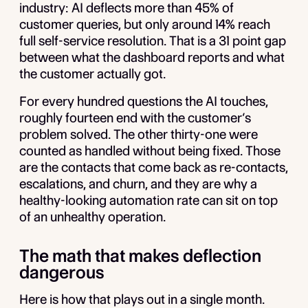
industry: AI deflects more than 45% of
customer queries, but only around 14% reach
full self-service resolution. That is a 31 point gap
between what the dashboard reports and what
the customer actually got.
For every hundred questions the AI touches,
roughly fourteen end with the customer’s
problem solved. The other thirty-one were
counted as handled without being fixed. Those
are the contacts that come back as re-contacts,
escalations, and churn, and they are why a
healthy-looking automation rate can sit on top
of an unhealthy operation.
The math that makes deflection
dangerous
Here is how that plays out in a single month.