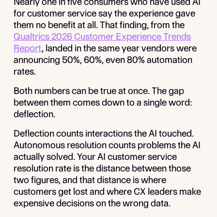
Nearly one in five consumers who have used AI
for customer service say the experience gave
them no benefit at all. That finding, from the
Qualtrics 2026 Customer Experience Trends
Report
, landed in the same year vendors were
announcing 50%, 60%, even 80% automation
rates.
Both numbers can be true at once. The gap
between them comes down to a single word:
deflection.
Deflection counts interactions the AI touched.
Autonomous resolution counts problems the AI
actually solved. Your AI customer service
resolution rate is the distance between those
two figures, and that distance is where
customers get lost and where CX leaders make
expensive decisions on the wrong data.