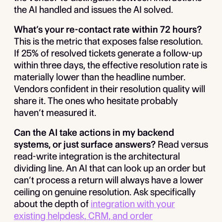
the AI handled and issues the AI solved.
What’s your re-contact rate within 72 hours?
This is the metric that exposes false resolution.
If 25% of resolved tickets generate a follow-up
within three days, the effective resolution rate is
materially lower than the headline number.
Vendors confident in their resolution quality will
share it. The ones who hesitate probably
haven’t measured it.
Can the AI take actions in my backend
systems, or just surface answers?
Read versus
read-write integration is the architectural
dividing line. An AI that can look up an order but
can’t process a return will always have a lower
ceiling on genuine resolution. Ask specifically
about the depth of
integration with your
existing helpdesk, CRM, and order