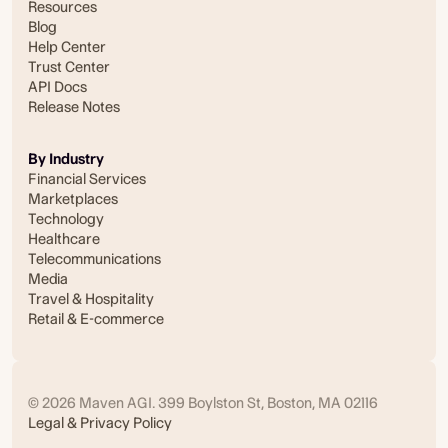
Resources
Blog
Help Center
Trust Center
API Docs
Release Notes
By Industry
Financial Services
Marketplaces
Technology
Healthcare
Telecommunications
Media
Travel & Hospitality
Retail & E-commerce
© 2026 Maven AGI. 399 Boylston St, Boston, MA 02116
Legal & Privacy Policy