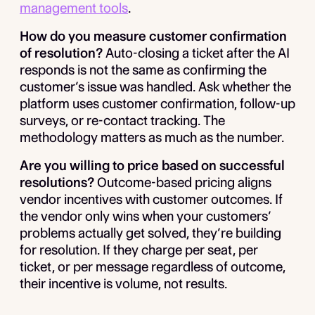
management tools
.
How do you measure customer confirmation
of resolution?
Auto-closing a ticket after the AI
responds is not the same as confirming the
customer’s issue was handled. Ask whether the
platform uses customer confirmation, follow-up
surveys, or re-contact tracking. The
methodology matters as much as the number.
Are you willing to price based on successful
resolutions?
Outcome-based pricing aligns
vendor incentives with customer outcomes. If
the vendor only wins when your customers’
problems actually get solved, they’re building
for resolution. If they charge per seat, per
ticket, or per message regardless of outcome,
their incentive is volume, not results.