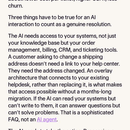
churn.
Three things have to be true for an AI
interaction to count as a genuine resolution.
The AI needs access to your systems, not just
your knowledge base but your order
management, billing, CRM, and ticketing tools.
A customer asking to change a shipping
address doesn’t need a link to your help center.
They need the address changed. An overlay
architecture that connects to your existing
helpdesk, rather than replacing it, is what makes
that access possible without a months-long
migration. If the AI can read your systems but
can’t write to them, it can answer questions but
can’t solve problems. That is a sophisticated
FAQ, not an
AI agent
.