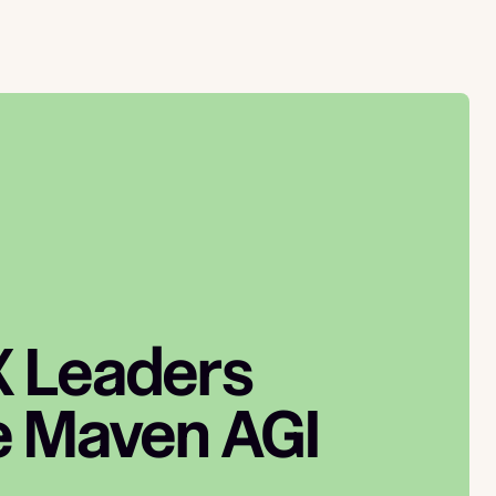
 Leaders
 Maven AGI