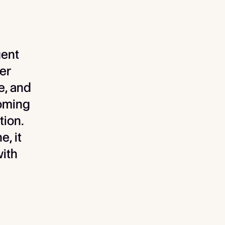
gent
er
e, and
coming
tion.
e, it
with