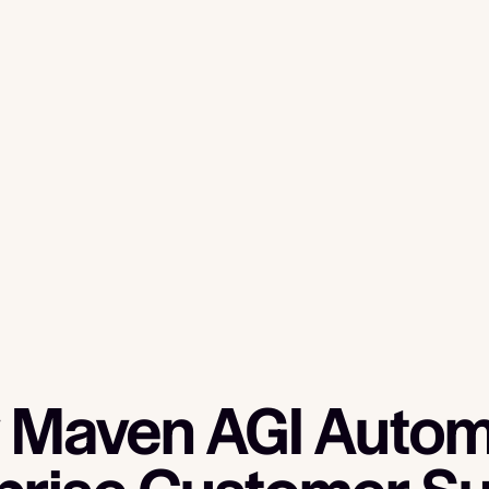
 Maven AGI Autom