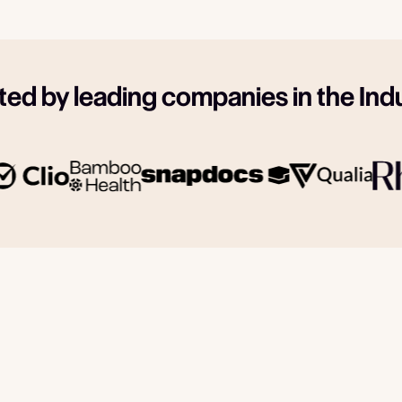
ted by leading companies in the Ind