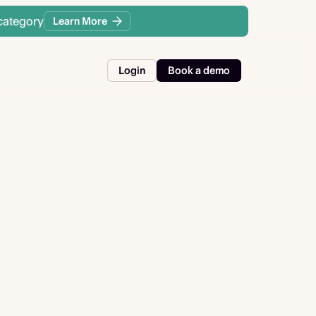
category
Learn More
Login
Book a demo