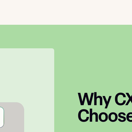
Why CX
Choose