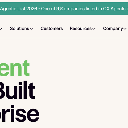
gentic List 2026 - One of 9 Companies listed in CX Agents 
Solutions
Customers
Resources
Company
ent
uilt
rise