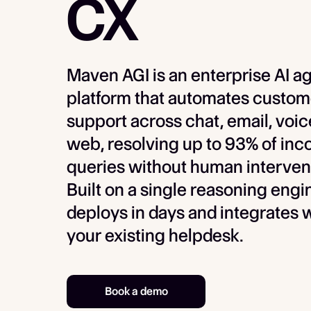
CX
Maven AGI is an enterprise AI a
platform that automates custom
support across chat, email, voic
web, resolving up to 93% of in
queries without human interven
Built on a single reasoning engin
deploys in days and integrates 
your existing helpdesk.
Book a demo