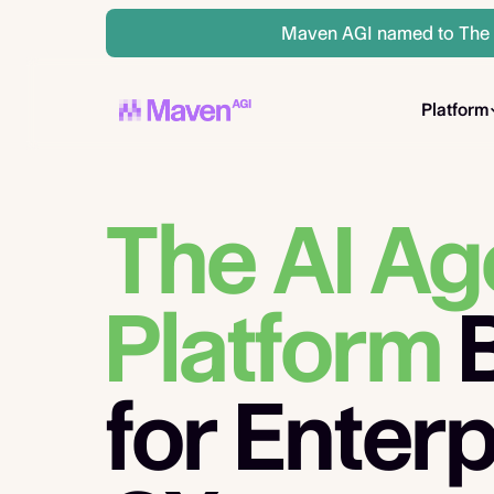
Maven AGI named to The A
Platform
The AI Ag
Platform
B
for Enterp