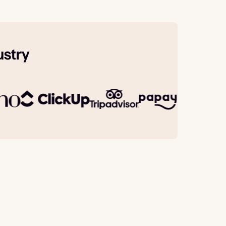
ustry