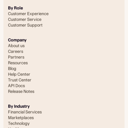
By Role
Customer Experience
Customer Service
Customer Support
Company
About us
Careers
Partners
Resources
Blog
Help Center
Trust Center
API Docs
Release Notes
By Industry
Financial Services
Marketplaces
Technology