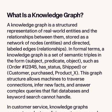
What Is a Knowledge Graph?
A knowledge graph is a structured
representation of real-world entities and the
relationships between them, stored as a
network of nodes (entities) and directed,
labeled edges (relationships). In formal terms, a
knowledge graph is a set of semantic triples in
the form (subject, predicate, object), such as
(Order #12345, has_status, Shipped) or
(Customer, purchased, Product_X). This graph
structure allows machines to traverse
connections, infer new facts, and answer
complex queries that flat databases and
keyword search cannot handle.
In customer service, knowledge graphs