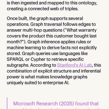
is then ingested and mapped to this ontology,
creating a connected web of triples.
Once built, the graph supports several
operations. Graph traversal follows edges to
answer multi-hop questions ("What warranty
covers the product this customer bought last
month?"). Graph inference applies rules or
machine learning to derive facts not explicitly
stored. Graph queries use languages like
SPARQL or Cypher to retrieve specific
subgraphs. According to
Stanford's AI Lab
, this
combination of explicit structure and inferential
power is what makes knowledge graphs
uniquely suited to enterprise AI.
Microsoft Research (2025) found that