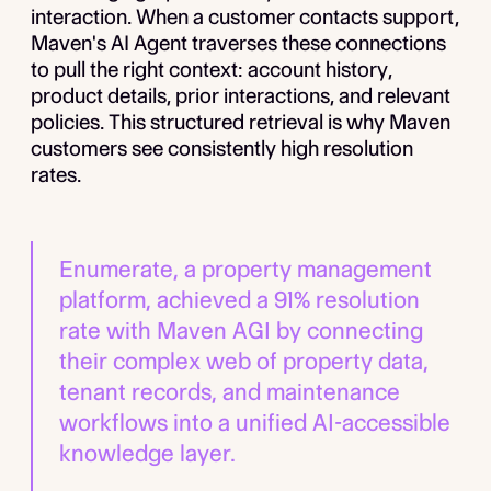
interaction. When a customer contacts support,
Maven's AI Agent traverses these connections
to pull the right context: account history,
product details, prior interactions, and relevant
policies. This structured retrieval is why Maven
customers see consistently high resolution
rates.
Enumerate, a property management
platform, achieved a 91% resolution
rate with Maven AGI by connecting
their complex web of property data,
tenant records, and maintenance
workflows into a unified AI-accessible
knowledge layer.