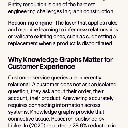
Entity resolution is one of the hardest
engineering challenges in graph construction.
Reasoning engine:
The layer that applies rules
and machine learning to infer new relationships
or validate existing ones, such as suggesting a
replacement when a product is discontinued.
Why Knowledge Graphs Matter for
Customer Experience
Customer service queries are inherently
relational. A customer does not ask an isolated
question; they ask about
their
order,
their
account,
their
product. Answering accurately
requires connecting information across
systems. Knowledge graphs provide that
connective tissue. Research published by
LinkedIn (2025) reported a 28.6% reduction in