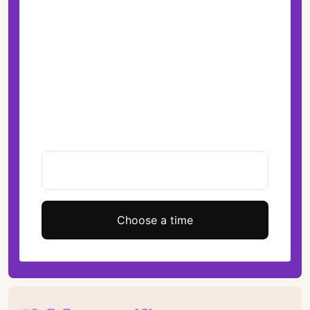
Choose a time