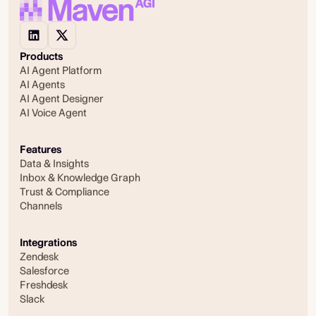
Products
AI Agent Platform
AI Agents
AI Agent Designer
AI Voice Agent
Features
Data & Insights
Inbox & Knowledge Graph
Trust & Compliance
Channels
Integrations
Zendesk
Salesforce
Freshdesk
Slack