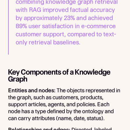
combining knowledge graph retrieval
with RAG improved factual accuracy
by approximately 23% and achieved
89% user satisfaction in e-commerce
customer support, compared to text-
only retrieval baselines.
Key Components of a Knowledge
Graph
Entities and nodes:
The objects represented in
the graph, such as customers, products,
support articles, agents, and policies. Each
node has a type defined by the ontology and
can carry attributes (name, date, status).
Relationships and edges:
Directed, labeled