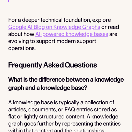
For a deeper technical foundation, explore
Google AI Blog on Knowledge Graphs
or read
about how
AI-powered knowledge bases
are
evolving to support modern support
operations.
Frequently Asked Questions
What is the difference between a knowledge
graph and a knowledge base?
A knowledge base is typically a collection of
articles, documents, or FAQ entries stored as
flat or lightly structured content. A knowledge
graph goes further by representing the entities
within that content and the relationships