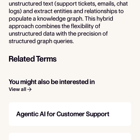
unstructured text (support tickets, emails, chat
logs) and extract entities and relationships to
populate a knowledge graph. This hybrid
approach combines the flexibility of
unstructured data with the precision of
structured graph queries.
Related Terms
You might also be interested in
View all
Agentic AI for Customer Support