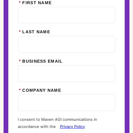
*
FIRST NAME
*
LAST NAME
*
BUSINESS EMAIL
*
COMPANY NAME
I consent to Maven AGI communications in
accordance with the
Privacy Policy