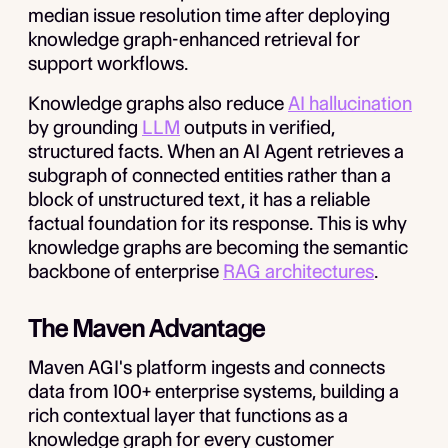
median issue resolution time after deploying
knowledge graph-enhanced retrieval for
support workflows.
Knowledge graphs also reduce
AI hallucination
by grounding
LLM
outputs in verified,
structured facts. When an AI Agent retrieves a
subgraph of connected entities rather than a
block of unstructured text, it has a reliable
factual foundation for its response. This is why
knowledge graphs are becoming the semantic
backbone of enterprise
RAG architectures
.
The Maven Advantage
Maven AGI's platform ingests and connects
data from 100+ enterprise systems, building a
rich contextual layer that functions as a
knowledge graph for every customer