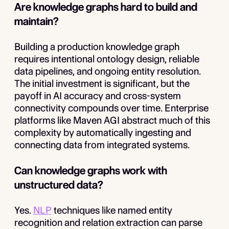
Are knowledge graphs hard to build and
maintain?
Building a production knowledge graph
requires intentional ontology design, reliable
data pipelines, and ongoing entity resolution.
The initial investment is significant, but the
payoff in AI accuracy and cross-system
connectivity compounds over time. Enterprise
platforms like Maven AGI abstract much of this
complexity by automatically ingesting and
connecting data from integrated systems.
Can knowledge graphs work with
unstructured data?
Yes.
NLP
techniques like named entity
recognition and relation extraction can parse