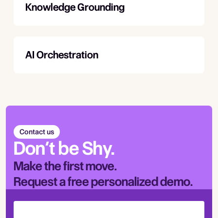
Knowledge Grounding
AI Orchestration
Contact us
Don’t be Shy.
Make the first move.
Request a free personalized demo.