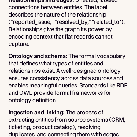
connections between entities. The label
describes the nature of the relationship
("reported_issue," "resolved_by," "related_to").
Relationships give the graph its power by
encoding context that flat records cannot
capture.
Ontology and schema:
The formal vocabulary
that defines what types of entities and
relationships exist. A well-designed ontology
ensures consistency across data sources and
enables meaningful queries. Standards like RDF
and OWL provide formal frameworks for
ontology definition.
Ingestion and linking:
The process of
extracting entities from source systems (CRM,
ticketing, product catalog), resolving
duplicates, and connecting them with edges.