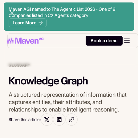
Maven AGI named to The Agentic List 2026 - One of 9
Companies listed in CX Agents category
Learn More
Book a demo
GLOSSARY
Knowledge Graph
A structured representation of information that
captures entities, their attributes, and
relationships to enable intelligent reasoning.
Share this article: