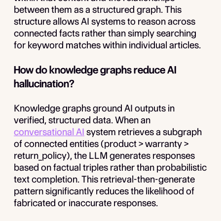
between them as a structured graph. This
structure allows AI systems to reason across
connected facts rather than simply searching
for keyword matches within individual articles.
How do knowledge graphs reduce AI
hallucination?
Knowledge graphs ground AI outputs in
verified, structured data. When an
conversational AI
system retrieves a subgraph
of connected entities (product > warranty >
return_policy), the LLM generates responses
based on factual triples rather than probabilistic
text completion. This retrieval-then-generate
pattern significantly reduces the likelihood of
fabricated or inaccurate responses.