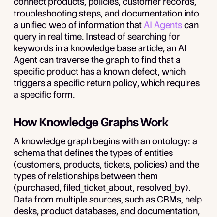
connect products, policies, customer records,
troubleshooting steps, and documentation into
a unified web of information that
AI Agents
can
query in real time. Instead of searching for
keywords in a knowledge base article, an AI
Agent can traverse the graph to find that a
specific product has a known defect, which
triggers a specific return policy, which requires
a specific form.
How Knowledge Graphs Work
A knowledge graph begins with an ontology: a
schema that defines the types of entities
(customers, products, tickets, policies) and the
types of relationships between them
(purchased, filed_ticket_about, resolved_by).
Data from multiple sources, such as CRMs, help
desks, product databases, and documentation,