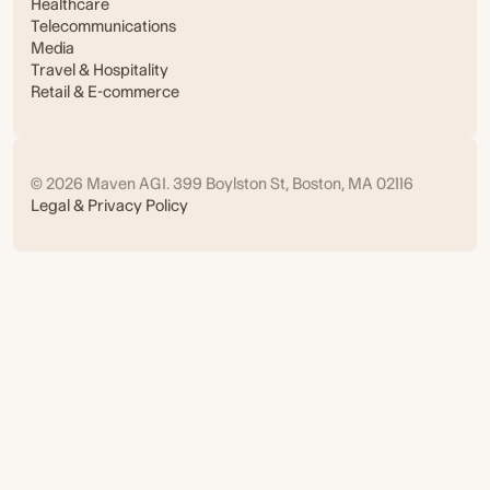
Healthcare
Telecommunications
Media
Travel & Hospitality
Retail & E-commerce
© 2026 Maven AGI. 399 Boylston St, Boston, MA 02116
Legal & Privacy Policy