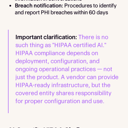
Breach notification:
Procedures to identify
and report PHI breaches within 60 days
Important clarification:
There is no
such thing as "HIPAA certified AI."
HIPAA compliance depends on
deployment, configuration, and
ongoing operational practices — not
just the product. A vendor can provide
HIPAA-ready infrastructure, but the
covered entity shares responsibility
for proper configuration and use.