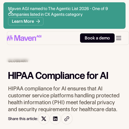
Maven AGI named to The Agentic List 2026 - One of 9
Companies listed in CX Agents category
Learn More
Book a demo
GLOSSARY
HIPAA Compliance for AI
HIPAA compliance for AI ensures that AI
customer service platforms handling protected
health information (PHI) meet federal privacy
and security requirements for healthcare data.
Share this article: