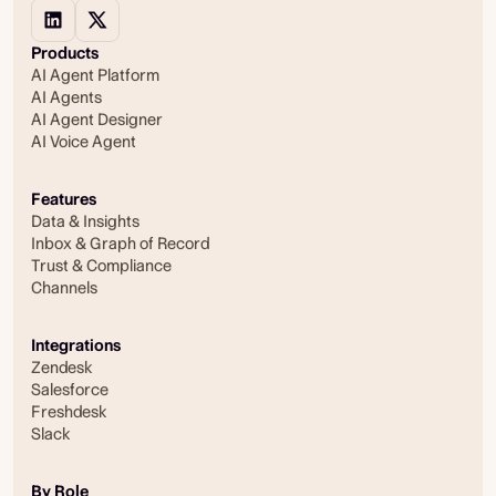
Products
AI Agent Platform
AI Agents
AI Agent Designer
AI Voice Agent
Features
Data & Insights
Inbox & Graph of Record
Trust & Compliance
Channels
Integrations
Zendesk
Salesforce
Freshdesk
Slack
By Role