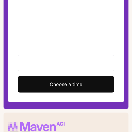
Choose a time