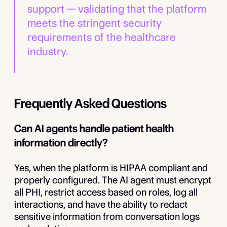
support — validating that the platform
meets the stringent security
requirements of the healthcare
industry.
Frequently Asked Questions
Can AI agents handle patient health
information directly?
Yes, when the platform is HIPAA compliant and
properly configured. The AI agent must encrypt
all PHI, restrict access based on roles, log all
interactions, and have the ability to redact
sensitive information from conversation logs