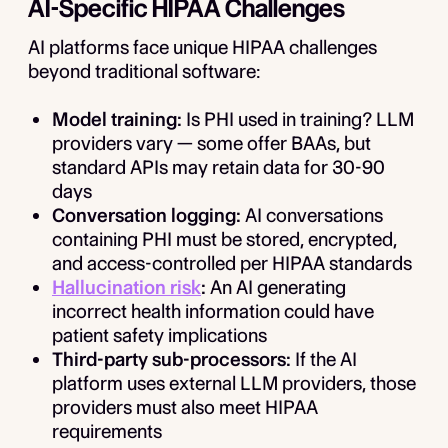
AI-Specific HIPAA Challenges
AI platforms face unique HIPAA challenges
beyond traditional software:
Model training:
Is PHI used in training? LLM
providers vary — some offer BAAs, but
standard APIs may retain data for 30-90
days
Conversation logging:
AI conversations
containing PHI must be stored, encrypted,
and access-controlled per HIPAA standards
Hallucination risk
:
An AI generating
incorrect health information could have
patient safety implications
Third-party sub-processors:
If the AI
platform uses external LLM providers, those
providers must also meet HIPAA
requirements