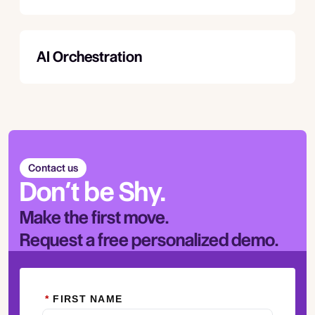
AI Orchestration
Contact us
Don’t be Shy.
Make the first move.
Request a free personalized demo.
*
FIRST NAME