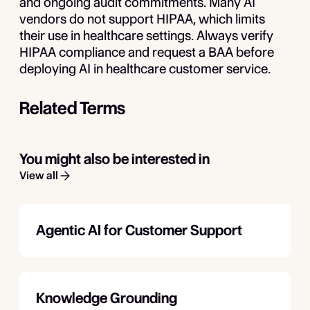
and ongoing audit commitments. Many AI
vendors do not support HIPAA, which limits
their use in healthcare settings. Always verify
HIPAA compliance and request a BAA before
deploying AI in healthcare customer service.
Related Terms
You might also be interested in
View all
Agentic AI for Customer Support
Knowledge Grounding