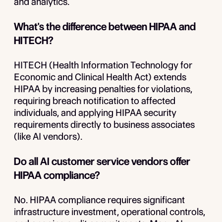
and analytics.
What's the difference between HIPAA and
HITECH?
HITECH (Health Information Technology for
Economic and Clinical Health Act) extends
HIPAA by increasing penalties for violations,
requiring breach notification to affected
individuals, and applying HIPAA security
requirements directly to business associates
(like AI vendors).
Do all AI customer service vendors offer
HIPAA compliance?
No. HIPAA compliance requires significant
infrastructure investment, operational controls,