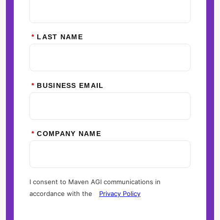
*
LAST NAME
*
BUSINESS EMAIL
*
COMPANY NAME
I consent to Maven AGI communications in
accordance with the
Privacy Policy