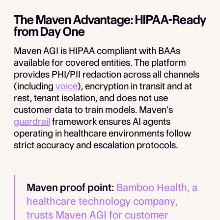
The Maven Advantage: HIPAA-Ready
from Day One
Maven AGI is HIPAA compliant with BAAs
available for covered entities. The platform
provides PHI/PII redaction across all channels
(including
voice
), encryption in transit and at
rest, tenant isolation, and does not use
customer data to train models. Maven's
guardrail
framework ensures AI agents
operating in healthcare environments follow
strict accuracy and escalation protocols.
Maven proof point:
Bamboo Health, a
healthcare technology company,
trusts Maven AGI for customer