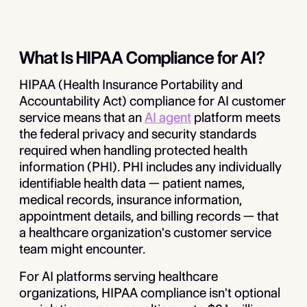
What Is HIPAA Compliance for AI?
HIPAA (Health Insurance Portability and
Accountability Act) compliance for AI customer
service means that an
AI agent
platform meets
the federal privacy and security standards
required when handling protected health
information (PHI). PHI includes any individually
identifiable health data — patient names,
medical records, insurance information,
appointment details, and billing records — that
a healthcare organization's customer service
team might encounter.
For AI platforms serving healthcare
organizations, HIPAA compliance isn't optional