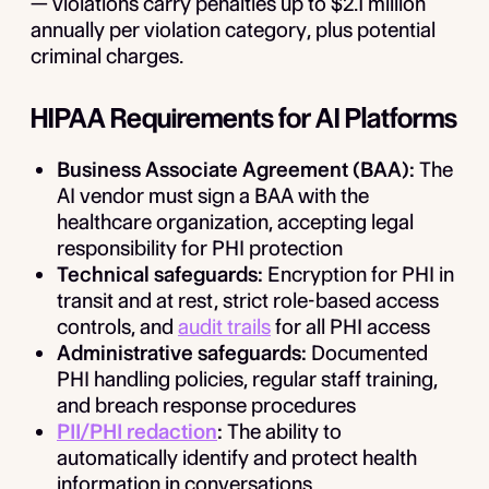
— violations carry penalties up to $2.1 million
annually per violation category, plus potential
criminal charges.
HIPAA Requirements for AI Platforms
Business Associate Agreement (BAA):
The
AI vendor must sign a BAA with the
healthcare organization, accepting legal
responsibility for PHI protection
Technical safeguards:
Encryption for PHI in
transit and at rest, strict role-based access
controls, and
audit trails
for all PHI access
Administrative safeguards:
Documented
PHI handling policies, regular staff training,
and breach response procedures
PII/PHI redaction
:
The ability to
automatically identify and protect health
information in conversations