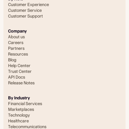
Customer Experience
Customer Service
Customer Support
Company
About us
Careers
Partners
Resources
Blog
Help Center
Trust Center
API Docs
Release Notes
By Industry
Financial Services
Marketplaces
Technology
Healthcare
Telecommunications