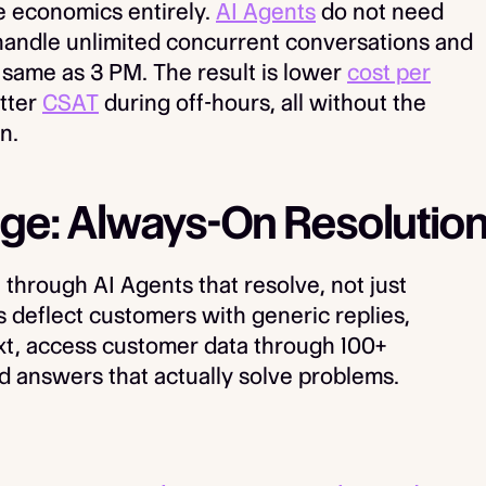
 economics entirely.
AI Agents
do not need
 handle unlimited concurrent conversations and
e same as 3 PM. The result is lower
cost per
etter
CSAT
during off-hours, all without the
n.
ge: Always-On Resolutio
through AI Agents that resolve, not just
 deflect customers with generic replies,
t, access customer data through 100+
d answers that actually solve problems.