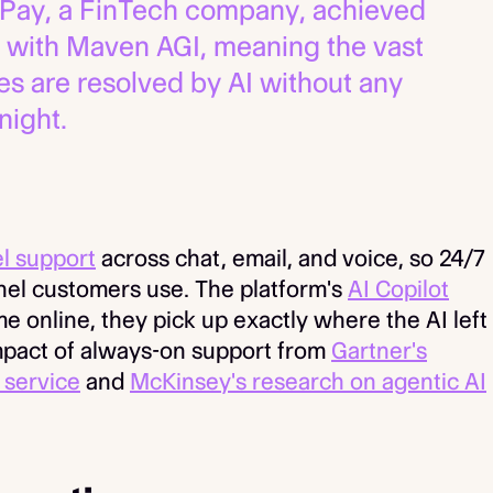
Pay, a FinTech company, achieved
 with Maven AGI, meaning the vast
ies are resolved by AI without any
night.
l support
across chat, email, and voice, so 24/7
el customers use. The platform's
AI Copilot
online, they pick up exactly where the AI left
mpact of always-on support from
Gartner's
 service
and
McKinsey's research on agentic AI