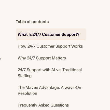
Table of contents
What Is 24/7 Customer Support?
How 24/7 Customer Support Works
e
Why 24/7 Support Matters
24/7 Support with AI vs. Traditional
Staffing
The Maven Advantage: Always-On
Resolution
Frequently Asked Questions