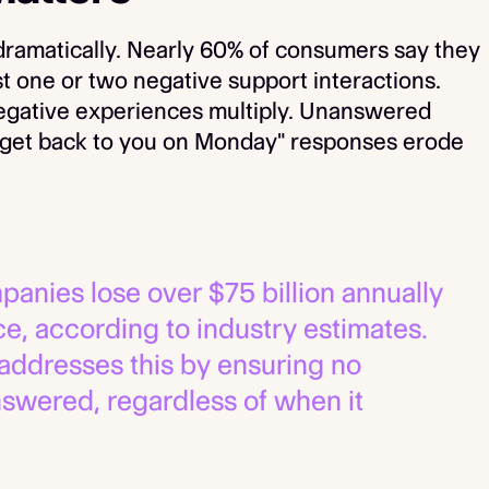
ramatically. Nearly 60% of consumers say they
st one or two negative support interactions.
negative experiences multiply. Unanswered
l get back to you on Monday" responses erode
panies lose over $75 billion annually
e, according to industry estimates.
addresses this by ensuring no
swered, regardless of when it