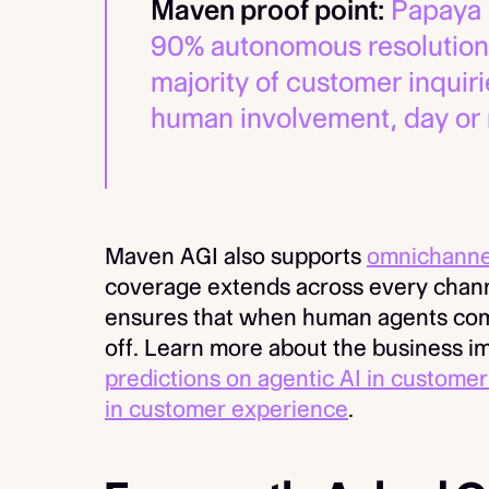
Maven proof point:
Papaya 
90% autonomous resolution
majority of customer inquir
human involvement, day or 
Maven AGI also supports
omnichanne
coverage extends across every chann
ensures that when human agents come 
off. Learn more about the business i
predictions on agentic AI in customer
in customer experience
.