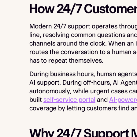
How 24/7 Customer
Modern 24/7 support operates through
line, resolving common questions an
channels around the clock. When an i
routes the conversation to a human a
has to repeat themselves.
During business hours, human agents
AI support. During off-hours, AI Agen
autonomously, while urgent cases can 
built
self-service portal
and
AI-power
coverage by letting customers find a
Why 24/7 Support 