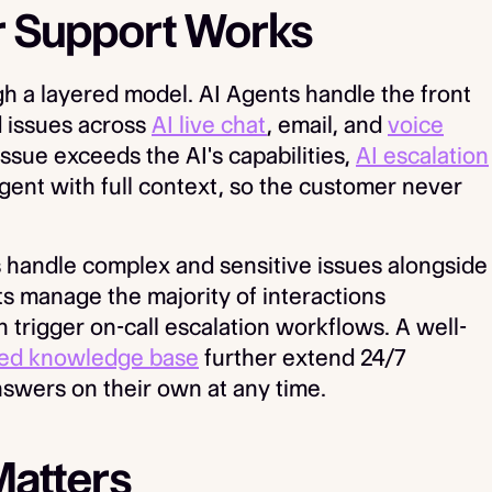
 Support Works
 a layered model. AI Agents handle the front
d issues across
AI live chat
, email, and
voice
ssue exceeds the AI's capabilities,
AI escalation
gent with full context, so the customer never
 handle complex and sensitive issues alongside
ts manage the majority of interactions
trigger on-call escalation workflows. A well-
ed knowledge base
further extend 24/7
nswers on their own at any time.
Matters