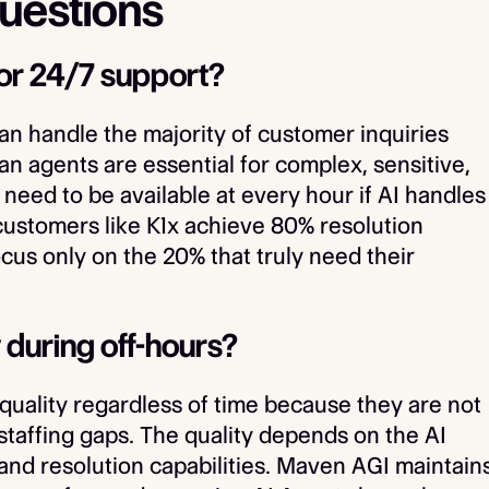
uestions
or 24/7 support?
can handle the majority of customer inquiries
 agents are essential for complex, sensitive,
 need to be available at every hour if AI handles
 customers like K1x achieve 80% resolution
us only on the 20% that truly need their
 during off-hours?
quality regardless of time because they are not
 staffing gaps. The quality depends on the AI
, and resolution capabilities. Maven AGI maintain