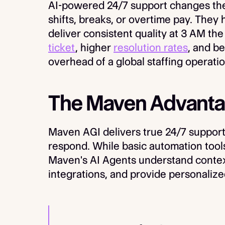
AI-powered 24/7 support changes the
shifts, breaks, or overtime pay. They
deliver consistent quality at 3 AM th
ticket
, higher
resolution rates
, and b
overhead of a global staffing operatio
The Maven Advanta
Maven AGI delivers true 24/7 support 
respond. While basic automation tools
Maven's AI Agents understand contex
integrations, and provide personalize