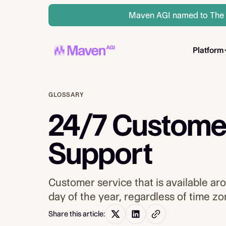
Maven AGI named to The A
Platform
GLOSSARY
24/7 Custome
Support
Customer service that is available ar
day of the year, regardless of time z
Share this article: