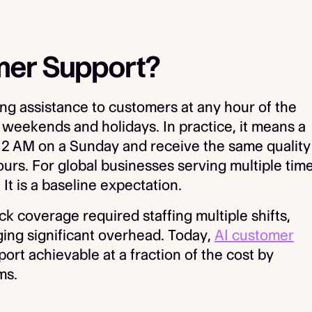
mer Support?
g assistance to customers at any hour of the
 weekends and holidays. In practice, it means a
2 AM on a Sunday and receive the same quality
urs. For global businesses serving multiple tim
. It is a baseline expectation.
ck coverage required staffing multiple shifts,
ing significant overhead. Today,
AI customer
rt achievable at a fraction of the cost by
ms.