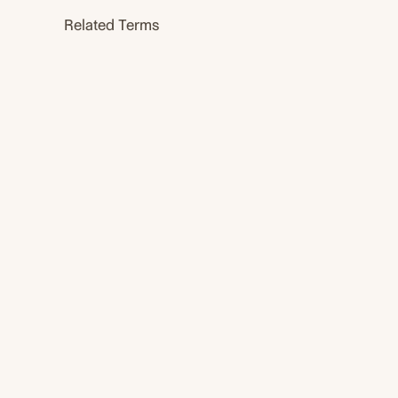
Related Terms