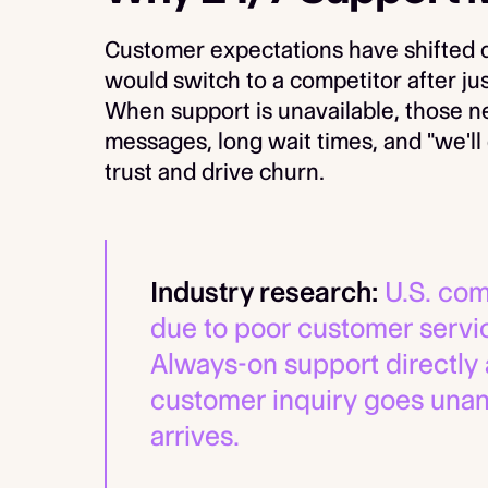
Customer expectations have shifted d
would switch to a competitor after ju
When support is unavailable, those 
messages, long wait times, and "we'l
trust and drive churn.
Industry research:
U.S. com
due to poor customer servic
Always-on support directly 
customer inquiry goes unan
arrives.