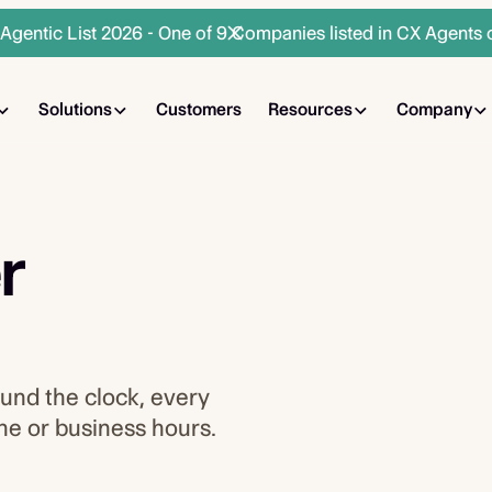
gentic List 2026 - One of 9 Companies listed in CX Agents 
Solutions
Customers
Resources
Company
r
ound the clock, every
one or business hours.