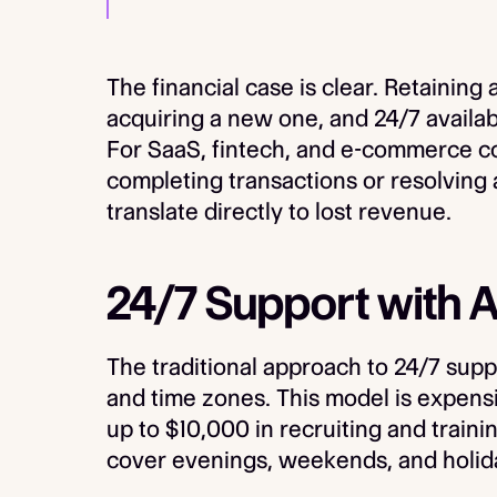
The financial case is clear. Retaining
acquiring a new one, and 24/7 availabi
For SaaS, fintech, and e-commerce 
completing transactions or resolving 
translate directly to lost revenue.
24/7 Support with AI
The traditional approach to 24/7 suppo
and time zones. This model is expensi
up to $10,000 in recruiting and traini
cover evenings, weekends, and holidays