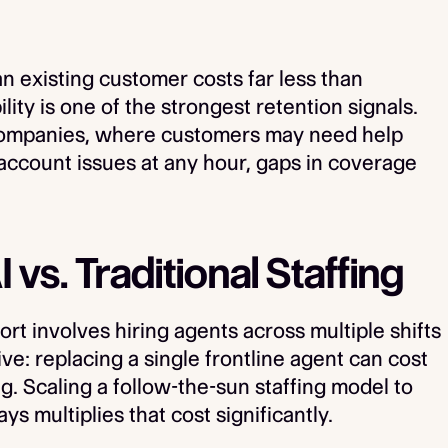
 an existing customer costs far less than
lity is one of the strongest retention signals.
companies, where customers may need help
account issues at any hour, gaps in coverage
 vs. Traditional Staffing
rt involves hiring agents across multiple shifts
ve: replacing a single frontline agent can cost
ng. Scaling a follow-the-sun staffing model to
 multiplies that cost significantly.