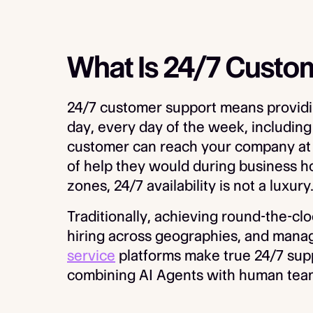
What Is 24/7 Custo
24/7 customer support means providin
day, every day of the week, including
customer can reach your company at 
of help they would during business ho
zones, 24/7 availability is not a luxury
Traditionally, achieving round-the-clo
hiring across geographies, and manag
service
platforms make true 24/7 suppo
combining AI Agents with human tea