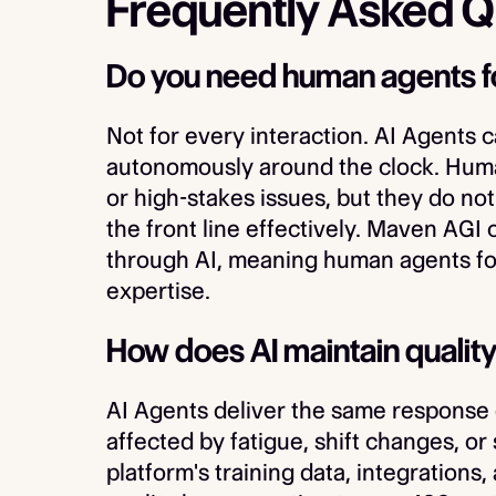
Frequently Asked Q
Do you need human agents f
Not for every interaction. AI Agents 
autonomously around the clock. Human
or high-stakes issues, but they do not
the front line effectively. Maven AGI
through AI, meaning human agents foc
expertise.
How does AI maintain quality
AI Agents deliver the same response 
affected by fatigue, shift changes, or
platform's training data, integrations