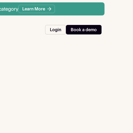
category
Learn More
Login
Book a demo