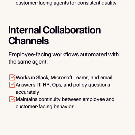
customer-facing agents for consistent quality
Internal Collaboration
Channels
Employee-facing workflows automated with
the same agent.
Works in Slack, Microsoft Teams, and email
Answers IT, HR, Ops, and policy questions
accurately
Maintains continuity between employee and
customer-facing behavior