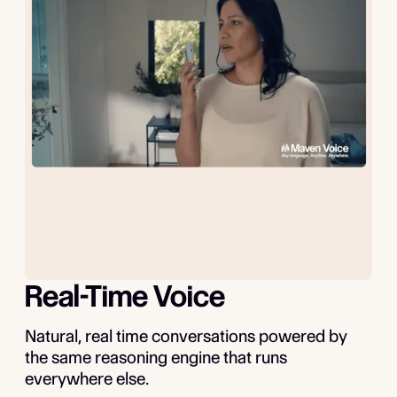
Real-Time Voice
Natural, real time conversations powered by
the same reasoning engine that runs
everywhere else.