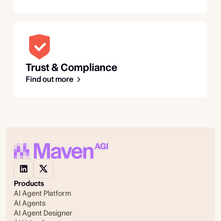
Trust & Compliance
Find out more
Products
AI Agent Platform
AI Agents
AI Agent Designer