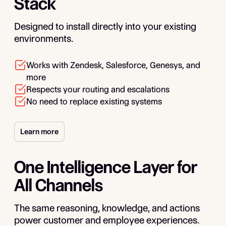
Stack
Designed to install directly into your existing
environments.
Works with Zendesk, Salesforce, Genesys, and
more
Respects your routing and escalations
No need to replace existing systems
Learn more
One Intelligence Layer for
All Channels
The same reasoning, knowledge, and actions
power customer and employee experiences.