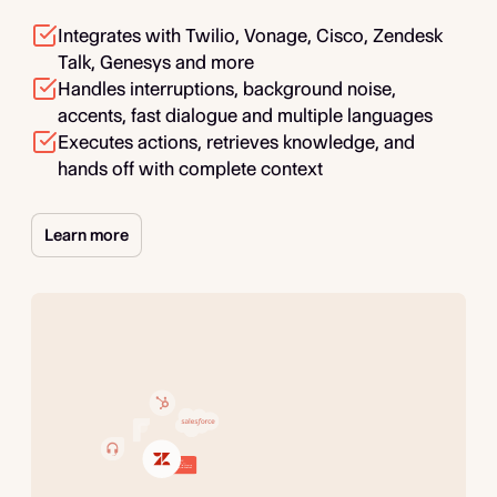
Integrates with Twilio, Vonage, Cisco, Zendesk
Talk, Genesys and more
Handles interruptions, background noise,
accents, fast dialogue and multiple languages
Executes actions, retrieves knowledge, and
hands off with complete context
Learn more