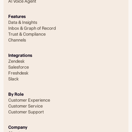
AI Voice Agent
Features
Data & Insights
Inbox & Graph of Record
Trust & Compliance
Channels
Integrations
Zendesk
Salesforce
Freshdesk
Slack
By Role
Customer Experience
Customer Service
Customer Support
Company