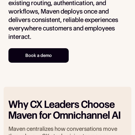
existing routing, authentication, and
workflows, Maven deploys once and
delivers consistent, reliable experiences
everywhere customers and employees
interact.
Book a demo
Why CX Leaders Choose
Maven for Omnichannel AI
Maven centralizes how conversations move