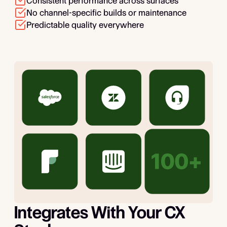
Consistent performance across surfaces
No channel-specific builds or maintenance
Predictable quality everywhere
Integrates With Your CX