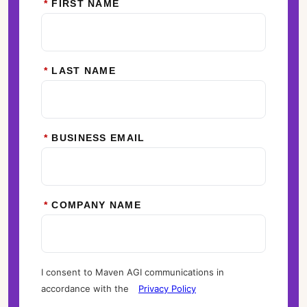
*
FIRST NAME
*
LAST NAME
*
BUSINESS EMAIL
*
COMPANY NAME
I consent to Maven AGI communications in
accordance with the
Privacy Policy