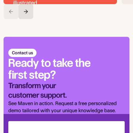
Contact us
Ready to take the
first step?
Transform your
customer support.
See Maven in action. Request a free personalized
demo tailored with your unique knowledge base.