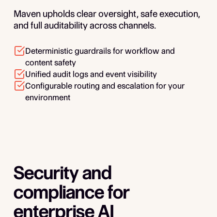
Maven upholds clear oversight, safe execution,
and full auditability across channels.
Deterministic guardrails for workflow and
content safety
Unified audit logs and event visibility
Configurable routing and escalation for your
environment
Security and
compliance for
enterprise AI