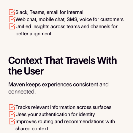
Slack, Teams, email for internal
Web chat, mobile chat, SMS, voice for customers
Unified insights across teams and channels for
better alignment
Context That Travels With
the User
Maven keeps experiences consistent and
connected.
Tracks relevant information across surfaces
Uses your authentication for identity
Improves routing and recommendations with
shared context