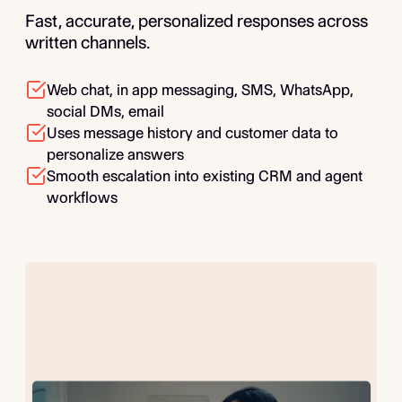
Fast, accurate, personalized responses across
written channels.
Web chat, in app messaging, SMS, WhatsApp,
social DMs, email
Uses message history and customer data to
personalize answers
Smooth escalation into existing CRM and agent
workflows