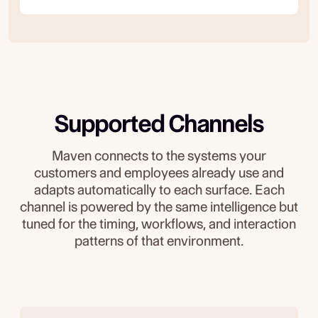
Supported Channels
Maven connects to the systems your
customers and employees already use and
adapts automatically to each surface. Each
channel is powered by the same intelligence but
tuned for the timing, workflows, and interaction
patterns of that environment.