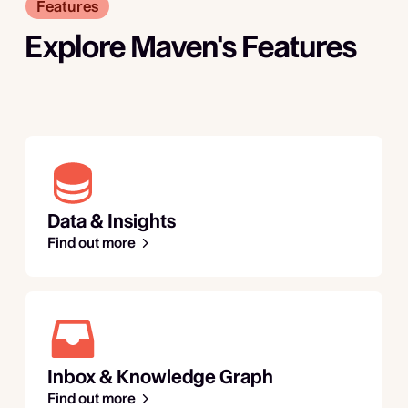
Features
Explore Maven's Features
Data & Insights
Find out more
Inbox & Knowledge Graph
Find out more