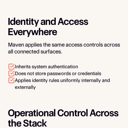
Identity and Access
Everywhere
Maven applies the same access controls across
all connected surfaces.
Inherits system authentication
Does not store passwords or credentials
Applies identity rules uniformly internally and
externally
Operational Control Across
the Stack