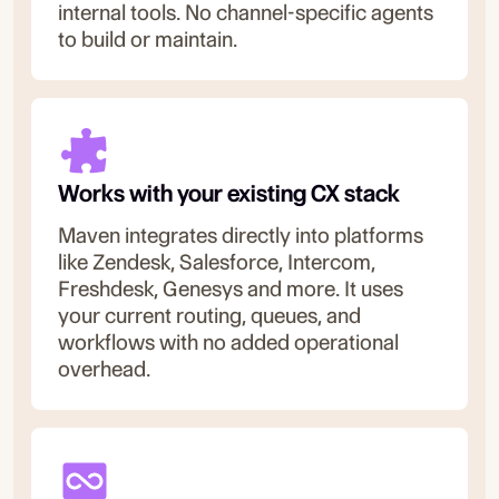
internal tools. No channel-specific agents
to build or maintain.
Works with your existing CX stack
Maven integrates directly into platforms
like Zendesk, Salesforce, Intercom,
Freshdesk, Genesys and more. It uses
your current routing, queues, and
workflows with no added operational
overhead.