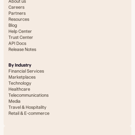
About us
Careers
Partners
Resources
Blog
Help Center
Trust Center
API Docs
Release Notes
By Industry
Financial Services
Marketplaces
Technology
Healthcare
Telecommunications
Media
Travel & Hospitality
Retail & E-commerce