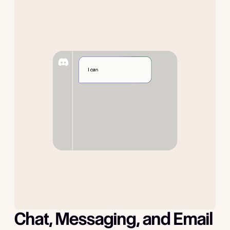
Chat, Messaging, and Email