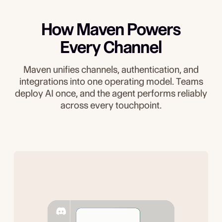
How Maven Powers
Every Channel
Maven unifies channels, authentication, and
integrations into one operating model. Teams
deploy AI once, and the agent performs reliably
across every touchpoint.