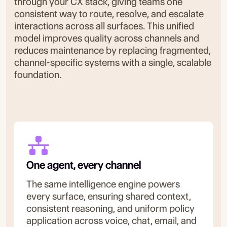
through your CX stack, giving teams one
consistent way to route, resolve, and escalate
interactions across all surfaces. This unified
model improves quality across channels and
reduces maintenance by replacing fragmented,
channel-specific systems with a single, scalable
foundation.
One agent, every channel
The same intelligence engine powers
every surface, ensuring shared context,
consistent reasoning, and uniform policy
application across voice, chat, email, and