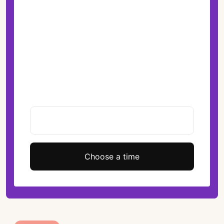
Choose a time