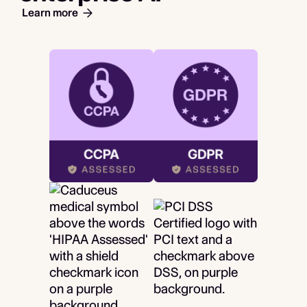
Learn more