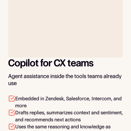
Copilot for CX teams
Agent assistance inside the tools teams already
use
Embedded in Zendesk, Salesforce, Intercom, and
more
Drafts replies, summarizes context and sentiment,
and recommends next actions
Uses the same reasoning and knowledge as