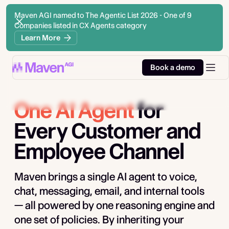
Maven AGI named to The Agentic List 2026 - One of 9
Companies listed in CX Agents category
Learn More
Book a demo
One AI Agent
for
Every Customer and
Employee Channel
Maven brings a single AI agent to voice,
chat, messaging, email, and internal tools
— all powered by one reasoning engine and
one set of policies. By inheriting your