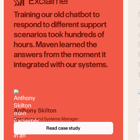
Training our old chatbot to
respond to different support
scenarios took hundreds of
hours. Maven learned the
answers from the moment it
integrated with our systems.
Anthony Skilton
Operations and Systems Manager
Read case study