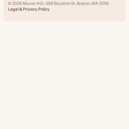
© 2026 Maven AGI. 399 Boylston St, Boston, MA 02116
Legal & Privacy Policy