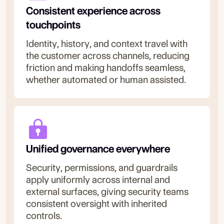
Consistent experience across
touchpoints
Identity, history, and context travel with
the customer across channels, reducing
friction and making handoffs seamless,
whether automated or human assisted.
Unified governance everywhere
Security, permissions, and guardrails
apply uniformly across internal and
external surfaces, giving security teams
consistent oversight with inherited
controls.