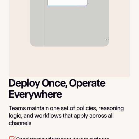
Deploy Once, Operate
Everywhere
Teams maintain one set of policies, reasoning
logic, and workflows that apply across all
channels