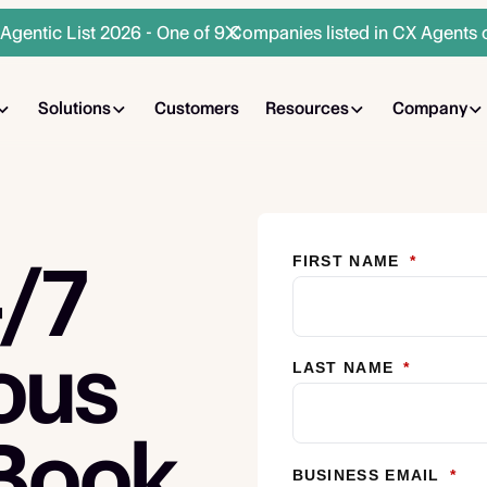
gentic List 2026 - One of 9 Companies listed in CX Agents 
Solutions
Customers
Resources
Company
4/7
FIRST NAME
*
ous
LAST NAME
*
 Book
BUSINESS EMAIL
*