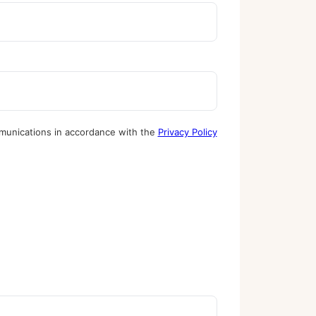
munications in accordance with the
Privacy Policy