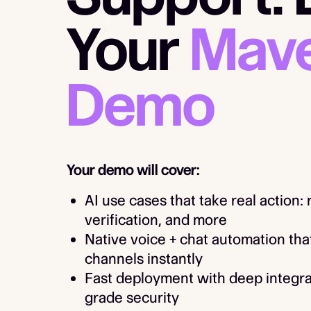
Your
Mave
Demo
Your demo will cover:
AI use cases that take real action:
verification, and more
Native voice + chat automation tha
channels instantly
Fast deployment with deep integra
grade security