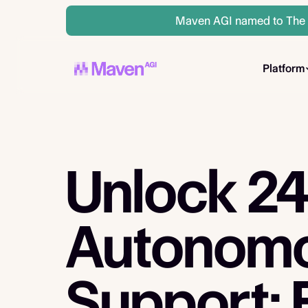
Maven AGI named to The A
Platform
Unlock 2
Autonom
Support: