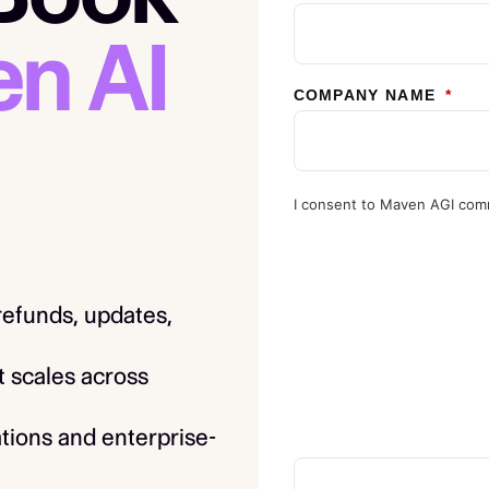
n AI
COMPANY NAME
*
I consent to Maven AGI com
 refunds, updates,
t scales across
tions and enterprise-