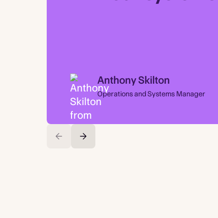
Anthony Skilton
Operations and Systems Manager