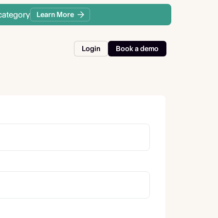
category
Learn More
Login
Book a demo