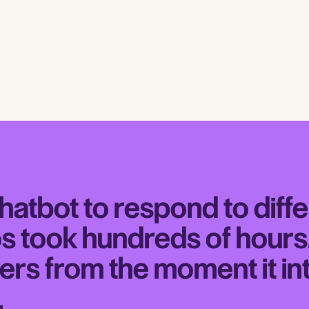
chatbot to respond to diff
s took hundreds of hour
ers from the moment it in
.