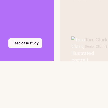
Tara Clark
Read case study
Senior Client