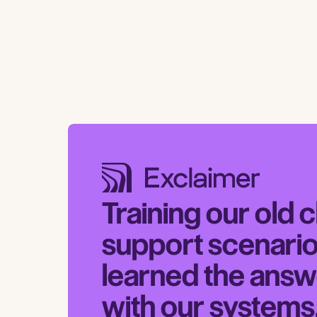
Training our old 
support scenario
learned the answ
with our systems