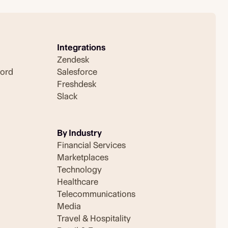
Integrations
Zendesk
cord
Salesforce
Freshdesk
Slack
By Industry
Financial Services
Marketplaces
Technology
Healthcare
Telecommunications
Media
Travel & Hospitality