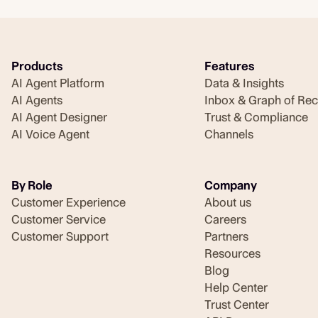
Products
Features
AI Agent Platform
Data & Insights
AI Agents
Inbox & Graph of Re
AI Agent Designer
Trust & Compliance
AI Voice Agent
Channels
By Role
Company
Customer Experience
About us
Customer Service
Careers
Customer Support
Partners
Resources
Blog
Help Center
Trust Center