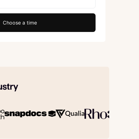
Choose a time
ustry