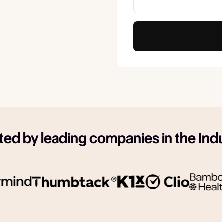
ted by leading companies in the Ind