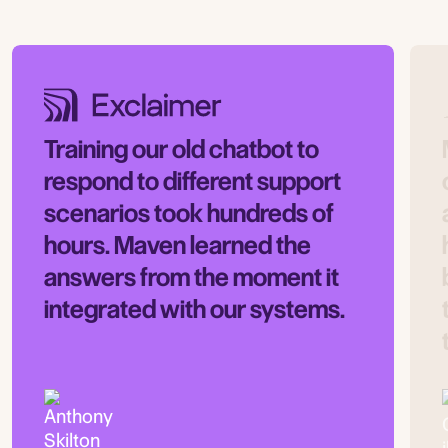
Training our old chatbot to
respond to different support
scenarios took hundreds of
hours. Maven learned the
answers from the moment it
integrated with our systems.