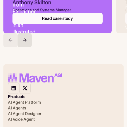
Anthony Skilton
Operations and Systems Manager
Read case study
Products
AI Agent Platform
AI Agents
AI Agent Designer
AI Voice Agent