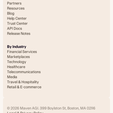
Partners
Resources
Blog
Help Center
Trust Center
API Docs
Release Notes
By Industry
Financial Services
Marketplaces
Technology
Healthcare
Telecommunications
Media
Travel & Hospitality
Retail & E-commerce
© 2026 Maven AGI. 399 Boylston St, Boston, MA 02116