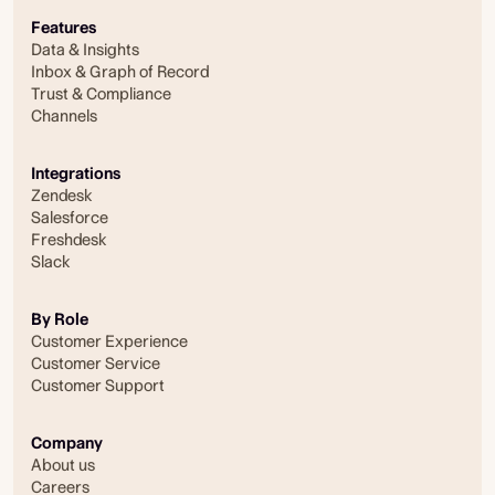
Features
Data & Insights
Inbox & Graph of Record
Trust & Compliance
Channels
Integrations
Zendesk
Salesforce
Freshdesk
Slack
By Role
Customer Experience
Customer Service
Customer Support
Company
About us
Careers