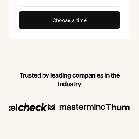
Choose a time
Trusted by leading companies in the
Industry