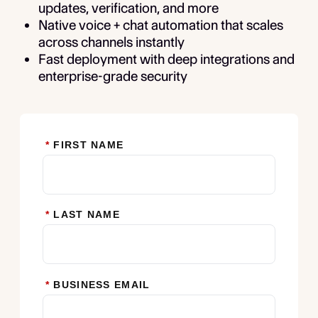
updates, verification, and more
Native voice + chat automation that scales
across channels instantly
Fast deployment with deep integrations and
enterprise-grade security
*
FIRST NAME
*
LAST NAME
*
BUSINESS EMAIL