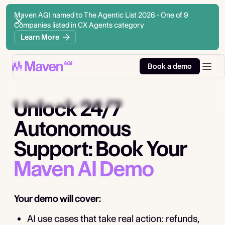
Maven AGI named to The Agentic List 2026 - One of 9
Companies listed in CX Agents category
Learn More
Book a demo
Unlock 24/7
Autonomous
Support: Book Your
Maven AI Demo
Your demo will cover:
AI use cases that take real action: refunds,