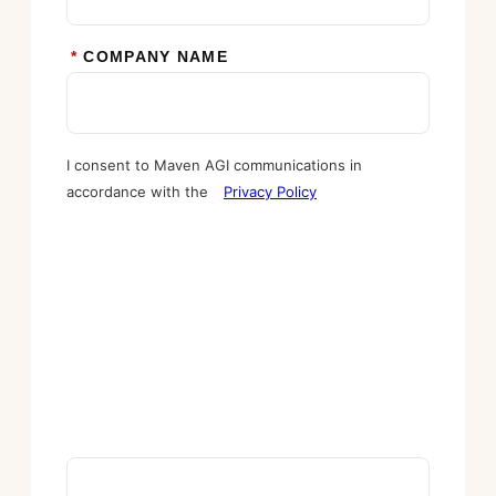
*
COMPANY NAME
I consent to Maven AGI communications in
accordance with the
Privacy Policy