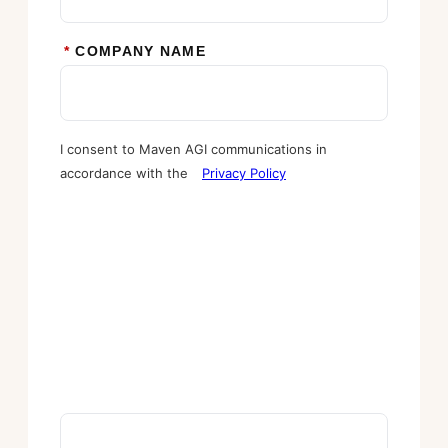
*
COMPANY NAME
I consent to Maven AGI communications in
accordance with the
Privacy Policy