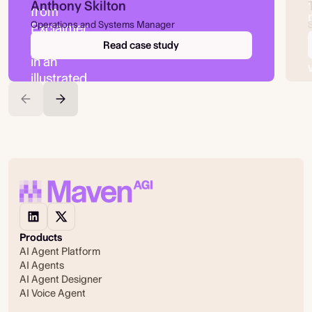
Anthony Skilton
Operations and Systems Manager
Read case study
Products
AI Agent Platform
AI Agents
AI Agent Designer
AI Voice Agent