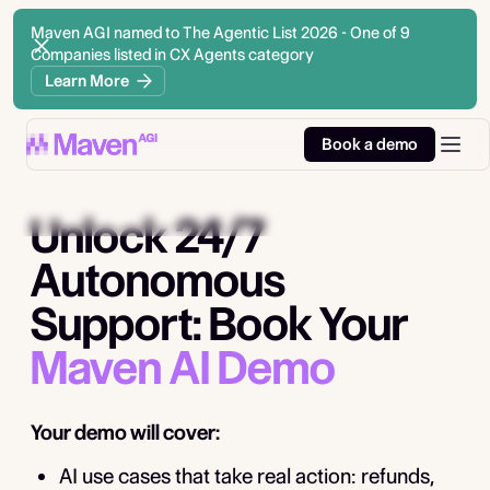
Maven AGI named to The Agentic List 2026 - One of 9
Companies listed in CX Agents category
Learn More
Book a demo
Unlock 24/7
Autonomous
Support: Book Your
Maven AI Demo
Your demo will cover:
AI use cases that take real action: refunds,