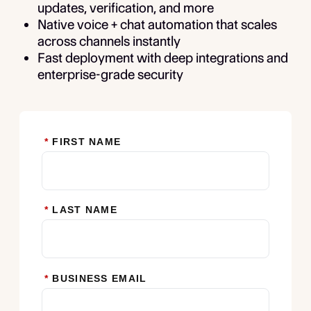
updates, verification, and more
Native voice + chat automation that scales
across channels instantly
Fast deployment with deep integrations and
enterprise-grade security
*
FIRST NAME
*
LAST NAME
*
BUSINESS EMAIL