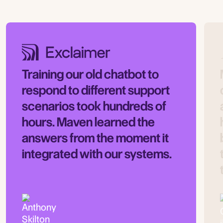
Training our old chatbot to
respond to different support
scenarios took hundreds of
hours. Maven learned the
answers from the moment it
integrated with our systems.