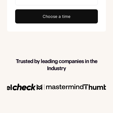
Choose a time
Trusted by leading companies in the
Industry