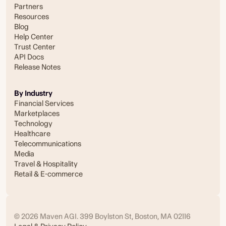
Partners
Resources
Blog
Help Center
Trust Center
API Docs
Release Notes
By Industry
Financial Services
Marketplaces
Technology
Healthcare
Telecommunications
Media
Travel & Hospitality
Retail & E-commerce
© 2026 Maven AGI. 399 Boylston St, Boston, MA 02116