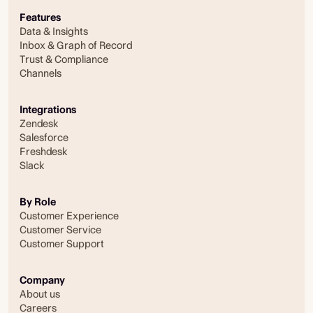
Features
Data & Insights
Inbox & Graph of Record
Trust & Compliance
Channels
Integrations
Zendesk
Salesforce
Freshdesk
Slack
By Role
Customer Experience
Customer Service
Customer Support
Company
About us
Careers